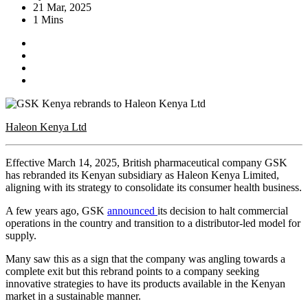
21 Mar, 2025
1 Mins
Haleon Kenya Ltd
Effective March 14, 2025, British pharmaceutical company GSK
has rebranded its Kenyan subsidiary as Haleon Kenya Limited,
aligning with its strategy to consolidate its consumer health business.
A few years ago, GSK
announced
its decision to halt commercial
operations in the country and transition to a distributor-led model for
supply.
Many saw this as a sign that the company was angling towards a
complete exit but this rebrand points to a company seeking
innovative strategies to have its products available in the Kenyan
market in a sustainable manner.