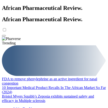
African Pharmaceutical Review
.
African Pharmaceutical Review
.
Trending
FDA to remove phenylephrine as an active ingredient for nasal
congestion
10 Important Medical Product Recalls In The African Market So Far
(2024)
Bristol Myers Squibb’s Zeposia exhibits sustained safety and
efficacy in Multiple sclerosis