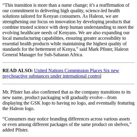
“This transition is more than a name change; it’s a reaffirmation of
our commitment to delivering high quality, science-led health
solutions tailored for Kenyan consumers. As Haleon, we are
strengthening our focus on innovation by developing products that
combine trusted science with deep human understanding to meet the
evolving healthcare needs of Kenyans. We are also expanding our
local manufacturing capabilities, ensuring greater accessibility to
essential health products while maintaining the highest quality of
standards for the betterment of Kenya,” said Mark Pfister, Haleon
General Manager for Sub-Saharan Africa.
READ ALSO:
United Nations Commission Places Six new
psychoactive substances under international control
Mr. Pfister has also confirmed that as the company transitions to its
new name, product packaging will gradually evolve—from
displaying the GSK logo to having no logo, and eventually featuring
the Haleon logo.
“Consumers may notice branding differences across various assets
or even among different packages of the same product on shelves,”
added Pfister.