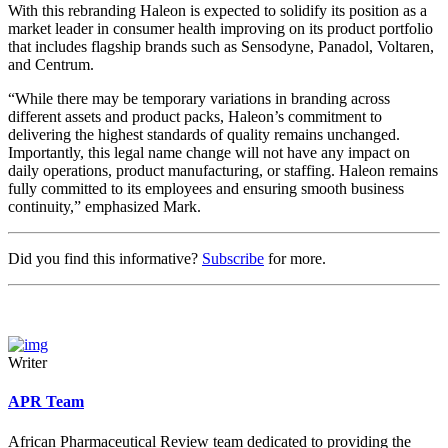
With this rebranding Haleon is expected to solidify its position as a
market leader in consumer health improving on its product portfolio
that includes flagship brands such as Sensodyne, Panadol, Voltaren,
and Centrum.
“While there may be temporary variations in branding across
different assets and product packs, Haleon’s commitment to
delivering the highest standards of quality remains unchanged.
Importantly, this legal name change will not have any impact on
daily operations, product manufacturing, or staffing. Haleon remains
fully committed to its employees and ensuring smooth business
continuity,” emphasized Mark.
Did you find this informative?
Subscribe
for more.
Writer
APR Team
African Pharmaceutical Review team dedicated to providing the