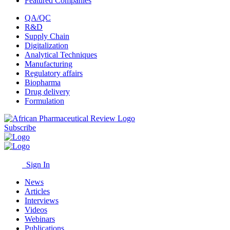
Featured Companies
QA/QC
R&D
Supply Chain
Digitalization
Analytical Techniques
Manufacturing
Regulatory affairs
Biopharma
Drug delivery
Formulation
Subscribe
Sign In
News
Articles
Interviews
Videos
Webinars
Publications