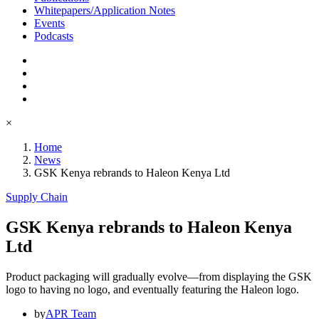
Whitepapers/Application Notes
Events
Podcasts
×
Home
News
GSK Kenya rebrands to Haleon Kenya Ltd
Supply Chain
GSK Kenya rebrands to Haleon Kenya
Ltd
Product packaging will gradually evolve—from displaying the GSK
logo to having no logo, and eventually featuring the Haleon logo.
by
APR Team