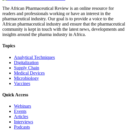
The African Pharmaceutical Review is an online resource for
readers and professionals working or have an interest in the
pharmaceutical industry. Our goal is to provide a voice to the
African pharmaceutical industry and ensure that the pharmaceutical
community is kept in touch with the latest news, developments and
insights around the pharma industry in Africa.
Topics
Analytical Techniques
Digitalization
Supply Chain
Medical Devices
Microbiology
Vaccines
Quick Access
Webinars
Events
Articles
Interviews
Podcasts