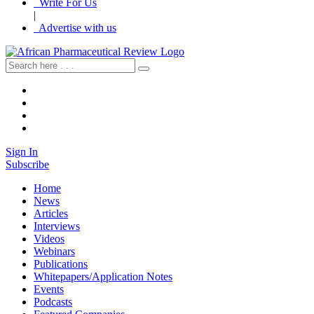
Write For Us
|
Advertise with us
Sign In
Subscribe
Home
News
Articles
Interviews
Videos
Webinars
Publications
Whitepapers/Application Notes
Events
Podcasts