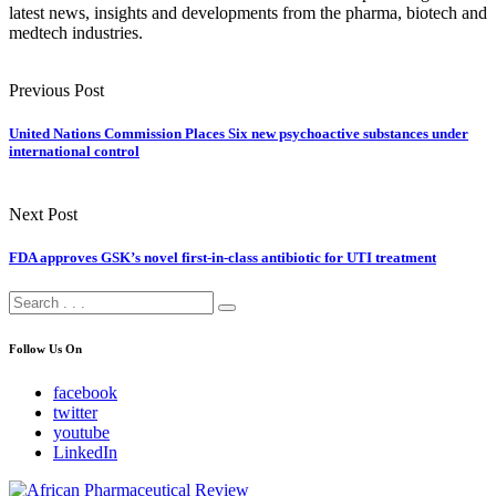
latest news, insights and developments from the pharma, biotech and
medtech industries.
Previous Post
United Nations Commission Places Six new psychoactive substances under
international control
Next Post
FDA approves GSK’s novel first-in-class antibiotic for UTI treatment
Follow Us On
facebook
twitter
youtube
LinkedIn