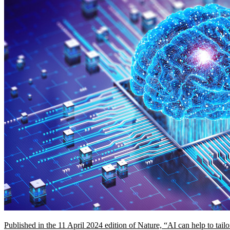
Published in the 11 April 2024 edition of Nature, “AI can help to ta