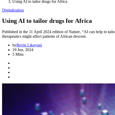
Using AI to tailor drugs for Africa
Digitalization
Using AI to tailor drugs for Africa
Published in the 11 April 2024 edition of Nature, “AI can help to ta
therapeutics might affect patients of African descent.
by
Bevin Likuyani
19 Jun, 2024
5 Mins