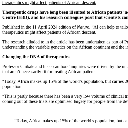
therapeutics might affect patients of African descent.
Therapeutic drugs have long been ill suited to African patients’
Centre (H3D), and his research colleagues posit that scientists can 
Published in the 11 April 2024 edition of
Nature
, “AI can help to tai
therapeutics might affect patients of African descent.
The research alluded to in the article has been undertaken as part o
understanding the variable genetics on the African continent and the 
Changing the DNA of therapeutics
Professor Chibale and his co-authors’ inquiries were driven by the unde
that aren’t necessarily fit for treating African patients.
“Today, Africa makes up 15% of the world’s population, but carries 20
population.
“This is partly because there has been a very low volume of clinical tr
coming out of these trials are optimised largely for people from the de
“Today, Africa makes up 15% of the world’s population, but car