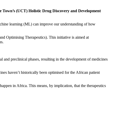
 Cape Town’s (UCT) Holistic Drug Discovery and Development
 machine learning (ML) can improve our understanding of how
d Optimising Therapeutics). This initiative is aimed at
ns.
ical and preclinical phases, resulting in the development of medicines
es haven’t historically been optimised for the African patient
 happen in Africa. This means, by implication, that the therapeutics