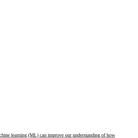
 machine learning (ML) can improve our understanding of how