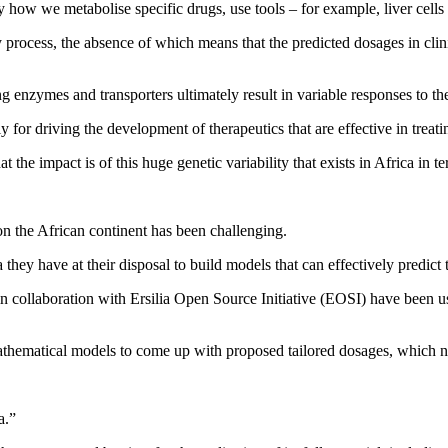
tudy how we metabolise specific drugs, use tools – for example, liver ce
process, the absence of which means that the predicted dosages in clinic
g enzymes and transporters ultimately result in variable responses to th
 for driving the development of therapeutics that are effective in treatin
the impact is of this huge genetic variability that exists in Africa in 
 on the African continent has been challenging.
 they have at their disposal to build models that can effectively predict 
collaboration with Ersilia Open Source Initiative (EOSI) have been usin
 mathematical models to come up with proposed tailored dosages, which ne
a.”