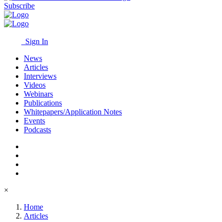
Subscribe
Sign In
News
Articles
Interviews
Videos
Webinars
Publications
Whitepapers/Application Notes
Events
Podcasts
×
Home
Articles