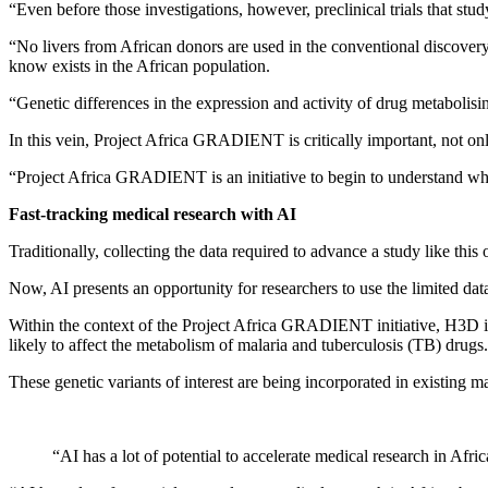
“Even before those investigations, however, preclinical trials that s
“No livers from African donors are used in the conventional discovery 
know exists in the African population.
“Genetic differences in the expression and activity of drug metabolisin
In this vein, Project Africa GRADIENT is critically important, not only
“Project Africa GRADIENT is an initiative to begin to understand what 
Fast-tracking medical research with AI
Traditionally, collecting the data required to advance a study like this
Now, AI presents an opportunity for researchers to use the limited data
Within the context of the Project Africa GRADIENT initiative, H3D in 
likely to affect the metabolism of malaria and tuberculosis (TB) drugs.
These genetic variants of interest are being incorporated in existing
“AI has a lot of potential to accelerate medical research in Afric