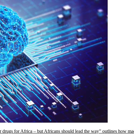
ilor drugs for Africa – but Africans should lead the way” outlines how