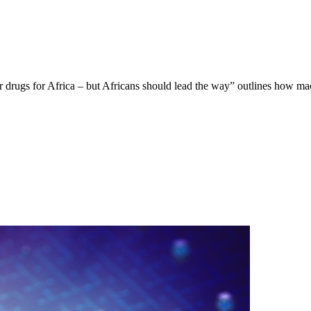
ilor drugs for Africa – but Africans should lead the way” outlines how