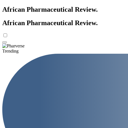
African Pharmaceutical Review
.
African Pharmaceutical Review
.
Trending