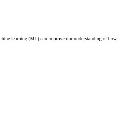
 machine learning (ML) can improve our understanding of how