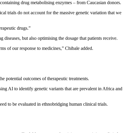
lls containing drug metabolising enzymes – from Caucasian donors.
al trials do not account for the massive genetic variation that we
erapeutic drugs.”
g diseases, but also optimising the dosage that patients receive.
terms of our response to medicines,” Chibale added.
the potential outcomes of therapeutic treatments.
g AI to identify genetic variants that are prevalent in Africa and
ed to be evaluated in ethnobridging human clinical trials.