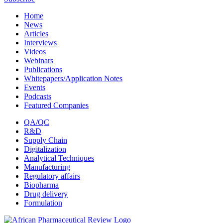
Home
News
Articles
Interviews
Videos
Webinars
Publications
Whitepapers/Application Notes
Events
Podcasts
Featured Companies
QA/QC
R&D
Supply Chain
Digitalization
Analytical Techniques
Manufacturing
Regulatory affairs
Biopharma
Drug delivery
Formulation