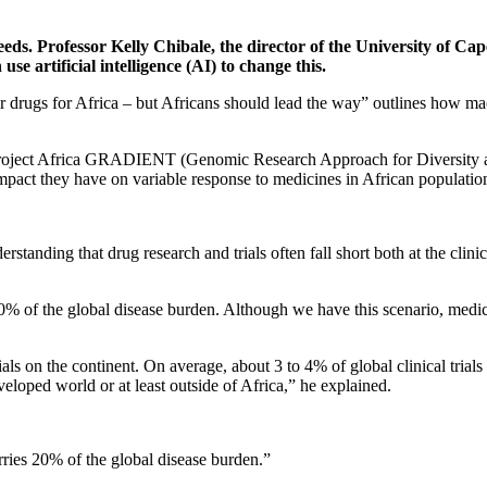
 needs. Professor Kelly Chibale, the director of the University of
use artificial intelligence (AI) to change this.
lor drugs for Africa – but Africans should lead the way” outlines how
f Project Africa GRADIENT (Genomic Research Approach for Diversity an
impact they have on variable response to medicines in African populatio
rstanding that drug research and trials often fall short both at the clin
% of the global disease burden. Although we have this scenario, medicin
ials on the continent. On average, about 3 to 4% of global clinical trials
veloped world or at least outside of Africa,” he explained.
ries 20% of the global disease burden.”