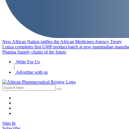
New African Nation ratifies the African Medicines Agency Treaty
Lonza completes first GMP product batch at new mammalian manufact
Pharma Supply chains of the future
Write For Us
|
Advertise with us
Sign In
Subscribe