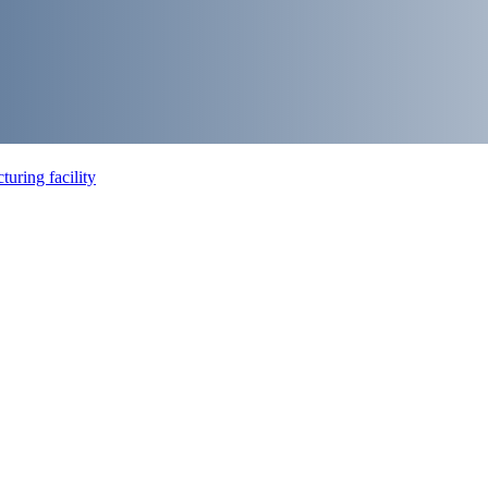
uring facility