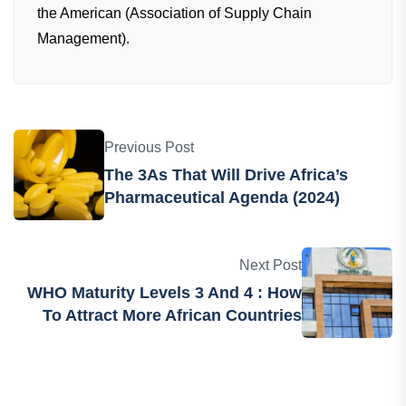
the American (Association of Supply Chain
Management).
Previous Post
The 3As That Will Drive Africa’s
Pharmaceutical Agenda (2024)
Next Post
WHO Maturity Levels 3 And 4 : How
To Attract More African Countries