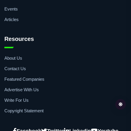
Events
Articles
Resources
About Us
Contact Us
Featured Companies
Advertise With Us
Write For Us
Copyright Statement
Facebook
Twitter
Linkedin
Youtube