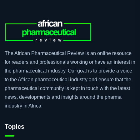
The African Pharmaceutical Review is an online resource
for readers and professionals working or have an interest in
the pharmaceutical industry. Our goal is to provide a voice
to the African pharmaceutical industry and ensure that the
pharmaceutical community is kept in touch with the latest
news, developments and insights around the pharma
industry in Africa.
Topics