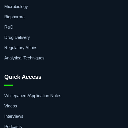
Microbiology
Biopharma
R&D
Drug Delivery
Regulatory Affairs
Analytical Techniques
Quick Access
Whitepapers/Application Notes
Videos
Interviews
Podcasts