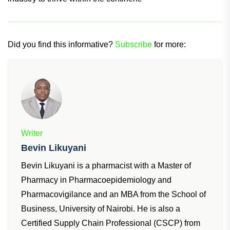
Did you find this informative?
Subscribe
for more:
Writer
Bevin Likuyani
Bevin Likuyani is a pharmacist with a Master of
Pharmacy in Pharmacoepidemiology and
Pharmacovigilance and an MBA from the School of
Business, University of Nairobi. He is also a
Certified Supply Chain Professional (CSCP) from