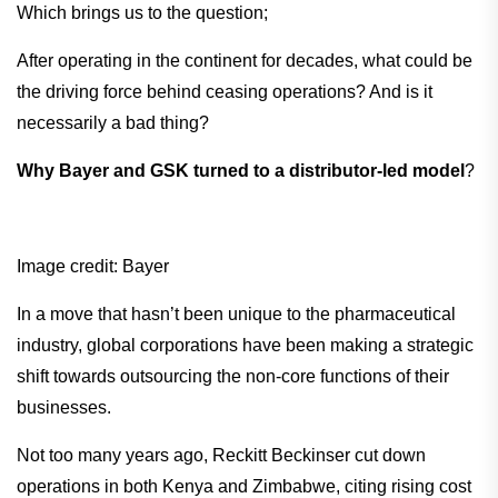
Which brings us to the question;
After operating in the continent for decades, what could be
the driving force behind ceasing operations? And is it
necessarily a bad thing?
Why Bayer and GSK turned to a distributor-led model
?
Image credit: Bayer
In a move that hasn’t been unique to the pharmaceutical
industry, global corporations have been making a strategic
shift towards outsourcing the non-core functions of their
businesses.
Not too many years ago, Reckitt Beckinser cut down
operations in both Kenya and Zimbabwe, citing rising cost