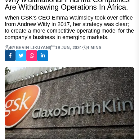
Are Withdrawing Operations In Africa.
When GSK’s CEO Emma Walmsley took over office
from Andrew Witty in 2017, her strategy was clear;
to create a more competitive operating model for the
company’s business in emerging markets.
BY
BEVIN LIKUYANI
19 JUN, 2024
4 MINS