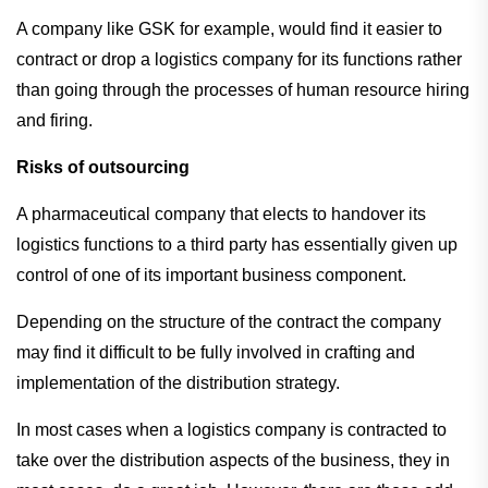
A company like GSK for example, would find it easier to
contract or drop a logistics company for its functions rather
than going through the processes of human resource hiring
and firing.
Risks of outsourcing
A pharmaceutical company that elects to handover its
logistics functions to a third party has essentially given up
control of one of its important business component.
Depending on the structure of the contract the company
may find it difficult to be fully involved in crafting and
implementation of the distribution strategy.
In most cases when a logistics company is contracted to
take over the distribution aspects of the business, they in