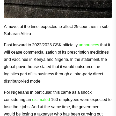
A move, at the time, expected to affect 29 countries in sub-
Saharan Africa.
Fast forward to 2022/2023 GSK officially
announces
that it
will cease commercialization of its prescription medicines
and vaccines in Kenya and Nigeria. In the statement, the
global powerhouse stated that it would outsource the
logistics part of its business through a third-party direct
distributor-led model.
For Nigerians in particular, this came as a shock
considering an
estimated
160 employees were expected to
lose their jobs. And at the same time, the government
would be losing a taxpayer who has been carrying out