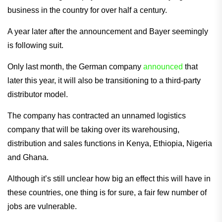
business in the country for over half a century.
A year later after the announcement and Bayer seemingly
is following suit.
Only last month, the German company
announced
that
later this year, it will also be transitioning to a third-party
distributor model.
The company has contracted an unnamed logistics
company that will be taking over its warehousing,
distribution and sales functions in Kenya, Ethiopia, Nigeria
and Ghana.
Although it’s still unclear how big an effect this will have in
these countries, one thing is for sure, a fair few number of
jobs are vulnerable.