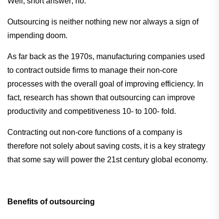
Well, short answer; no.
Outsourcing is neither nothing new nor always a sign of
impending doom.
As far back as the 1970s, manufacturing companies used
to contract outside firms to manage their non-core
processes with the overall goal of improving efficiency. In
fact, research has shown that outsourcing can improve
productivity and competitiveness 10- to 100- fold.
Contracting out non-core functions of a company is
therefore not solely about saving costs, it is a key strategy
that some say will power the 21st century global economy.
Benefits of outsourcing