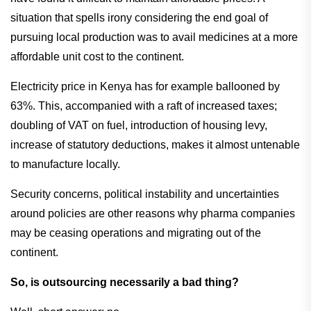
situation that spells irony considering the end goal of
pursuing local production was to avail medicines at a more
affordable unit cost to the continent.
Electricity price in Kenya has for example ballooned by
63%. This, accompanied with a raft of increased taxes;
doubling of VAT on fuel, introduction of housing levy,
increase of statutory deductions, makes it almost untenable
to manufacture locally.
Security concerns, political instability and uncertainties
around policies are other reasons why pharma companies
may be ceasing operations and migrating out of the
continent.
So, is outsourcing necessarily a bad thing?