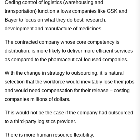
Ceding control of logistics (warehousing and
transportation) function allows companies like GSK and
Bayer to focus on what they do best; research,
development and manufacture of medicines.
The contracted company whose core competency is
distribution, is more likely to deliver more efficient services
as compared to the pharmaceutical-focused companies.
With the change in strategy to outsourcing, it is natural
selection that the workforce would inevitably lose their jobs
and would need compensation for their release – costing
companies millions of dollars.
This would not be the case if the company had outsourced
to a third-party logistics provider.
There is more human resource flexibility.