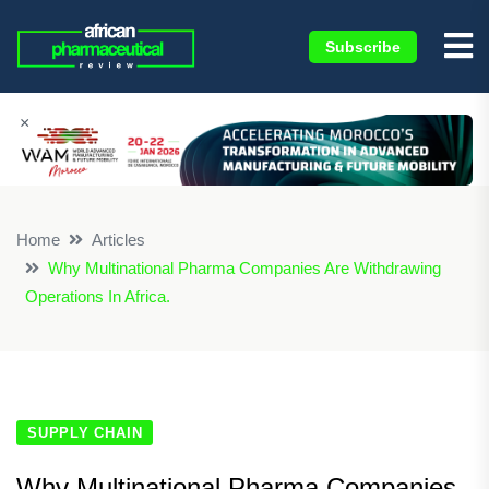
Subscribe
×
Home
Articles
Why Multinational Pharma Companies Are Withdrawing
Operations In Africa.
SUPPLY CHAIN
Why Multinational Pharma Companies