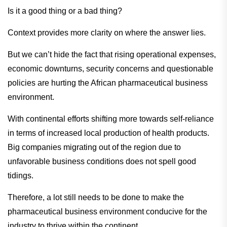
Is it a good thing or a bad thing?
Context provides more clarity on where the answer lies.
But we can’t hide the fact that rising operational expenses,
economic downturns, security concerns and questionable
policies are hurting the African pharmaceutical business
environment.
With continental efforts shifting more towards self-reliance
in terms of increased local production of health products.
Big companies migrating out of the region due to
unfavorable business conditions does not spell good
tidings.
Therefore, a lot still needs to be done to make the
pharmaceutical business environment conducive for the
industry to thrive within the continent.