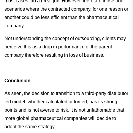
most cases, do a great job. However, there are those odd
scenarios where the contracted company, for one reason or
another could be less efficient than the pharmaceutical
company.
Not understanding the concept of outsourcing, clients may
perceive this as a drop in performance of the parent
company therefore resulting in loss of business.
Conclusion
As seen, the decision to transition to a third-party distributor
led model, whether calculated or forced, has its strong
points and is not averse to risk. It is not unfathomable that
more global pharmaceutical companies will decide to
adopt the same strategy.