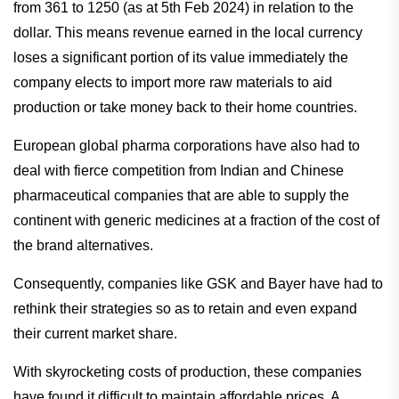
from 361 to 1250 (as at 5th Feb 2024) in relation to the
dollar. This means revenue earned in the local currency
loses a significant portion of its value immediately the
company elects to import more raw materials to aid
production or take money back to their home countries.
European global pharma corporations have also had to
deal with fierce competition from Indian and Chinese
pharmaceutical companies that are able to supply the
continent with generic medicines at a fraction of the cost of
the brand alternatives.
Consequently, companies like GSK and Bayer have had to
rethink their strategies so as to retain and even expand
their current market share.
With skyrocketing costs of production, these companies
have found it difficult to maintain affordable prices. A