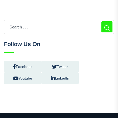
Follow Us On
Facebook
Twitter
Youtube
LinkedIn