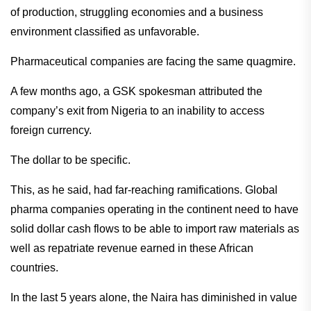
of production, struggling economies and a business
environment classified as unfavorable.
Pharmaceutical companies are facing the same quagmire.
A few months ago, a GSK spokesman attributed the
company’s exit from Nigeria to an inability to access
foreign currency.
The dollar to be specific.
This, as he said, had far-reaching ramifications. Global
pharma companies operating in the continent need to have
solid dollar cash flows to be able to import raw materials as
well as repatriate revenue earned in these African
countries.
In the last 5 years alone, the Naira has diminished in value