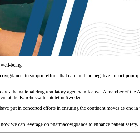
 well-being.
covigilance, to support efforts that can limit the negative impact poor 
oard- the national drug regulatory agency in Kenya. A member of the
nt at the Karolinska Institutet in Sweden.
have put in concerted efforts in ensuring the continent moves as one i
r how we can leverage on pharmacovigilance to enhance patient safety.