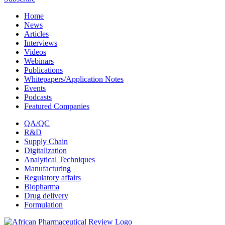
Home
News
Articles
Interviews
Videos
Webinars
Publications
Whitepapers/Application Notes
Events
Podcasts
Featured Companies
QA/QC
R&D
Supply Chain
Digitalization
Analytical Techniques
Manufacturing
Regulatory affairs
Biopharma
Drug delivery
Formulation