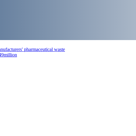
nufacturers' pharmaceutical waste
49million