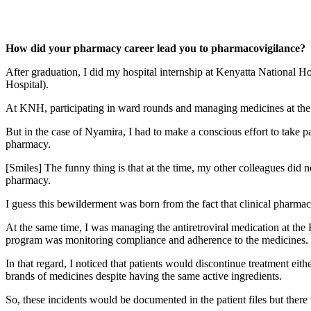
How did your pharmacy career lead you to pharmacovigilance?
After graduation, I did my hospital internship at Kenyatta National H
Hospital).
At KNH, participating in ward rounds and managing medicines at the 
But in the case of Nyamira, I had to make a conscious effort to take p
pharmacy.
[Smiles] The funny thing is that at the time, my other colleagues did 
pharmacy.
I guess this bewilderment was born from the fact that clinical pharma
At the same time, I was managing the antiretroviral medication at the
program was monitoring compliance and adherence to the medicines.
In that regard, I noticed that patients would discontinue treatment eit
brands of medicines despite having the same active ingredients.
So, these incidents would be documented in the patient files but th