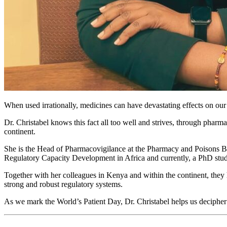
When used irrationally, medicines can have devastating effects on our
Dr. Christabel knows this fact all too well and strives, through pharma
continent.
She is the Head of Pharmacovigilance at the Pharmacy and Poisons B
Regulatory Capacity Development in Africa and currently, a PhD stude
Together with her colleagues in Kenya and within the continent, they 
strong and robust regulatory systems.
As we mark the World’s Patient Day, Dr. Christabel helps us deciphe