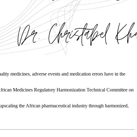
quality medicines, adverse events and medication errors have in the
 African Medicines Regulatory Harmonization Technical Committee on
n upscaling the African pharmaceutical industry through harmonized,