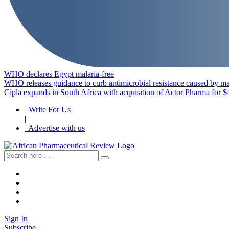
WHO declares Egypt malaria-free
WHO releases guidance to curb antimicrobial resistance caused by ma
Cipla expands in South Africa with acquisition of Actor Pharma for $
Write For Us
|
Advertise with us
Sign In
Subscribe