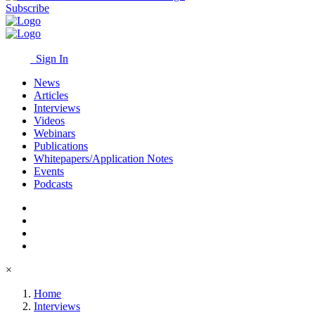
Subscribe
Sign In
News
Articles
Interviews
Videos
Webinars
Publications
Whitepapers/Application Notes
Events
Podcasts
×
Home
Interviews