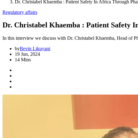
Dr. Christabel Khaemba : Patient Safety In Africa Through Ph
Regulatory affairs
Dr. Christabel Khaemba : Patient Safety 
In this interview we discuss with Dr. Christabel Khaemba, Head of Ph
by
Bevin Likuyani
19 Jun, 2024
14 Mins