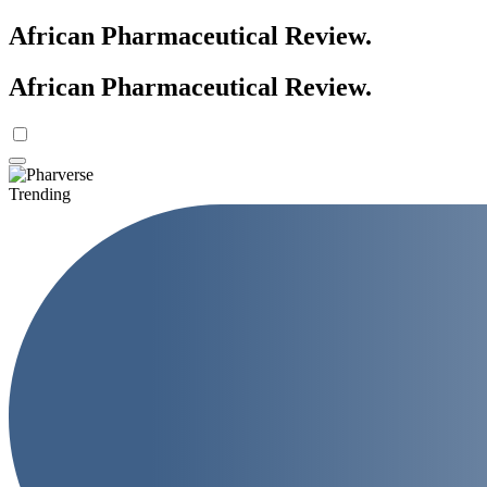
African Pharmaceutical Review
.
African Pharmaceutical Review
.
Trending