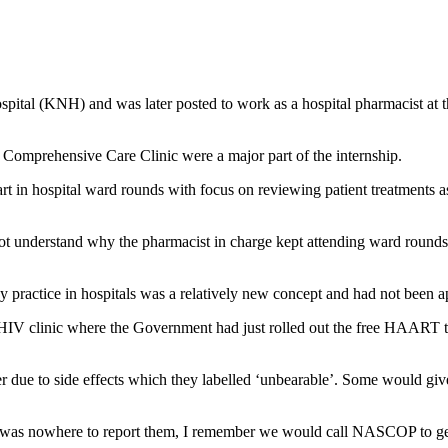
ospital (KNH) and was later posted to work as a hospital pharmacist at
Comprehensive Care Clinic were a major part of the internship.
art in hospital ward rounds with focus on reviewing patient treatments a
not understand why the pharmacist in charge kept attending ward rounds 
cy practice in hospitals was a relatively new concept and had not been 
 HIV clinic where the Government had just rolled out the free HAART th
her due to side effects which they labelled ‘unbearable’. Some would giv
ere was nowhere to report them, I remember we would call NASCOP to g