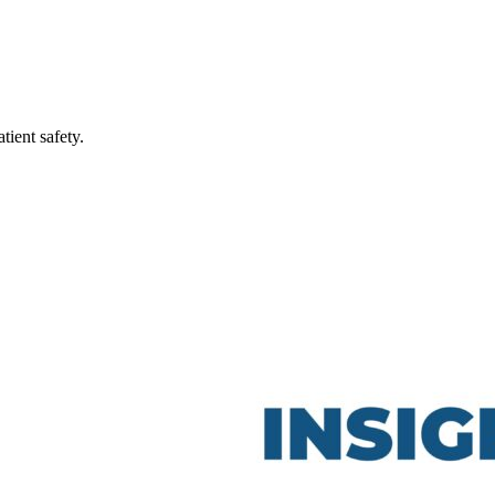
ient safety.