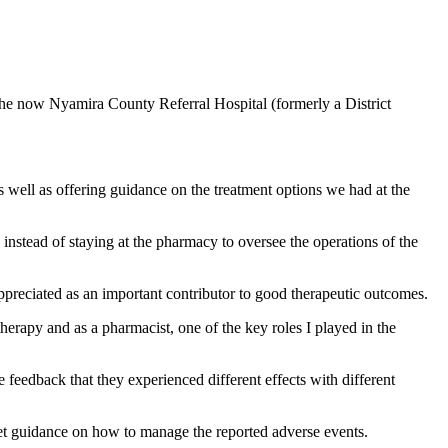
 the now Nyamira County Referral Hospital (formerly a District
s well as offering guidance on the treatment options we had at the
instead of staying at the pharmacy to oversee the operations of the
appreciated as an important contributor to good therapeutic outcomes.
erapy and as a pharmacist, one of the key roles I played in the
e feedback that they experienced different effects with different
et guidance on how to manage the reported adverse events.