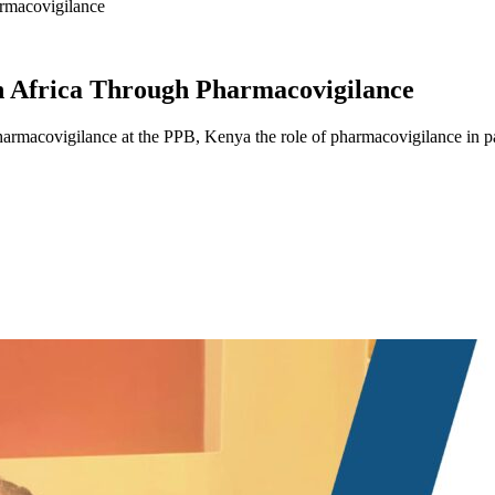
armacovigilance
In Africa Through Pharmacovigilance
armacovigilance at the PPB, Kenya the role of pharmacovigilance in pat