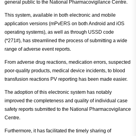
general public to the National Pharmacovigilance Centre.
This system, available in both electronic and mobile
application versions (mPvERS on both Android and iOS
operating systems), as well as through USSD code
(*271#), has streamlined the process of submitting a wide
range of adverse event reports.
From adverse drug reactions, medication errors, suspected
poor-quality products, medical device incidents, to blood
transfusion reactions PV reporting has been made easier.
The adoption of this electronic system has notably
improved the completeness and quality of individual case
safety reports submitted to the National Pharmacovigilance
Centre.
Furthermore, it has facilitated the timely sharing of