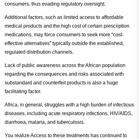
consumers, thus evading regulatory oversight.
Additional factors, such as limited access to affordable
medical products and the high cost of certain prescription
medications, may force consumers to seek more “cost-
effective alternatives” typically outside the established,
regulated distribution channels.
Lack of public awareness across the African population
regarding the consequences and risks associated with
substandard and counterfeit products is also a huge
facilitating factor.
Africa, in general, struggles with a high burden of infectious
diseases, including acute respiratory infections, HIV/AIDS,
diarrhoea, malaria, and tuberculosis.
You realize Access to these treatments has continued to