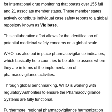
for international drug monitoring that boasts over 155 full
and 21 associate member states. These member states
actively contribute individual case safety reports to a global
repository known as
Vigibase
.
This collaborative effort allows for the identification of
potential medicinal safety concerns on a global scale.
WHO has also put in place pharmacovigilance indicators,
which basically help countries to be able to assess where
they are in terms of the implementation of
pharmacovigilance activities.
Through global benchmarking, WHO is working with
regulatory Authorities to ensure the Pharmacovigilance
Systems are fully functional.
Furthermore, regional pharmacovigilance harmonization