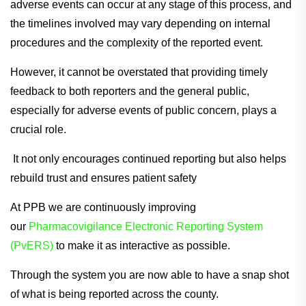
adverse events can occur at any stage of this process, and
the timelines involved may vary depending on internal
procedures and the complexity of the reported event.
However, it cannot be overstated that providing timely
feedback to both reporters and the general public,
especially for adverse events of public concern, plays a
crucial role.
It not only encourages continued reporting but also helps
rebuild trust and ensures patient safety
At PPB we are continuously improving
our
Pharmacovigilance Electronic Reporting System
(PvERS)
to make it as interactive as possible.
Through the system you are now able to have a snap shot
of what is being reported across the county.