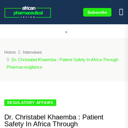
Subscribe
×
Home
Interviews
Dr. Christabel Khaemba : Patient Safety In Africa Through
Pharmacovigilance
REGULATORY AFFAIRS
Dr. Christabel Khaemba : Patient
Safety In Africa Through