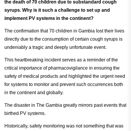
the death of 70 children due to substandard cough
syrups. Why is it such a challenge to set up and
implement PV systems in the continent?
The confirmation that 70 children in Gambia lost their lives
directly due to the consumption of certain cough syrups is
undeniably a tragic and deeply unfortunate event.
This heartbreaking incident serves as a reminder of the
critical importance of pharmacovigilance in ensuring the
safety of medical products and highlighted the urgent need
for systems to monitor and prevent such occurrences both
in the continent and globally.
The disaster in The Gambia greatly mirrors past events that
birthed PV systems.
Historically, safety monitoring was not something that was