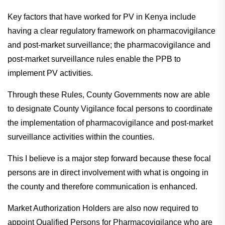
Key factors that have worked for PV in Kenya include
having a clear regulatory framework on pharmacovigilance
and post-market surveillance; the pharmacovigilance and
post-market surveillance rules enable the PPB to
implement PV activities.
Through these Rules, County Governments now are able
to designate County Vigilance focal persons to coordinate
the implementation of pharmacovigilance and post-market
surveillance activities within the counties.
This I believe is a major step forward because these focal
persons are in direct involvement with what is ongoing in
the county and therefore communication is enhanced.
Market Authorization Holders are also now required to
appoint Qualified Persons for Pharmacovigilance who are