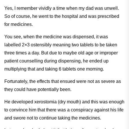
Yes, I remember vividly a time when my dad was unwell.
So of course, he went to the hospital and was prescribed
for medicines.
You see, when the medicine was dispensed, it was
labelled 2×3 ostensibly meaning two tablets to be taken
three times a day. But due to maybe old age or improper
patient counselling during dispensing, he ended up
multiplying that and taking 6 tablets one morning.
Fortunately, the effects that ensued were not as severe as
they could have potentially been.
He developed xerostomia (dry mouth) and this was enough
to convince him that there was a conspiracy against his life
and swore not to continue taking the medicines.