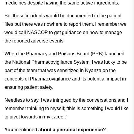
medicines despite having the same active ingredients.
So, these incidents would be documented in the patient
files but there was nowhere to report them, I remember we
would call NASCOP to get guidance on how to manage
the reported adverse events.
When the Pharmacy and Poisons Board (PPB) launched
the National Pharmacovigilance System, I was lucky to be
part of the team that was sensitized in Nyanza on the
concepts of Pharmacovigilance and its potential impact in
ensuring patient safety.
Needless to say, I was intrigued by the conversations and I
remember thinking to myself; “this is something I would like
to pivot towards in my career.”
You
mentioned a
bout a personal experience?