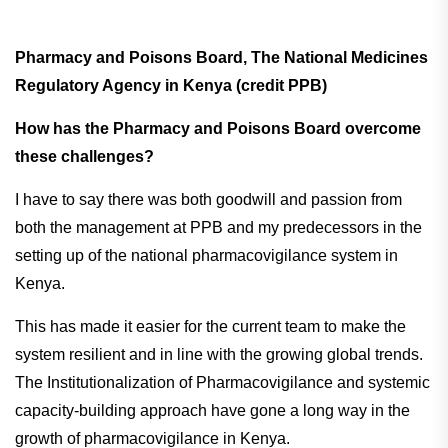
Pharmacy and Poisons Board, The National Medicines
Regulatory Agency in Kenya (credit PPB)
How has the Pharmacy and Poisons Board overcome
these challenges?
I have to say there was both goodwill and passion from
both the management at PPB and my predecessors in the
setting up of the national pharmacovigilance system in
Kenya.
This has made it easier for the current team to make the
system resilient and in line with the growing global trends.
The Institutionalization of Pharmacovigilance and systemic
capacity-building approach have gone a long way in the
growth of pharmacovigilance in Kenya.