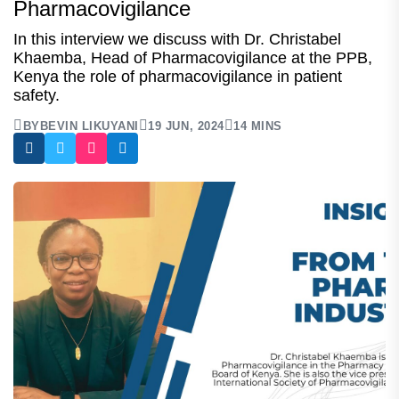
Pharmacovigilance
In this interview we discuss with Dr. Christabel
Khaemba, Head of Pharmacovigilance at the PPB,
Kenya the role of pharmacovigilance in patient
safety.
BY
BEVIN LIKUYANI
19 JUN, 2024
14 MINS