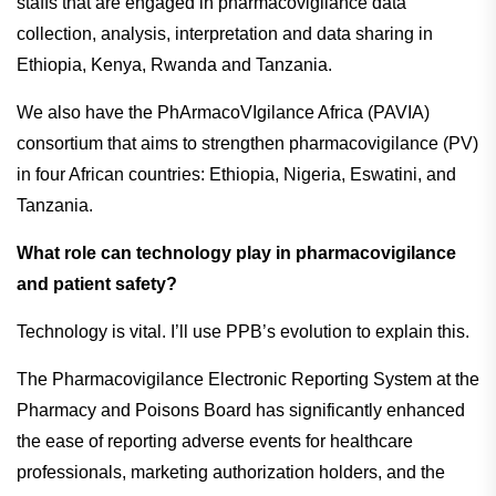
staffs that are engaged in pharmacovigilance data
collection, analysis, interpretation and data sharing in
Ethiopia, Kenya, Rwanda and Tanzania.
We also have the PhArmacoVIgilance Africa (PAVIA)
consortium that aims to strengthen pharmacovigilance (PV)
in four African countries: Ethiopia, Nigeria, Eswatini, and
Tanzania.
What role can technology play in pharmacovigilance
and patient safety?
Technology is vital. I’ll use PPB’s evolution to explain this.
The Pharmacovigilance Electronic Reporting System at the
Pharmacy and Poisons Board has significantly enhanced
the ease of reporting adverse events for healthcare
professionals, marketing authorization holders, and the