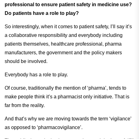
professional to ensure patient safety in medicine use?
Do patients have a role to play?
So interestingly, when it comes to patient safety, I’ll say it’s
a collaborative responsibility and everybody including
patients themselves, healthcare professional, pharma
manufacturers, the government and the policy makers
should be involved.
Everybody has a role to play.
Of course, traditionally the mention of ‘pharma’, tends to
make people think it’s a pharmacist only initiative. That is
far from the reality.
And that’s why we are moving towards the term ‘vigilance’
as opposed to ‘pharmacovigilance’.