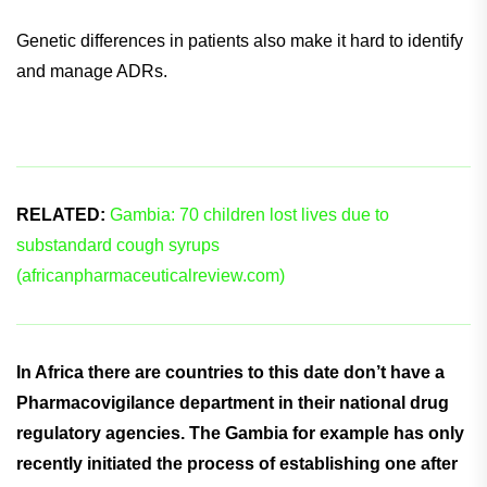
Genetic differences in patients also make it hard to identify
and manage ADRs.
RELATED:
Gambia: 70 children lost lives due to
substandard cough syrups
(africanpharmaceuticalreview.com)
In Africa there are countries to this date don’t have a
Pharmacovigilance department in their national drug
regulatory agencies. The Gambia for example has only
recently initiated the process of establishing one after