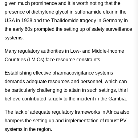
given much prominence and it is worth noting that the
presence of diethylene glycol in sulfonamide elixir in the
USA in 1938 and the Thalidomide tragedy in Germany in
the early 60s prompted the setting up of safety surveillance
systems.
Many regulatory authorities in Low- and Middle-Income
Countries (LMICs) face resource constraints.
Establishing effective pharmacovigilance systems
demands adequate resources and personnel, which can
be particularly challenging to attain in such settings, this I
believe contributed largely to the incident in the Gambia.
The lack of adequate regulatory frameworks in Africa also
hampers the setting up and implementation of robust PV
systems in the region.