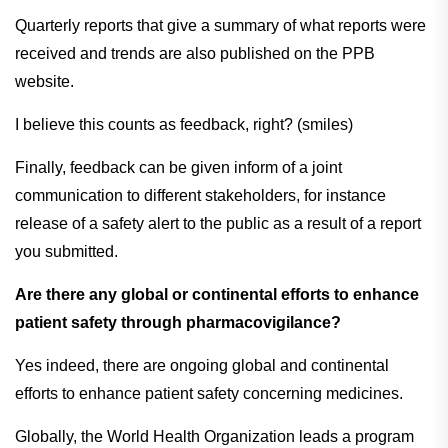
Quarterly reports that give a summary of what reports were
received and trends are also published on the PPB
website.
I believe this counts as feedback, right? (smiles)
Finally, feedback can be given inform of a joint
communication to different stakeholders, for instance
release of a safety alert to the public as a result of a report
you submitted.
Are there any global or continental efforts to enhance
patient safety through pharmacovigilance?
Yes indeed, there are ongoing global and continental
efforts to enhance patient safety concerning medicines.
Globally, the World Health Organization leads a program