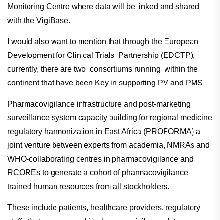
Monitoring Centre where data will be linked and shared
with the VigiBase.
I would also want to mention that through the European
Development for Clinical Trials Partnership (EDCTP),
currently, there are two consortiums running within the
continent that have been Key in supporting PV and PMS
Pharmacovigilance infrastructure and post-marketing
surveillance system capacity building for regional medicine
regulatory harmonization in East Africa (PROFORMA) a
joint venture between experts from academia, NMRAs and
WHO-collaborating centres in pharmacovigilance and
RCOREs to generate a cohort of pharmacovigilance
trained human resources from all stockholders.
These include patients, healthcare providers, regulatory