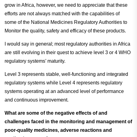
grow in Africa, however, we need to appreciate that these
efforts are not always matched with the capabilities of
some of the National Medicines Regulatory Authorities to
Monitor the quality, safety and efficacy of these products.
I would say in general; most regulatory authorities in Africa
are still evolving in their quest to achieve level 3 or 4 WHO
regulatory systems’ maturity.
Level 3 represents stable, well-functioning and integrated
regulatory systems while Level 4 represents regulatory
systems operating at an advanced level of performance
and continuous improvement.
What are some of the negative effects of and
challenges faced in the monitoring and management of
poor-quality medicines, adverse reactions and