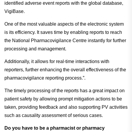
identified adverse event reports with the global database,
VigiBase.
One of the most valuable aspects of the electronic system
is its efficiency. It saves time by enabling reports to reach
the National Pharmacovigilance Centre instantly for further
processing and management.
Additionally, it allows for real-time interactions with
reporters, further enhancing the overall effectiveness of the
pharmacovigilance reporting process.”.
The timely processing of the reports has a great impact on
patient safety by allowing prompt mitigation actions to be
taken, providing feedback and also supporting PV activities
such as causality assessment of serious cases.
Do you have to be a pharmacist or pharmacy