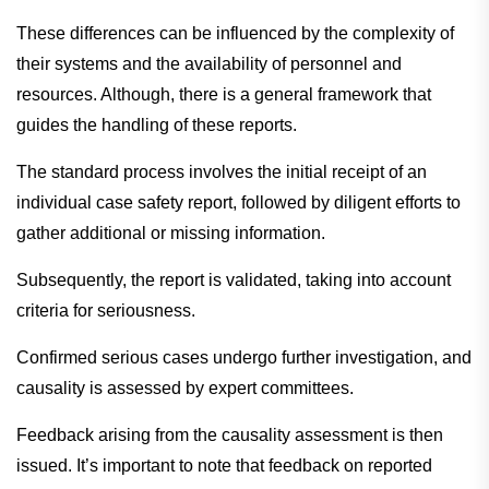
These differences can be influenced by the complexity of
their systems and the availability of personnel and
resources. Although, there is a general framework that
guides the handling of these reports.
The standard process involves the initial receipt of an
individual case safety report, followed by diligent efforts to
gather additional or missing information.
Subsequently, the report is validated, taking into account
criteria for seriousness.
Confirmed serious cases undergo further investigation, and
causality is assessed by expert committees.
Feedback arising from the causality assessment is then
issued. It’s important to note that feedback on reported