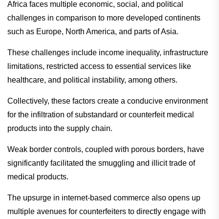
Africa faces multiple economic, social, and political
challenges in comparison to more developed continents
such as Europe, North America, and parts of Asia.
These challenges include income inequality, infrastructure
limitations, restricted access to essential services like
healthcare, and political instability, among others.
Collectively, these factors create a conducive environment
for the infiltration of substandard or counterfeit medical
products into the supply chain.
Weak border controls, coupled with porous borders, have
significantly facilitated the smuggling and illicit trade of
medical products.
The upsurge in internet-based commerce also opens up
multiple avenues for counterfeiters to directly engage with