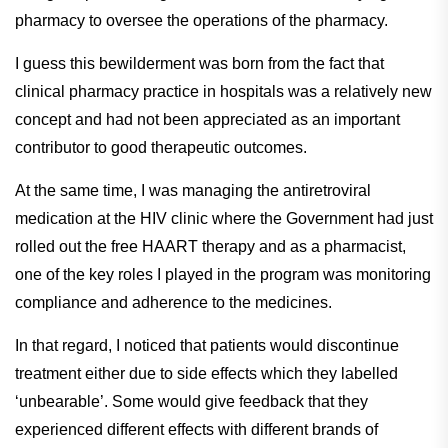
pharmacy to oversee the operations of the pharmacy.
I guess this bewilderment was born from the fact that
clinical pharmacy practice in hospitals was a relatively new
concept and had not been appreciated as an important
contributor to good therapeutic outcomes.
At the same time, I was managing the antiretroviral
medication at the HIV clinic where the Government had just
rolled out the free HAART therapy and as a pharmacist,
one of the key roles I played in the program was monitoring
compliance and adherence to the medicines.
In that regard, I noticed that patients would discontinue
treatment either due to side effects which they labelled
‘unbearable’. Some would give feedback that they
experienced different effects with different brands of