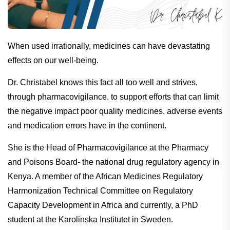
When used irrationally, medicines can have devastating
effects on our well-being.
Dr. Christabel knows this fact all too well and strives,
through pharmacovigilance, to support efforts that can limit
the negative impact poor quality medicines, adverse events
and medication errors have in the continent.
She is the Head of Pharmacovigilance at the Pharmacy
and Poisons Board- the national drug regulatory agency in
Kenya. A member of the African Medicines Regulatory
Harmonization Technical Committee on Regulatory
Capacity Development in Africa and currently, a PhD
student at the Karolinska Institutet in Sweden.