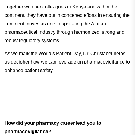
Together with her colleagues in Kenya and within the
continent, they have put in concerted efforts in ensuring the
continent moves as one in upscaling the African
pharmaceutical industry through harmonized, strong and
robust regulatory systems.
As we mark the World’s Patient Day, Dr. Christabel helps
us decipher how we can leverage on pharmacovigilance to
enhance patient safety.
How did your pharmacy career lead you to
pharmacovigilance?