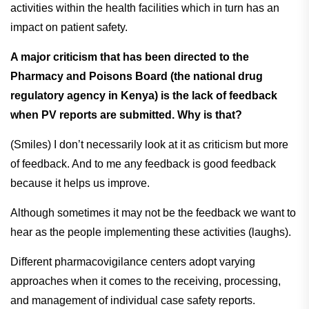
activities within the health facilities which in turn has an
impact on patient safety.
A major criticism that has been directed to the
Pharmacy and Poisons Board (the national drug
regulatory agency in Kenya) is the lack of feedback
when PV reports are submitted. Why is that?
(Smiles) I don’t necessarily look at it as criticism but more
of feedback. And to me any feedback is good feedback
because it helps us improve.
Although sometimes it may not be the feedback we want to
hear as the people implementing these activities (laughs).
Different pharmacovigilance centers adopt varying
approaches when it comes to the receiving, processing,
and management of individual case safety reports.