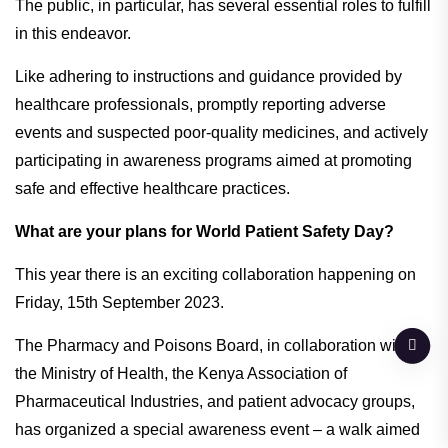
The public, in particular, has several essential roles to fulfill
in this endeavor.
Like adhering to instructions and guidance provided by
healthcare professionals, promptly reporting adverse
events and suspected poor-quality medicines, and actively
participating in awareness programs aimed at promoting
safe and effective healthcare practices.
What are your plans for World Patient Safety Day?
This year there is an exciting collaboration happening on
Friday, 15th September 2023.
The Pharmacy and Poisons Board, in collaboration with
the Ministry of Health, the Kenya Association of
Pharmaceutical Industries, and patient advocacy groups,
has organized a special awareness event – a walk aimed