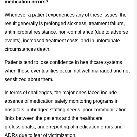
medication errors?
Whenever a patient experiences any of these issues, the
result generally is prolonged sickness, treatment failure,
antimicrobial resistance, non-compliance (due to adverse
events), increased treatment costs, and in unfortunate
circumstances death.
Patients tend to lose confidence in healthcare systems
when these eventualities occur, not well managed and not
sensitized about them.
In terms of challenges, the major ones faced include
absence of medication safety monitoring programs in
hospitals, unbridged staffing needs, poor communication
links between the patients and the healthcare
professionals., underreporting of medication errors and
ADRs due to fear of victimization.