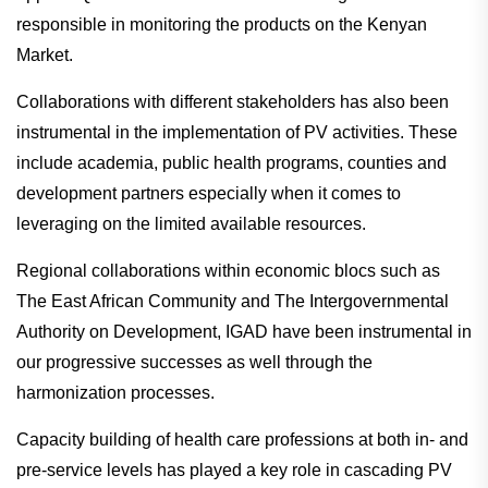
responsible in monitoring the products on the Kenyan
Market.
Collaborations with different stakeholders has also been
instrumental in the implementation of PV activities. These
include academia, public health programs, counties and
development partners especially when it comes to
leveraging on the limited available resources.
Regional collaborations within economic blocs such as
The East African Community and The Intergovernmental
Authority on Development, IGAD have been instrumental in
our progressive successes as well through the
harmonization processes.
Capacity building of health care professions at both in- and
pre-service levels has played a key role in cascading PV