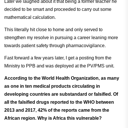
Later we laughed about it that being a former teacher he
decided to be smart and proceeded to carry out some
mathematical calculation.
This literally hit close to home and only served to
strengthen my resolve in pursuing a career leaning more
towards patient safety through pharmacovigilance.
Fast forward a few years later, I get a posting from the
Ministry to PPB and was deployed at the PV/PMS unit.
According to the World Health Organization, as many
as one in ten medical products circulating in
developing countries are substandard or falsified. Of
all the falsified drugs reported to the WHO between
2013 and 2017, 42% of the reports came from the
African region. Why is Africa this vulnerable?