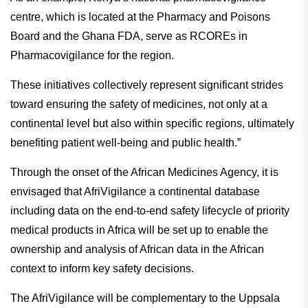
centre, which is located at the Pharmacy and Poisons
Board and the Ghana FDA, serve as RCOREs in
Pharmacovigilance for the region.
These initiatives collectively represent significant strides
toward ensuring the safety of medicines, not only at a
continental level but also within specific regions, ultimately
benefiting patient well-being and public health.”
Through the onset of the African Medicines Agency, it is
envisaged that AfriVigilance a continental database
including data on the end-to-end safety lifecycle of priority
medical products in Africa will be set up to enable the
ownership and analysis of African data in the African
context to inform key safety decisions.
The AfriVigilance will be complementary to the Uppsala