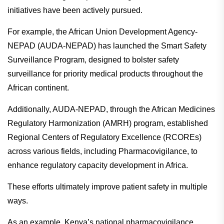
initiatives have been actively pursued.
For example, the African Union Development Agency-
NEPAD (AUDA-NEPAD) has launched the Smart Safety
Surveillance Program, designed to bolster safety
surveillance for priority medical products throughout the
African continent.
Additionally, AUDA-NEPAD, through the African Medicines
Regulatory Harmonization (AMRH) program, established
Regional Centers of Regulatory Excellence (RCOREs)
across various fields, including Pharmacovigilance, to
enhance regulatory capacity development in Africa.
These efforts ultimately improve patient safety in multiple
ways.
As an example, Kenya’s national pharmacovigilance