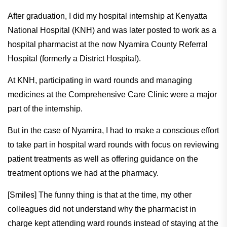
After graduation, I did my hospital internship at Kenyatta
National Hospital (KNH) and was later posted to work as a
hospital pharmacist at the now Nyamira County Referral
Hospital (formerly a District Hospital).
At KNH, participating in ward rounds and managing
medicines at the Comprehensive Care Clinic were a major
part of the internship.
But in the case of Nyamira, I had to make a conscious effort
to take part in hospital ward rounds with focus on reviewing
patient treatments as well as offering guidance on the
treatment options we had at the pharmacy.
[Smiles] The funny thing is that at the time, my other
colleagues did not understand why the pharmacist in
charge kept attending ward rounds instead of staying at the