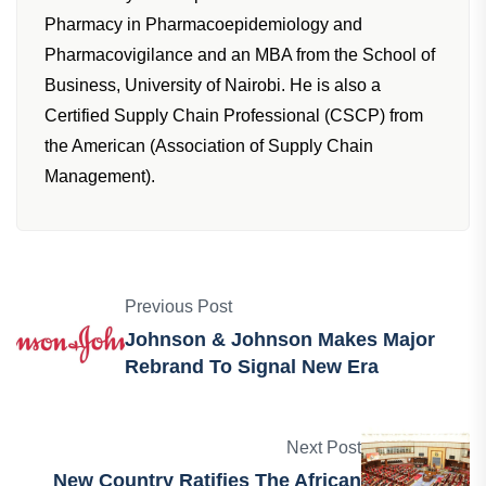
Pharmacy in Pharmacoepidemiology and
Pharmacovigilance and an MBA from the School of
Business, University of Nairobi. He is also a
Certified Supply Chain Professional (CSCP) from
the American (Association of Supply Chain
Management).
Previous Post
Johnson & Johnson Makes Major
Rebrand To Signal New Era
Next Post
New Country Ratifies The African