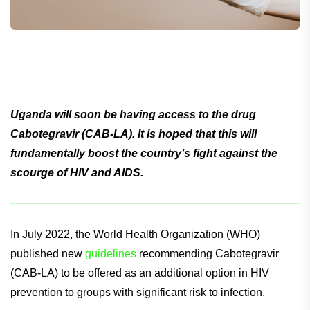
Uganda will soon be having access to the drug
Cabotegravir (CAB-LA). It is hoped that this will
fundamentally boost the country’s fight against the
scourge of HIV and AIDS.
In July 2022, the World Health Organization (WHO)
published new
guidelines
recommending Cabotegravir
(CAB-LA) to be offered as an additional option in HIV
prevention to groups with significant risk to infection.