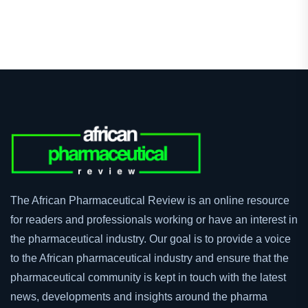
The African Pharmaceutical Review is an online resource
for readers and professionals working or have an interest in
the pharmaceutical industry. Our goal is to provide a voice
to the African pharmaceutical industry and ensure that the
pharmaceutical community is kept in touch with the latest
news, developments and insights around the pharma