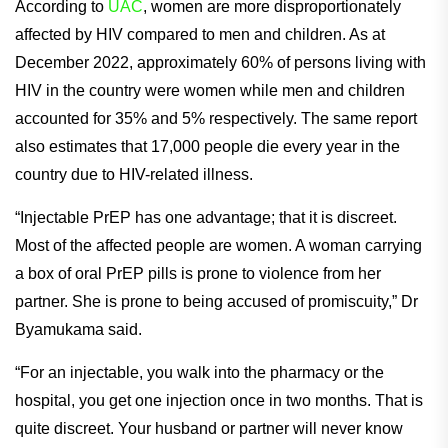
According to
UAC
, women are more disproportionately
affected by HIV compared to men and children. As at
December 2022, approximately 60% of persons living with
HIV in the country were women while men and children
accounted for 35% and 5% respectively. The same report
also estimates that 17,000 people die every year in the
country due to HIV-related illness.
“Injectable PrEP has one advantage; that it is discreet.
Most of the affected people are women. A woman carrying
a box of oral PrEP pills is prone to violence from her
partner. She is prone to being accused of promiscuity,” Dr
Byamukama said.
“For an injectable, you walk into the pharmacy or the
hospital, you get one injection once in two months. That is
quite discreet. Your husband or partner will never know