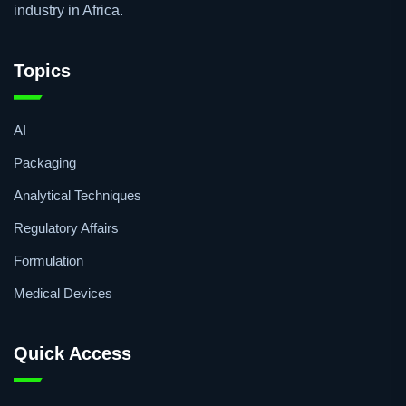
industry in Africa.
Topics
AI
Packaging
Analytical Techniques
Regulatory Affairs
Formulation
Medical Devices
Quick Access