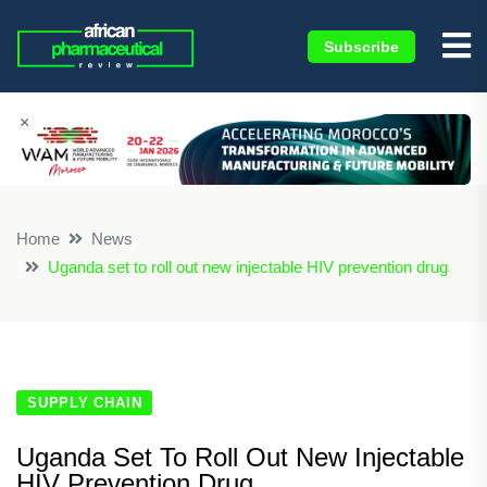
Subscribe
×
Home
News
Uganda set to roll out new injectable HIV prevention drug
SUPPLY CHAIN
Uganda Set To Roll Out New Injectable
HIV Prevention Drug