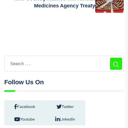
Medicines Agency Treaty
Follow Us On
Facebook
Twitter
Youtube
LinkedIn