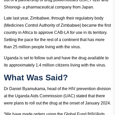
Shionogi- a pharmaceutical company from Japan.
Late last year, Zimbabwe, through their regulatory body
(Medicines Control Authority of Zimbabwe) became the first
country in Africa to approve CAB-LA for use in its territory.
Setting the pace for the rest of a continent that has more
than 25 million people living with the virus.
Uganda is set to follow suit and have the drug available to
its approximately 1.4 million citizens living with the virus.
What Was Said?
Dr Daniel Byamukama, head of the HIV prevention division
at the Uganda Aids Commission (UAC) stated that there
were plans to roll out the drug at the onset of January 2024.
“We have made orders using the Global Fund [HIV/Aids,