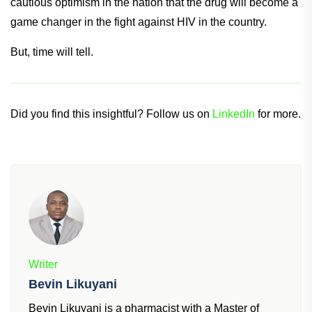
cautious optimism in the nation that the drug will become a
game changer in the fight against HIV in the country.
But, time will tell.
Did you find this insightful? Follow us on
LinkedIn
for more.
Writer
Bevin Likuyani
Bevin Likuyani is a pharmacist with a Master of