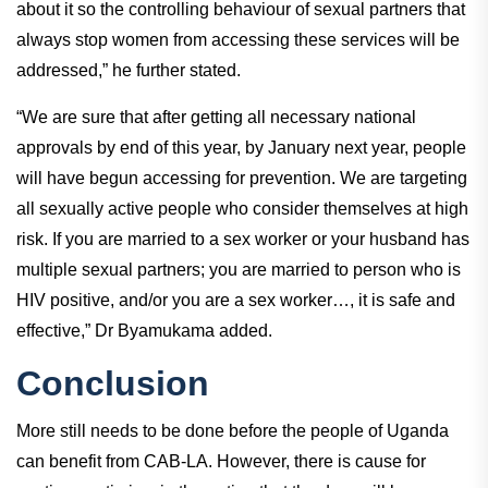
about it so the controlling behaviour of sexual partners that
always stop women from accessing these services will be
addressed,” he further stated.
“We are sure that after getting all necessary national
approvals by end of this year, by January next year, people
will have begun accessing for prevention. We are targeting
all sexually active people who consider themselves at high
risk. If you are married to a sex worker or your husband has
multiple sexual partners; you are married to person who is
HIV positive, and/or you are a sex worker…, it is safe and
effective,” Dr Byamukama added.
Conclusion
More still needs to be done before the people of Uganda
can benefit from CAB-LA. However, there is cause for