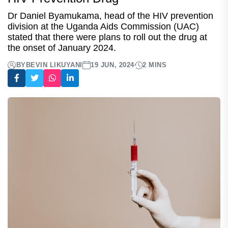
Dr Daniel Byamukama, head of the HIV prevention
division at the Uganda Aids Commission (UAC)
stated that there were plans to roll out the drug at
the onset of January 2024.
BY
BEVIN LIKUYANI
19 JUN, 2024
2 MINS