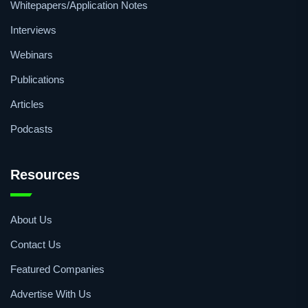
Whitepapers/Application Notes
Interviews
Webinars
Publications
Articles
Podcasts
Resources
About Us
Contact Us
Featured Companies
Advertise With Us