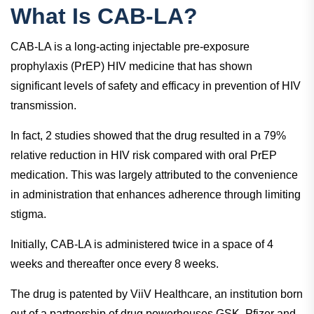
What Is CAB-LA?
CAB-LA is a long-acting injectable pre-exposure
prophylaxis (PrEP) HIV medicine that has shown
significant levels of safety and efficacy in prevention of HIV
transmission.
In fact, 2 studies showed that the drug resulted in a 79%
relative reduction in HIV risk compared with oral PrEP
medication. This was largely attributed to the convenience
in administration that enhances adherence through limiting
stigma.
Initially, CAB-LA is administered twice in a space of 4
weeks and thereafter once every 8 weeks.
The drug is patented by ViiV Healthcare, an institution born
out of a partnership of drug powerhouses GSK, Pfizer and