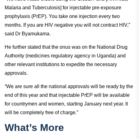
Malaria and Tuberculosis] for injectable pre-exposure
prophylaxis (PrEP). You take one injection every two
months. If you are HIV negative you will not contract HIV,”
said Dr Byamukama.
He further stated that the onus was on the National Drug
Authority (medicines regulatory agency in Uganda) and
other relevant institutions to expedite the necessary
approvals.
“We are sure all the national approvals will be ready by the
end of this year and that injectable PrEP will be available
for countrymen and women, starting January next year. It
will be completely free of charge.”
What’s More