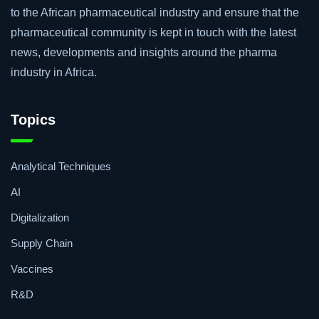
to the African pharmaceutical industry and ensure that the
pharmaceutical community is kept in touch with the latest
news, developments and insights around the pharma
industry in Africa.
Topics
Analytical Techniques
AI
Digitalization
Supply Chain
Vaccines
R&D