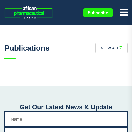
Subscribe
Publications
VIEW ALL
Get Our Latest News & Update