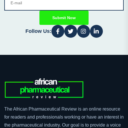
Submit Now
Follow Us:
The African Pharmaceutical Review is an online resource
for readers and professionals working or have an interest in
the pharmaceutical industry. Our goal is to provide a voice