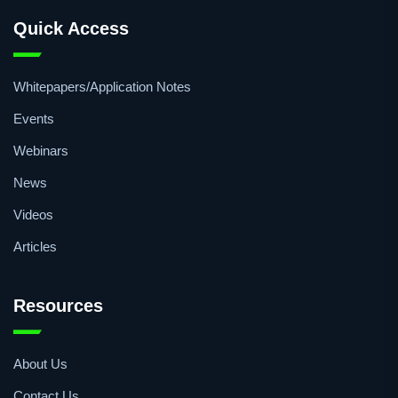
Quick Access
Whitepapers/Application Notes
Events
Webinars
News
Videos
Articles
Resources
About Us
Contact Us