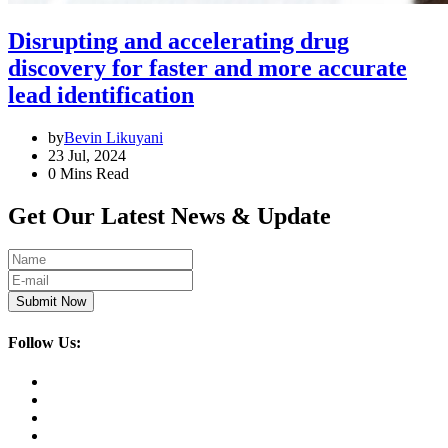
Disrupting and accelerating drug
discovery for faster and more accurate
lead identification
by
Bevin Likuyani
23 Jul, 2024
0 Mins Read
Get Our Latest News & Update
Submit Now
Follow Us: