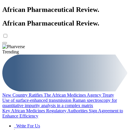
African Pharmaceutical Review
.
African Pharmaceutical Review
.
Trending
New Country Ratifies The African Medicines Agency Treaty
Use of surface-enhanced transmission Raman spectroscopy for
quantitative impurity analysis in a complex matrix
Key African Medicines Regulatory Authorities Sign Agreement to
Enhance Efficiency
Write For Us