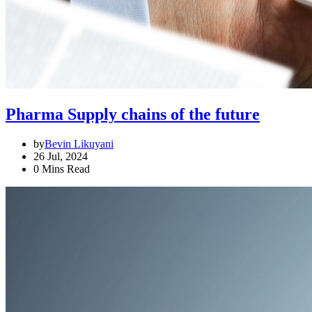
Pharma Supply chains of the future
by
Bevin Likuyani
26 Jul, 2024
0 Mins Read