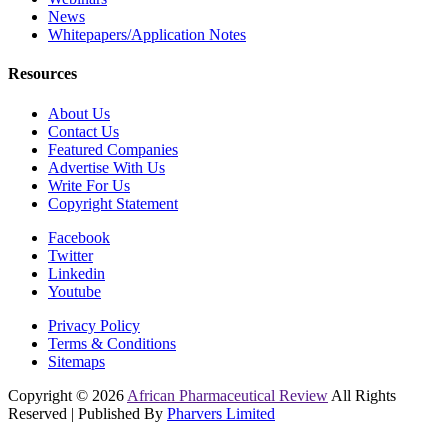
News
Whitepapers/Application Notes
Resources
About Us
Contact Us
Featured Companies
Advertise With Us
Write For Us
Copyright Statement
Facebook
Twitter
Linkedin
Youtube
Privacy Policy
Terms & Conditions
Sitemaps
Copyright © 2026
African Pharmaceutical Review
All Rights
Reserved | Published By
Pharvers Limited