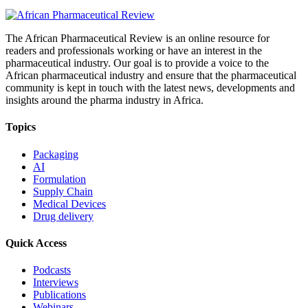
The African Pharmaceutical Review is an online resource for
readers and professionals working or have an interest in the
pharmaceutical industry. Our goal is to provide a voice to the
African pharmaceutical industry and ensure that the pharmaceutical
community is kept in touch with the latest news, developments and
insights around the pharma industry in Africa.
Topics
Packaging
AI
Formulation
Supply Chain
Medical Devices
Drug delivery
Quick Access
Podcasts
Interviews
Publications
Webinars