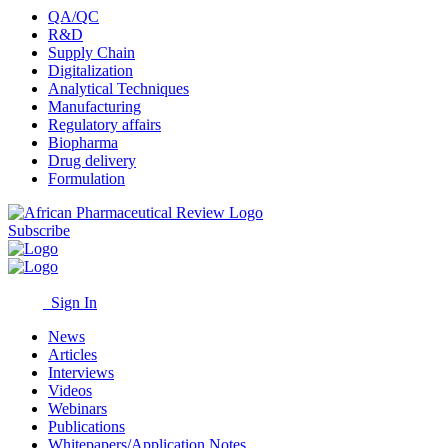
QA/QC
R&D
Supply Chain
Digitalization
Analytical Techniques
Manufacturing
Regulatory affairs
Biopharma
Drug delivery
Formulation
Subscribe
Sign In
News
Articles
Interviews
Videos
Webinars
Publications
Whitepapers/Application Notes