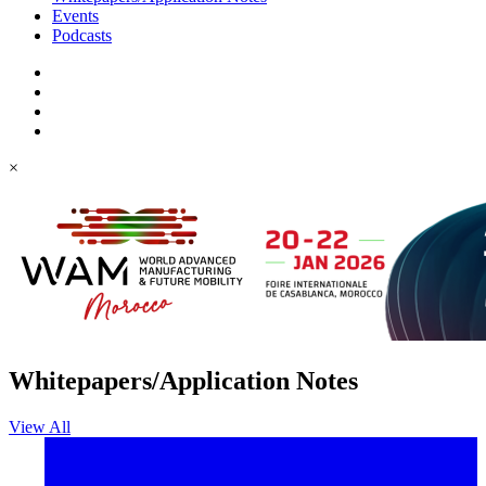
Events
Podcasts
×
Whitepapers/Application Notes
View All