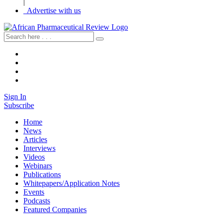
|
Advertise with us
Sign In
Subscribe
Home
News
Articles
Interviews
Videos
Webinars
Publications
Whitepapers/Application Notes
Events
Podcasts
Featured Companies