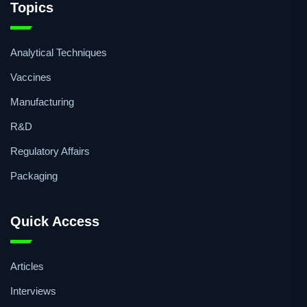
Topics
Analytical Techniques
Vaccines
Manufacturing
R&D
Regulatory Affairs
Packaging
Quick Access
Articles
Interviews