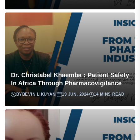
Dr. Christabel Khaemba : Patient Safety
In Africa Through Pharmacovigilance
BY
BEVIN LIKUYANI
19 JUN, 2024
14 MINS READ