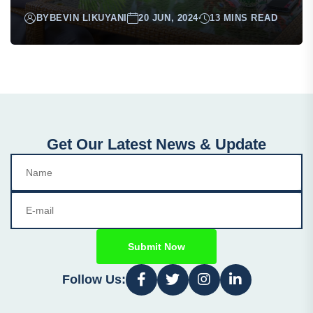
BY
BEVIN LIKUYANI
20 JUN, 2024
13 MINS READ
Get Our Latest News & Update
Submit Now
Follow Us: