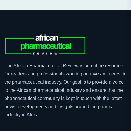
The African Pharmaceutical Review is an online resource
for readers and professionals working or have an interest in
the pharmaceutical industry. Our goal is to provide a voice
to the African pharmaceutical industry and ensure that the
pharmaceutical community is kept in touch with the latest
news, developments and insights around the pharma
industry in Africa.