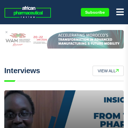
Subscribe
×
Interviews
VIEW ALL