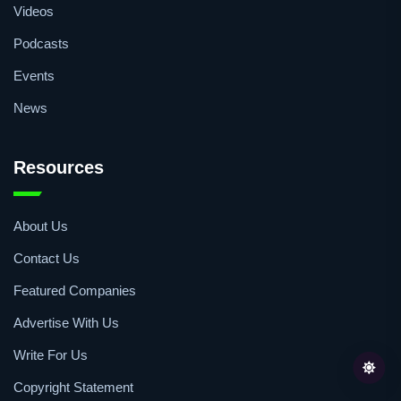
Videos
Podcasts
Events
News
Resources
About Us
Contact Us
Featured Companies
Advertise With Us
Write For Us
Copyright Statement