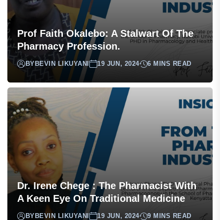
Prof Faith Okalebo: A Stalwart Of The
Pharmacy Profession.
BY
BEVIN LIKUYANI
19 JUN, 2024
6 MINS READ
Dr. Irene Chege : The Pharmacist With
A Keen Eye On Traditional Medicine
BY
BEVIN LIKUYANI
19 JUN, 2024
9 MINS READ