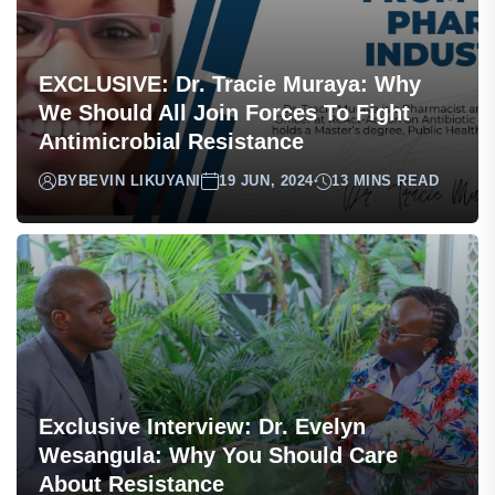
EXCLUSIVE: Dr. Tracie Muraya: Why
We Should All Join Forces To Fight
Antimicrobial Resistance
BY
BEVIN LIKUYANI
19 JUN, 2024
13 MINS READ
Exclusive Interview: Dr. Evelyn
Wesangula: Why You Should Care
About Resistance