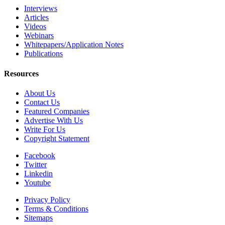
Interviews
Articles
Videos
Webinars
Whitepapers/Application Notes
Publications
Resources
About Us
Contact Us
Featured Companies
Advertise With Us
Write For Us
Copyright Statement
Facebook
Twitter
Linkedin
Youtube
Privacy Policy
Terms & Conditions
Sitemaps