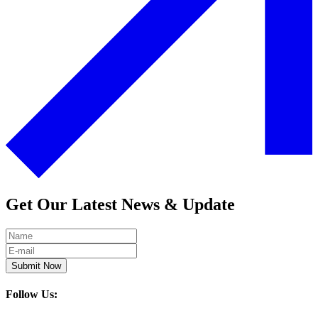
Get Our Latest News & Update
Submit Now
Follow Us: