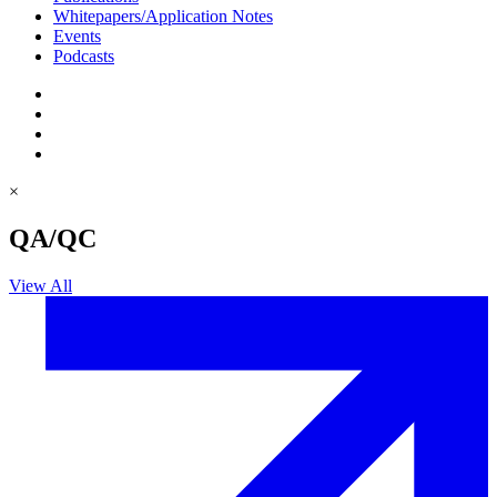
Whitepapers/Application Notes
Events
Podcasts
×
QA/QC
View All