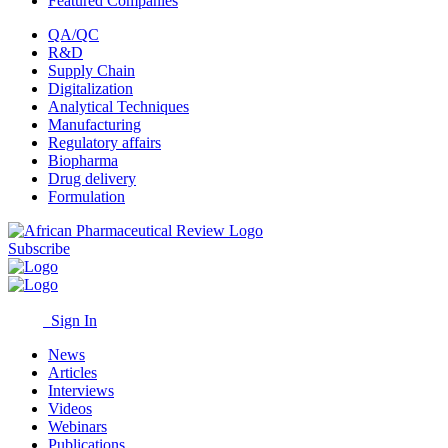
Featured Companies
QA/QC
R&D
Supply Chain
Digitalization
Analytical Techniques
Manufacturing
Regulatory affairs
Biopharma
Drug delivery
Formulation
Subscribe
Sign In
News
Articles
Interviews
Videos
Webinars
Publications