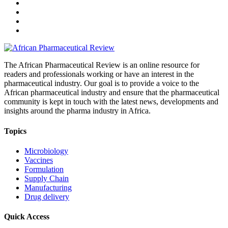
The African Pharmaceutical Review is an online resource for
readers and professionals working or have an interest in the
pharmaceutical industry. Our goal is to provide a voice to the
African pharmaceutical industry and ensure that the pharmaceutical
community is kept in touch with the latest news, developments and
insights around the pharma industry in Africa.
Topics
Microbiology
Vaccines
Formulation
Supply Chain
Manufacturing
Drug delivery
Quick Access