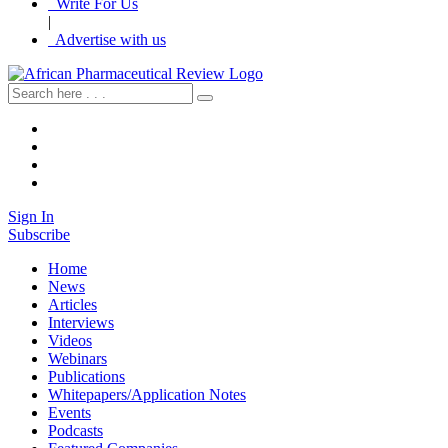
Write For Us
|
Advertise with us
Sign In
Subscribe
Home
News
Articles
Interviews
Videos
Webinars
Publications
Whitepapers/Application Notes
Events
Podcasts