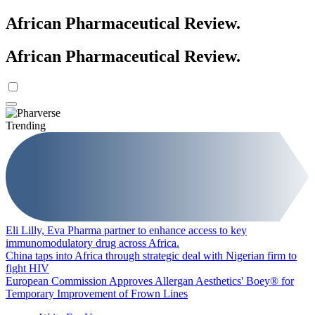
African Pharmaceutical Review
.
African Pharmaceutical Review
.
Trending
Eli Lilly, Eva Pharma partner to enhance access to key
immunomodulatory drug across Africa.
China taps into Africa through strategic deal with Nigerian firm to
fight HIV
European Commission Approves Allergan Aesthetics' Boey® for
Temporary Improvement of Frown Lines