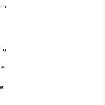
arly
ting
ies.
st