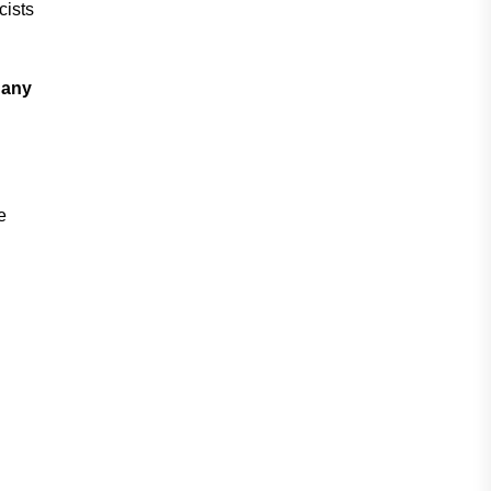
cists
 any
e