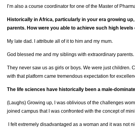
I’m also a course coordinator for one of the Master of Phar
Historically in Africa, particularly in your era growing up
parents. How were you able to achieve such high level
My late dad. I attribute all of it to him and my mum.
God blessed me and my siblings with extraordinary parents.
They never saw us as girls or boys. We were just children. 
with that platform came tremendous expectation for excellen
The life sciences have historically been a male-dominat
(Laughs) Growing up, I was oblivious of the challenges wome
joined campus that I was confronted with the concept of mi
I felt extremely disadvantaged as a woman and it was not ni