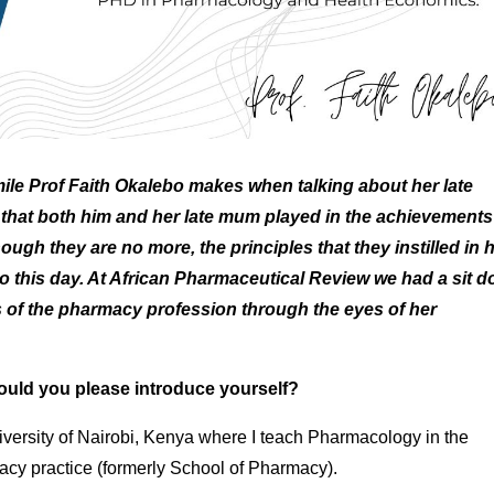
ile Prof Faith Okalebo makes when talking about her late
e that both him and her late mum played in the achievements
gh they are no more, the principles that they instilled in h
 to this day. At African Pharmaceutical Review we had a sit 
ts of the pharmacy profession through the eyes of her
would you please introduce yourself?
versity of Nairobi, Kenya where I teach Pharmacology in the
cy practice (formerly School of Pharmacy).