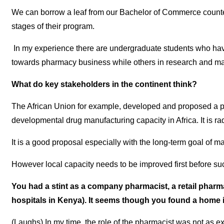
We can borrow a leaf from our Bachelor of Commerce counterp
stages of their program.
In my experience there are undergraduate students who have 
towards pharmacy business while others in research and manu
What do key stakeholders in the continent think?
The African Union for example, developed and proposed a p
developmental drug manufacturing capacity in Africa. It is rad
It is a good proposal especially with the long-term goal of m
However local capacity needs to be improved first before s
You had a stint as a company pharmacist, a retail pharma
hospitals in Kenya). It seems though you found a hom
(Laughs) In my time, the role of the pharmacist was not as e