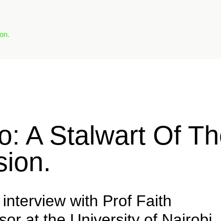
on.
o: A Stalwart Of T
ion.
interview with Prof Faith
r at the University of Nairobi,