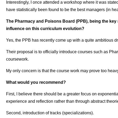
Interestingly, I once attended a workshop where it was state
have statistically been found to be the best managers (in healt
The Pharmacy and Poisons Board (PPB), being the key r
influence on this curriculum evolution?
Yes, the PPB has recently come up with a quite ambitious draf
Their proposal is to officially introduce courses such as 
coursework.
My only concern is that the course work may prove too heavy 
What would you recommend?
First, I believe there should be a greater focus on exponent
experience and reflection rather than through abstract theo
Second, introduction of tracks (specializations).