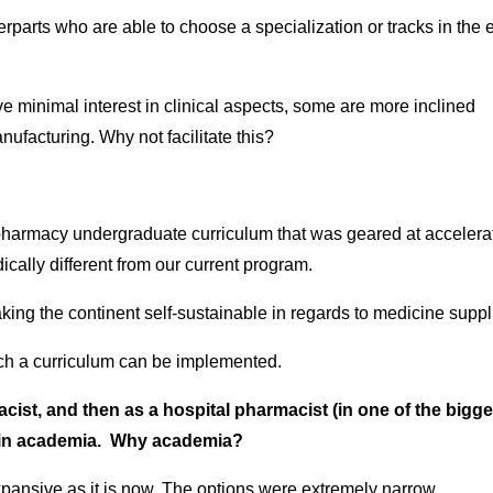
arts who are able to choose a specialization or tracks in the e
minimal interest in clinical aspects, some are more inclined
facturing. Why not facilitate this?
harmacy undergraduate curriculum that was geared at accelera
ically different from our current program.
aking the continent self-sustainable in regards to medicine suppl
uch a curriculum can be implemented.
cist, and then as a hospital pharmacist (in one of the bigge
e in academia. Why academia?
xpansive as it is now. The options were extremely narrow.