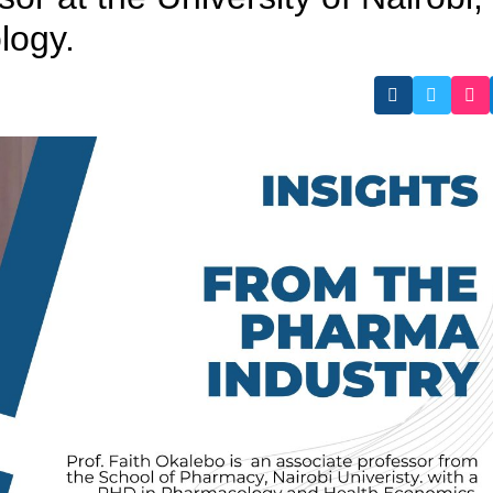
logy.