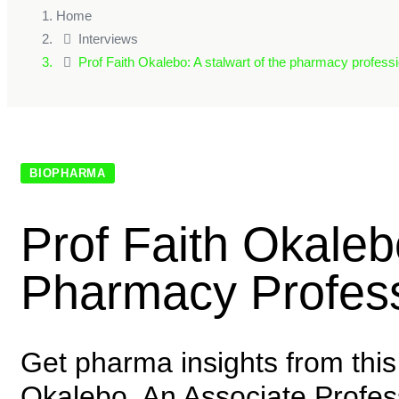
Home
Interviews
Prof Faith Okalebo: A stalwart of the pharmacy professi
BIOPHARMA
Prof Faith Okaleb
Pharmacy Profess
Get pharma insights from this 
Okalebo. An Associate Professo