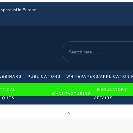
s approval in Europe
loma therapy
rica
WEBINARS
PUBLICATIONS
WHITEPAPERS/APPLICATION 
YTICAL
REGULATORY
MANUFACTURING
IQUES
AFFAIRS
×