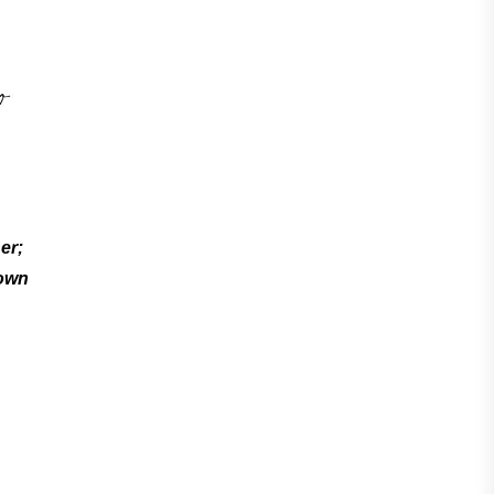
er;
down