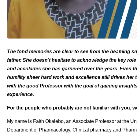
The fond memories are clear to see from the beaming sm
father. She doesn’t hesitate to acknowledge the key rol
and accolades she has garnered over the years. Even thou
humility sheer hard work and excellence still drives her
with the good Professor with the goal of gaining insigh
experience.
For the people who probably are not familiar with you, 
My name is Faith Okalebo, an Associate Professor at the Uni
Department of Pharmacology, Clinical pharmacy and Pharma