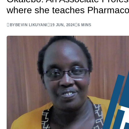
where she teaches Pharmaco
BY
BEVIN LIKUYANI
19 JUN, 2024
6 MINS