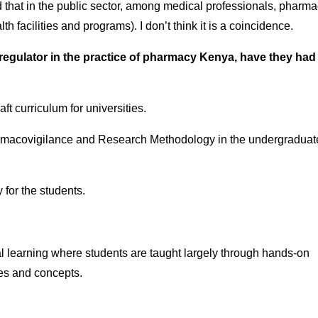
d that in the public sector, among medical professionals, pharma
h facilities and programs). I don’t think it is a coincidence.
egulator in the practice of pharmacy Kenya, have they had
t curriculum for universities.
Pharmacovigilance and Research Methodology in the undergraduat
for the students.
ial learning where students are taught largely through hands-on
ries and concepts.