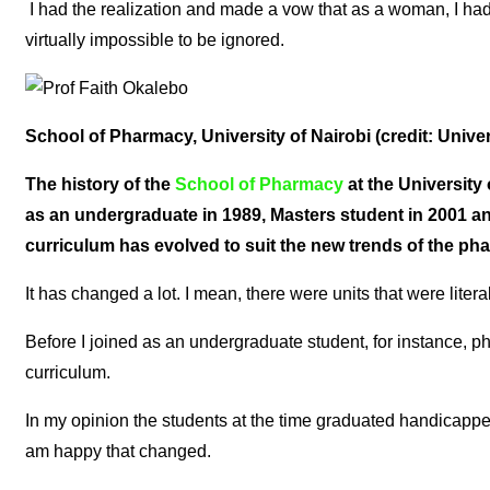
I had the realization and made a vow that as a woman, I had
virtually impossible to be ignored.
School of Pharmacy, University of Nairobi (credit: Univer
The history of the
School of Pharmacy
at the University
as an undergraduate in 1989, Masters student in 2001 and
curriculum has evolved to suit the new trends of the p
It has changed a lot. I mean, there were units that were litera
Before I joined as an undergraduate student, for instance,
curriculum.
In my opinion the students at the time graduated handicapped 
am happy that changed.