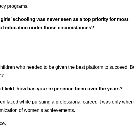
macy programs.
, girls’ schooling was never seen as a top priority for most
s of education under those circumstances?
Children who needed to be given the best platform to succeed. Bu
ce.
ed field, how has your experience been over the years?
n faced while pursuing a professional career. It was only when 
nimization of women’s achievements.
ce.