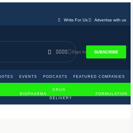
|
Write For Us
Advertise with us
Sign In
SUBSCRIBE
NOTES
EVENTS
PODCASTS
FEATURED COMPANIES
DRUG
BIOPHARMA
FORMULATION
DELIVERY