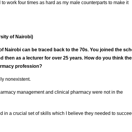
 to work four times as hard as my male counterparts to make it
sity of Nairobi)
 of Nairobi can be traced back to the 70s. You joined the sch
 then as a lecturer for over 25 years. How do you think the
harmacy profession?
lly nonexistent.
 pharmacy management and clinical pharmacy were not in the
in a crucial set of skills which I believe they needed to succeed