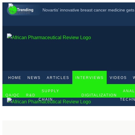
Trending
Novartis’ innovative breast cancer medicine get
FDA accepts for review GSK’s new multiple mye
How to boost pharmaceutical manufacturing in Af
HOME
NEWS
ARTICLES
INTERVIEWS
VIDEOS
SUPPLY
ANAL
QA/QC
R&D
DIGITALIZATION
CHAIN
TECHN