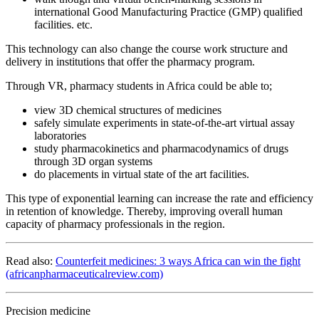
international Good Manufacturing Practice (GMP) qualified
facilities. etc.
This technology can also change the course work structure and
delivery in institutions that offer the pharmacy program.
Through VR, pharmacy students in Africa could be able to;
view 3D chemical structures of medicines
safely simulate experiments in state-of-the-art virtual assay
laboratories
study pharmacokinetics and pharmacodynamics of drugs
through 3D organ systems
do placements in virtual state of the art facilities.
This type of exponential learning can increase the rate and efficiency
in retention of knowledge. Thereby, improving overall human
capacity of pharmacy professionals in the region.
Read also:
Counterfeit medicines: 3 ways Africa can win the fight
(africanpharmaceuticalreview.com)
Precision medicine