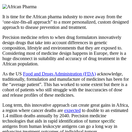
It is time for the African pharma industry to move away from the
‘one-size-fits-all approach” to a more personalized, custom designed
approach to disease prevention and treatment.
Precision medicine refers to when drug formulators innovatively
design drugs that take into account differences in genetic
composition, lifestyle and environments that they are exposed to.
Considering most of medicine design happens in Europe, there is a
huge disconnect in suitability and accuracy of drug treatment in the
African population.
As the US
Food and Drugs Administration (FDA)
acknowledge,
traditionally, formulation and manufacture of medicines has been for
the “average patient”. This has worked to some extent but there is a
cohort of patients who still struggle with the inaccuracies of dose
and release profiles of these medicines.
Long term, this innovative approach can create great gains in Africa,
a region where cancer deaths are
expected
to double to an estimated
1.4 million deaths annually by 2040. Precision medicine
technologies that aids in rapid identification of tumor specific
antigens from human leukocyte antigens can go a long way in
enhancing treatment outcomes of individual tumors.