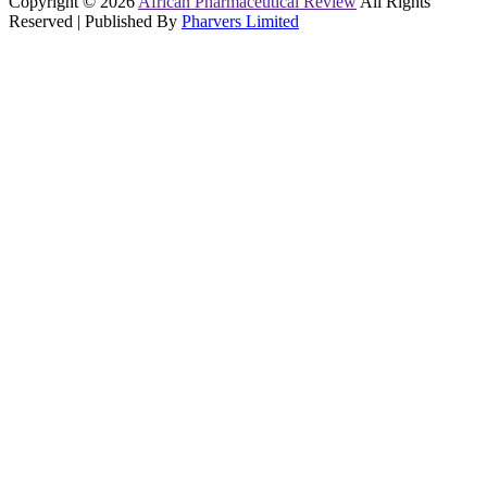
Copyright © 2026
African Pharmaceutical Review
All Rights
Reserved | Published By
Pharvers Limited