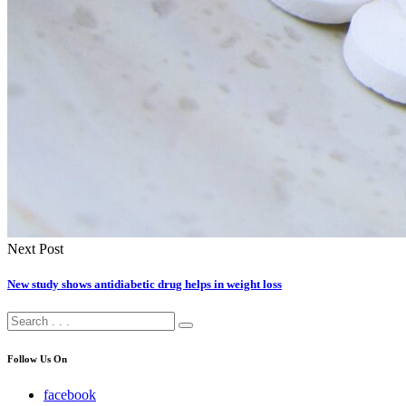
Next Post
New study shows antidiabetic drug helps in weight loss
Follow Us On
facebook