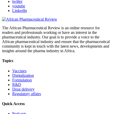
twitter
youtube
LinkedIn
The African Pharmaceutical Review is an online resource for
readers and professionals working or have an interest in the
pharmaceutical industry. Our goal is to provide a voice to the
African pharmaceutical industry and ensure that the pharmaceutical
community is kept in touch with the latest news, developments and
insights around the pharma industry in Africa.
Topics
Vaccines
Digitalization
Formulation
R&D
Drug delivery
Regulatory affairs
Quick Access
Podcasts