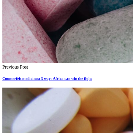
Previous Post
Counterfeit medicines: 3 ways Africa can win the fight