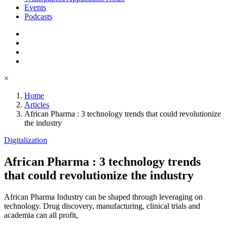
Events
Podcasts
×
Home
Articles
African Pharma : 3 technology trends that could revolutionize
the industry
Digitalization
African Pharma : 3 technology trends
that could revolutionize the industry
African Pharma Industry can be shaped through leveraging on
technology. Drug discovery, manufacturing, clinical trials and
academia can all profit,