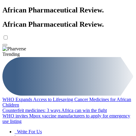
African Pharmaceutical Review
.
African Pharmaceutical Review
.
Trending
WHO Expands Access to Lifesaving Cancer Medicines for African
Children
Counterfeit medicines: 3 ways Africa can win the fight
WHO invites Mpox vaccine manufacturers to apply for emergency
use listing
Write For Us