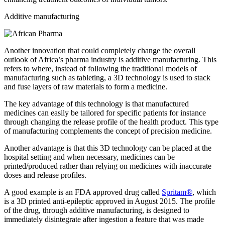
Additive manufacturing
Another innovation that could completely change the overall
outlook of Africa’s pharma industry is additive manufacturing. This
refers to where, instead of following the traditional models of
manufacturing such as tableting, a 3D technology is used to stack
and fuse layers of raw materials to form a medicine.
The key advantage of this technology is that manufactured
medicines can easily be tailored for specific patients for instance
through changing the release profile of the health product. This type
of manufacturing complements the concept of precision medicine.
Another advantage is that this 3D technology can be placed at the
hospital setting and when necessary, medicines can be
printed/produced rather than relying on medicines with inaccurate
doses and release profiles.
A good example is an FDA approved drug called
Spritam®
, which
is a 3D printed anti-epileptic approved in August 2015. The profile
of the drug, through additive manufacturing, is designed to
immediately disintegrate after ingestion a feature that was made