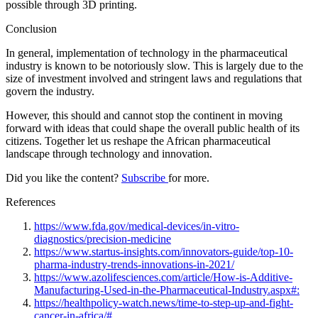
possible through 3D printing.
Conclusion
In general, implementation of technology in the pharmaceutical
industry is known to be notoriously slow. This is largely due to the
size of investment involved and stringent laws and regulations that
govern the industry.
However, this should and cannot stop the continent in moving
forward with ideas that could shape the overall public health of its
citizens. Together let us reshape the African pharmaceutical
landscape through technology and innovation.
Did you like the content?
Subscribe
for more.
References
https://www.fda.gov/medical-devices/in-vitro-
diagnostics/precision-medicine
https://www.startus-insights.com/innovators-guide/top-10-
pharma-industry-trends-innovations-in-2021/
https://www.azolifesciences.com/article/How-is-Additive-
Manufacturing-Used-in-the-Pharmaceutical-Industry.aspx#:
https://healthpolicy-watch.news/time-to-step-up-and-fight-
cancer-in-africa/#