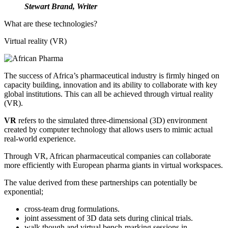
Stewart Brand, Writer
What are these technologies?
Virtual reality (VR)
The success of Africa’s pharmaceutical industry is firmly hinged on
capacity building, innovation and its ability to collaborate with key
global institutions. This can all be achieved through virtual reality
(VR).
VR
refers to the simulated three-dimensional (3D) environment
created by computer technology that allows users to mimic actual
real-world experience.
Through VR, African pharmaceutical companies can collaborate
more efficiently with European pharma giants in virtual workspaces.
The value derived from these partnerships can potentially be
exponential;
cross-team drug formulations.
joint assessment of 3D data sets during clinical trials.
walk though and virtual bench-marking sessions in