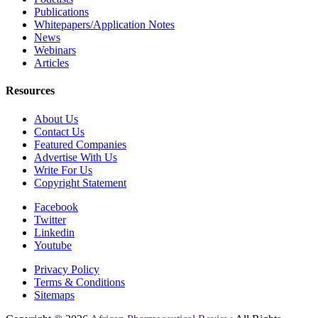
Publications
Whitepapers/Application Notes
News
Webinars
Articles
Resources
About Us
Contact Us
Featured Companies
Advertise With Us
Write For Us
Copyright Statement
Facebook
Twitter
Linkedin
Youtube
Privacy Policy
Terms & Conditions
Sitemaps