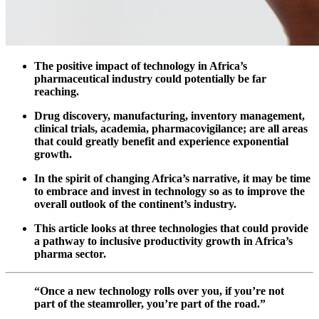
The positive impact of technology in Africa’s
pharmaceutical industry could potentially be far
reaching.
Drug discovery, manufacturing, inventory management,
clinical trials, academia, pharmacovigilance; are all areas
that could greatly benefit and experience exponential
growth.
In the spirit of changing Africa’s narrative, it may be time
to embrace and invest in technology so as to improve the
overall outlook of the continent’s industry.
This article looks at three technologies that could provide
a pathway to inclusive productivity growth in Africa’s
pharma sector.
“Once a new technology rolls over you, if you’re not
part of the steamroller, you’re part of the road.”