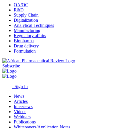
QA/QC
R&D
Supply Chain
Digitalization
Analytical Techniques
Manufacturing
Regulatory affairs
Biopharma
Drug delivery
Formulation
Subscribe
Sign In
News
Articles
Interviews
Videos
Webinars
Publications
Whitepapers/Application Notes