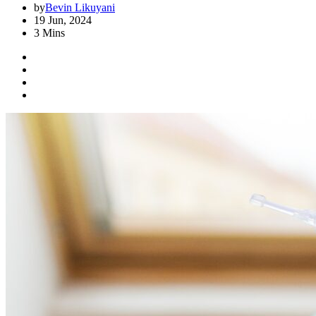
by
Bevin Likuyani
19 Jun, 2024
3 Mins