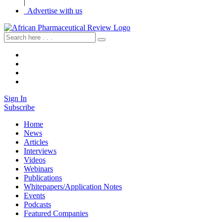
|
Advertise with us
Sign In
Subscribe
Home
News
Articles
Interviews
Videos
Webinars
Publications
Whitepapers/Application Notes
Events
Podcasts
Featured Companies