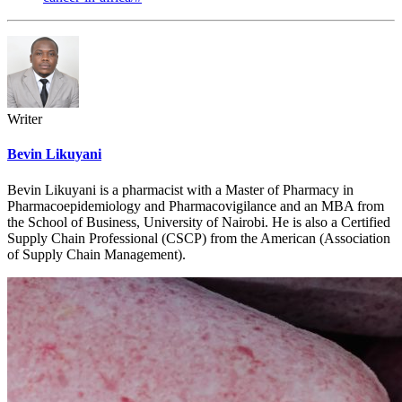
Writer
Bevin Likuyani
Bevin Likuyani is a pharmacist with a Master of Pharmacy in
Pharmacoepidemiology and Pharmacovigilance and an MBA from
the School of Business, University of Nairobi. He is also a Certified
Supply Chain Professional (CSCP) from the American (Association
of Supply Chain Management).