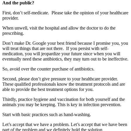
And the public?
First, don’t self-medicate. Please take the opinion of your healthcare
provider.
When unwell, visit the hospital and allow the doctor to do the
prescribing.
Don’t make Dr. Google your best friend because I promise you, you
will treat things that are not there. If you persist with self-
medication, you will jeopardize your future since when you will
eventually need these antibiotics, they may turn out to be ineffective.
So, avoid over the counter purchase of antibiotics.
Second, please don’t give pressure to your healthcare provider.
These qualified professionals know the treatment protocols and are
able to provide the best treatment options for you.
Thirdly, practice hygiene and vaccination for both yourself and the
animals you may be keeping. This is key in infection prevention.
Start with basic practices such as hand-washing.
Let’s accept that we have a problem. Let’s accept that we have been
part of the problem and we definitely hold the solution