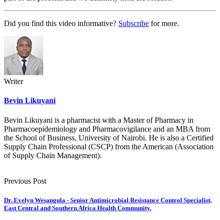
Did you find this video informative?
Subscribe
for more.
Writer
Bevin Likuyani
Bevin Likuyani is a pharmacist with a Master of Pharmacy in
Pharmacoepidemiology and Pharmacovigilance and an MBA from
the School of Business, University of Nairobi. He is also a Certified
Supply Chain Professional (CSCP) from the American (Association
of Supply Chain Management).
Previous Post
Dr. Evelyn Wesangula - Senior Antimicrobial Resistance Control Specialist,
East Central and Southern Africa Health Community.