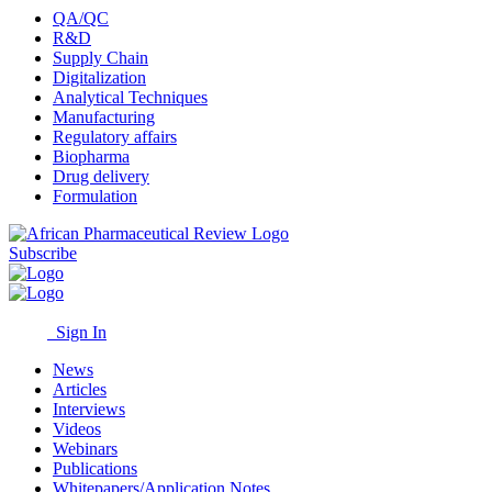
QA/QC
R&D
Supply Chain
Digitalization
Analytical Techniques
Manufacturing
Regulatory affairs
Biopharma
Drug delivery
Formulation
Subscribe
Sign In
News
Articles
Interviews
Videos
Webinars
Publications
Whitepapers/Application Notes