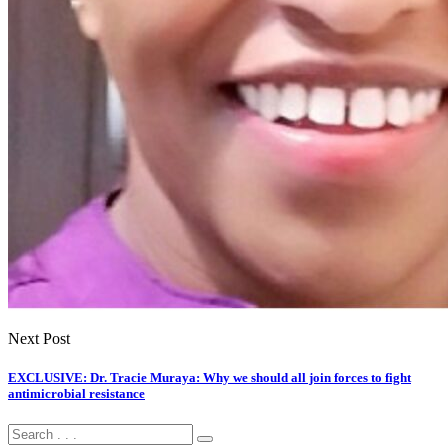
Next Post
EXCLUSIVE: Dr. Tracie Muraya: Why we should all join forces to fight
antimicrobial resistance