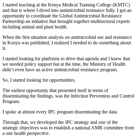
I started teaching at the Kenya Medical Training College (KMTC)
and that is where I dived into antimicrobial resistance fully. I got an
opportunity to coordinate the Global Antimicrobial Resistance
Partnership-an initiative that brought together multisectoral experts
including animal and plant health.
When the first situation analysis on antimicrobial use and resistance
in Kenya was published, I realized I needed to do something about
it.
I started looking for platforms to drive that agenda and I knew that
we needed policy support but at the time, the Ministry of Health
didn’t even have an active antimicrobial resistance program.
So, I started looking for opportunities.
The earliest opportunity that presented itself in terms of
disseminating the findings, was the Infection Prevention and Control
Program.
I spoke at almost every IPC program disseminating the data.
Through that, we developed the IPC strategy and one of the
strategic objectives was to establish a national AMR committee from
a one health perspective.