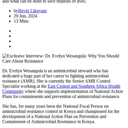
and what can be done to save millions of lives.
by
Bevin Likuyani
20 Jun, 2024
13 Mins
Dr. Evelyn Wesangula is an antimicrobial steward who has
dedicated a huge part of her career to fighting antimicrobial
resistance (AMR). She is currently the Senior AMR Control
Specialist working at the
East Central and Southern Africa Health
Community
where she supports implementation of National Action
Plans for containments and prevention of antimicrobial resistance.
She has, for many years been the National Focal Person on
antimicrobial resistance control in Kenya and championed for the
development of a National Action Plan on Prevention and
Containment of Antimicrobial Resistance in Kenya.