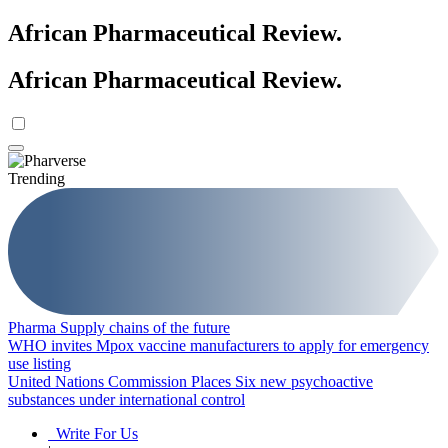
African Pharmaceutical Review
.
African Pharmaceutical Review
.
Trending
Pharma Supply chains of the future
WHO invites Mpox vaccine manufacturers to apply for emergency
use listing
United Nations Commission Places Six new psychoactive
substances under international control
Write For Us