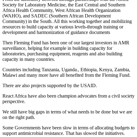
Society for Laboratory Medicine, the East Central and Southern
Africa Health Community, West African Health Organization
(WAHO), and SADEC (Southern African Development
Community) in the South. All this working together and mobilizing
resources to build capacity at various levels-through training or
development and harmonization of guidance documents
Then Fleming Fund has been one of our largest investors in AMR
surveillance, helping for example in building capacity for
laboratories, purchasing equipment, reagents and also building
capacity in many countries.
Countries including Tanzania, Uganda., Ethiopia, Kenya, Zambia,
Malawi and many more have all benefited from the Fleming Fund.
There are also projects supported by the USAID.
React Africa have also been champion advocates from a civil society
perspective.
We still have big gaps in terms of what needs to be done but we are
on the right path.
Some Governments have been slow in terms of allocating budgets to
support antimicrobial resistance. That has slowed the initiatives.