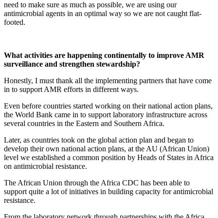
need to make sure as much as possible, we are using our
antimicrobial agents in an optimal way so we are not caught flat-
footed.
What activities are happening continentally to improve AMR
surveillance and strengthen stewardship?
Honestly, I must thank all the implementing partners that have come
in to support AMR efforts in different ways.
Even before countries started working on their national action plans,
the World Bank came in to support laboratory infrastructure across
several countries in the Eastern and Southern Africa.
Later, as countries took on the global action plan and began to
develop their own national action plans, at the AU (African Union)
level we established a common position by Heads of States in Africa
on antimicrobial resistance.
The African Union through the Africa CDC has been able to
support quite a lot of initiatives in building capacity for antimicrobial
resistance.
From the laboratory network through partnerships with the Africa