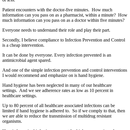
Patient encounters with the doctor-five minutes. How much
information can you pass on as a pharmacist, within a minute? How
much information can you pass on as a doctor within five minutes?
Everyone needs to understand their role and play their part.
Secondly, I believe compliance to Infection Prevention and Control
is a cheap intervention.
It can be done by everyone. Every infection prevented is an
antimicrobial agent spared.
And one of the simple infection prevention and control interventions
I would recommend and emphasize on is hand hygiene.
Hand hygiene has been neglected in many of our healthcare
settings. And we see adherence rates as low as 10 percent in
healthcare settings.
Up to 80 percent of all healthcare associated infections can be
limited if hand hygiene is adhered to. So if we comply to that, then
we are able to reduce the transmission of multidrug resistant
organisms.