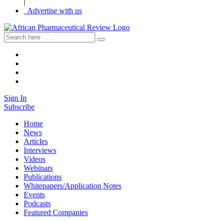
|
Advertise with us
Sign In
Subscribe
Home
News
Articles
Interviews
Videos
Webinars
Publications
Whitepapers/Application Notes
Events
Podcasts
Featured Companies