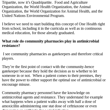
Tripartite, now it’s Quadripartite. Food and Agriculture
Organization, the World Health Organization, the Animal
Organization, the World Organization for Animal Health, and the
United Nations Environmental Program.
I believe we need to start building this concept of One Health right
from school, including it in the curricula as well as in continuous
medical education, for those already graduated.
What role do community pharmacies play in antimicrobial
resistance?
I see community pharmacies as gatekeepers and therefore critical
players.
They’re the first point of contact with the community-hence
gatekeeper because they hold the decision as to whether to let
someone in or not. When a patient comes to their premises, they
have the power to either support the optimal use of antimicrobial or
encourage misuse.
Community pharmacy personnel have the knowledge on
antimicrobial agents and resistance. They understand for example
what happens when a patient walks away with half a dose of
amoxicillin administering one stat dose of ceftriaxone or even