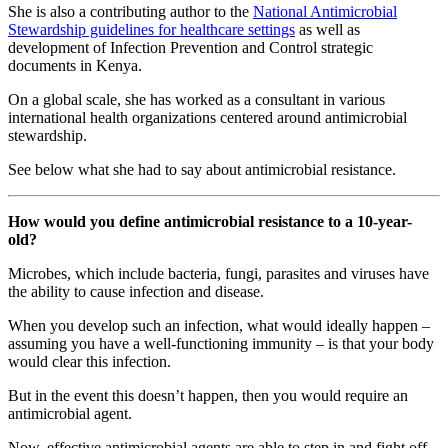
She is also a contributing author to the
National Antimicrobial
Stewardship guidelines for healthcare settings
as well as
development of Infection Prevention and Control strategic
documents in Kenya.
On a global scale, she has worked as a consultant in various
international health organizations centered around antimicrobial
stewardship.
See below what she had to say about antimicrobial resistance.
How would you define antimicrobial resistance to a 10-year-
old?
Microbes, which include bacteria, fungi, parasites and viruses have
the ability to cause infection and disease.
When you develop such an infection, what would ideally happen –
assuming you have a well-functioning immunity – is that your body
would clear this infection.
But in the event this doesn’t happen, then you would require an
antimicrobial agent.
Now, effective antimicrobial agents are able to step in and fight off