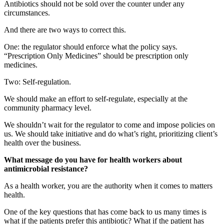
Antibiotics should not be sold over the counter under any
circumstances.
And there are two ways to correct this.
One: the regulator should enforce what the policy says.
“Prescription Only Medicines” should be prescription only
medicines.
Two: Self-regulation.
We should make an effort to self-regulate, especially at the
community pharmacy level.
We shouldn’t wait for the regulator to come and impose policies on
us. We should take initiative and do what’s right, prioritizing client’s
health over the business.
What message do you have for health workers about
antimicrobial resistance?
As a health worker, you are the authority when it comes to matters
health.
One of the key questions that has come back to us many times is
what if the patients prefer this antibiotic? What if the patient has