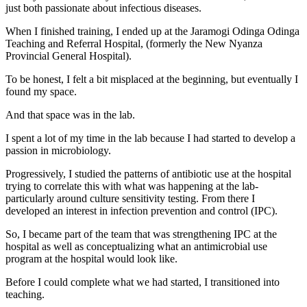
just both passionate about infectious diseases.
When I finished training, I ended up at the Jaramogi Odinga Odinga
Teaching and Referral Hospital, (formerly the New Nyanza
Provincial General Hospital).
To be honest, I felt a bit misplaced at the beginning, but eventually I
found my space.
And that space was in the lab.
I spent a lot of my time in the lab because I had started to develop a
passion in microbiology.
Progressively, I studied the patterns of antibiotic use at the hospital
trying to correlate this with what was happening at the lab-
particularly around culture sensitivity testing. From there I
developed an interest in infection prevention and control (IPC).
So, I became part of the team that was strengthening IPC at the
hospital as well as conceptualizing what an antimicrobial use
program at the hospital would look like.
Before I could complete what we had started, I transitioned into
teaching.