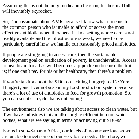
Assuming this is not the only medication he is on, his hospital bill
will inevitably skyrocket.
So, I’m passionate about AMR because I know what it means for
the common person who is unable to afford or access the most
effective antibiotic when they need it. In a setting where care is not
readily available and the infrastructure is weak, we need to be
particularly careful how we handle our reasonably priced antibiotics.
If people are struggling to access care, then the sustainable
development goal on eradication of poverty is unachievable. Access
to healthcare for all as well becomes a pipe dream because the truth
is; if one can’t pay for his or her healthcare, then there’s a problem.
If you’re talking about the SDG on tackling hunger(Goal 2: Zero
Hunger) , and I cannot sustain my food production system because
there’s a lot of use of antibiotics in feed for growth promotion. So,
you can see it’s a cycle that is not ending.
The environment also we are talking about access to clean water, but
if we have industries that are discharging effluent into our water
bodies, what are we saying in terms of achieving our SDGs?
For us in sub–Saharan Africa, our levels of income are low, so we
are unable to meet some of our very basic needs. Therefore, we