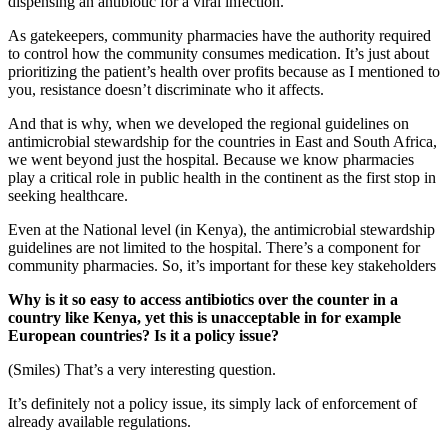
dispensing an antibiotic for a viral infection.
As gatekeepers, community pharmacies have the authority required
to control how the community consumes medication. It’s just about
prioritizing the patient’s health over profits because as I mentioned to
you, resistance doesn’t discriminate who it affects.
And that is why, when we developed the regional guidelines on
antimicrobial stewardship for the countries in East and South Africa,
we went beyond just the hospital. Because we know pharmacies
play a critical role in public health in the continent as the first stop in
seeking healthcare.
Even at the National level (in Kenya), the antimicrobial stewardship
guidelines are not limited to the hospital. There’s a component for
community pharmacies. So, it’s important for these key stakeholders
Why is it so easy to access antibiotics over the counter in a
country like Kenya, yet this is unacceptable in for example
European countries? Is it a policy issue?
(Smiles) That’s a very interesting question.
It’s definitely not a policy issue, its simply lack of enforcement of
already available regulations.