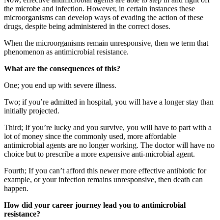
the microbe and infection. However, in certain instances these
microorganisms can develop ways of evading the action of these
drugs, despite being administered in the correct doses.
When the microorganisms remain unresponsive, then we term that
phenomenon as antimicrobial resistance.
What are the consequences of this?
One; you end up with severe illness.
Two; if you’re admitted in hospital, you will have a longer stay than
initially projected.
Third; If you’re lucky and you survive, you will have to part with a
lot of money since the commonly used, more affordable
antimicrobial agents are no longer working. The doctor will have no
choice but to prescribe a more expensive anti-microbial agent.
Fourth; If you can’t afford this newer more effective antibiotic for
example, or your infection remains unresponsive, then death can
happen.
How did your career journey lead you to antimicrobial
resistance?