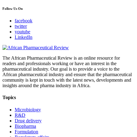
Follow Us On
facebook
twitter
youtube
LinkedIn
The African Pharmaceutical Review is an online resource for
readers and professionals working or have an interest in the
pharmaceutical industry. Our goal is to provide a voice to the
African pharmaceutical industry and ensure that the pharmaceutical
community is kept in touch with the latest news, developments and
insights around the pharma industry in Africa.
Topics
Microbiology
R&D
Drug delivery
Biopharma
Formulation