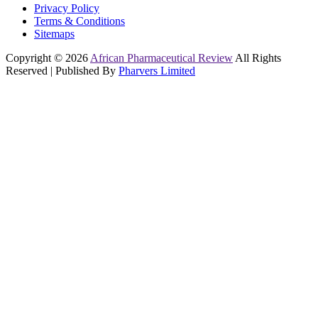
Privacy Policy
Terms & Conditions
Sitemaps
Copyright © 2026
African Pharmaceutical Review
All Rights
Reserved | Published By
Pharvers Limited