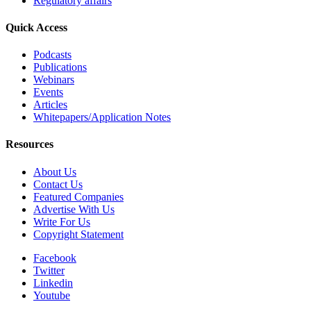
Regulatory affairs
Quick Access
Podcasts
Publications
Webinars
Events
Articles
Whitepapers/Application Notes
Resources
About Us
Contact Us
Featured Companies
Advertise With Us
Write For Us
Copyright Statement
Facebook
Twitter
Linkedin
Youtube