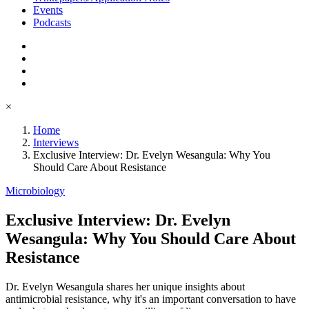
Events
Podcasts
×
Home
Interviews
Exclusive Interview: Dr. Evelyn Wesangula: Why You
Should Care About Resistance
Microbiology
Exclusive Interview: Dr. Evelyn
Wesangula: Why You Should Care About
Resistance
Dr. Evelyn Wesangula shares her unique insights about
antimicrobial resistance, why it's an important conversation to have