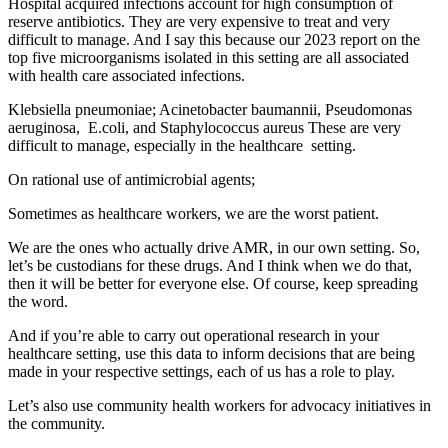
Hospital acquired infections account for high consumption of
reserve antibiotics. They are very expensive to treat and very
difficult to manage. And I say this because our 2023 report on the
top five microorganisms isolated in this setting are all associated
with health care associated infections.
Klebsiella pneumoniae; Acinetobacter baumannii, Pseudomonas
aeruginosa, E.coli, and Staphylococcus aureus These are very
difficult to manage, especially in the healthcare setting.
On rational use of antimicrobial agents;
Sometimes as healthcare workers, we are the worst patient.
We are the ones who actually drive AMR, in our own setting. So,
let’s be custodians for these drugs. And I think when we do that,
then it will be better for everyone else. Of course, keep spreading
the word.
And if you’re able to carry out operational research in your
healthcare setting, use this data to inform decisions that are being
made in your respective settings, each of us has a role to play.
Let’s also use community health workers for advocacy initiatives in
the community.