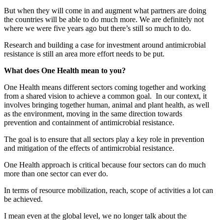
But when they will come in and augment what partners are doing
the countries will be able to do much more. We are definitely not
where we were five years ago but there’s still so much to do.
Research and building a case for investment around antimicrobial
resistance is still an area more effort needs to be put.
What does One Health mean to you?
One Health means different sectors coming together and working
from a shared vision to achieve a common goal. In our context, it
involves bringing together human, animal and plant health, as well
as the environment, moving in the same direction towards
prevention and containment of antimicrobial resistance.
The goal is to ensure that all sectors play a key role in prevention
and mitigation of the effects of antimicrobial resistance.
One Health approach is critical because four sectors can do much
more than one sector can ever do.
In terms of resource mobilization, reach, scope of activities a lot can
be achieved.
I mean even at the global level, we no longer talk about the