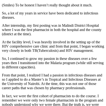
(Smiles) To be honest I haven’t really thought about it much.
So, a lot of my years in service have been dedicated to infectious
diseases.
After internship, my first posting was in Malindi District Hospital
where I was the first pharmacist in both the hospital and the county
(district at the time).
At the facility level, I was heavily involved in the setting up of the
HIV comprehensive care clinic and from that point, I began working
very closely in both TB(Tuberculosis) and HIV management.
So, I continued to grow my passion in these diseases over a few
years then I transitioned into the Malaria program (while still serving
in different capacities).
From that point, I realized I had a passion in infectious diseases and
so I applied to do a Master’s in Tropical and Infectious Diseases at
the University of Nairobi. At the time, this was not one of those
career paths that was chosen by pharmacy professionals.
In fact, we were the first cohort of pharmacists to do the course. I
remember we were only two female pharmacists in the program and
nobody understood why we were there. But the truth is, we were