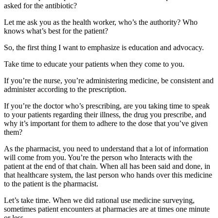
asked for the antibiotic?
Let me ask you as the health worker, who’s the authority? Who
knows what’s best for the patient?
So, the first thing I want to emphasize is education and advocacy.
Take time to educate your patients when they come to you.
If you’re the nurse, you’re administering medicine, be consistent and
administer according to the prescription.
If you’re the doctor who’s prescribing, are you taking time to speak
to your patients regarding their illness, the drug you prescribe, and
why it’s important for them to adhere to the dose that you’ve given
them?
As the pharmacist, you need to understand that a lot of information
will come from you. You’re the person who Interacts with the
patient at the end of that chain. When all has been said and done, in
that healthcare system, the last person who hands over this medicine
to the patient is the pharmacist.
Let’s take time. When we did rational use medicine surveying,
sometimes patient encounters at pharmacies are at times one minute
or less.