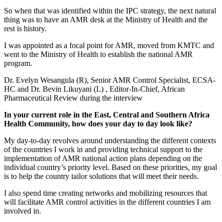
So when that was identified within the IPC strategy, the next natural
thing was to have an AMR desk at the Ministry of Health and the
rest is history.
I was appointed as a focal point for AMR, moved from KMTC and
went to the Ministry of Health to establish the national AMR
program.
Dr. Evelyn Wesangula (R), Senior AMR Control Specialist, ECSA-
HC and Dr. Bevin Likuyani (L) , Editor-In-Chief, African
Pharmaceutical Review during the interview
In your current role in the East, Central and Southern Africa
Health Community, how does your day to day look like?
My day-to-day revolves around understanding the different contexts
of the countries I work in and providing technical support to the
implementation of AMR national action plans depending on the
individual country’s priority level. Based on these priorities, my goal
is to help the country tailor solutions that will meet their needs.
I also spend time creating networks and mobilizing resources that
will facilitate AMR control activities in the different countries I am
involved in.