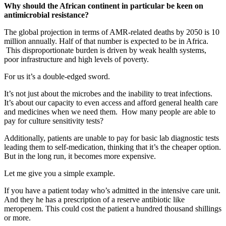
Why should the African continent in particular be keen on
antimicrobial resistance?
The global projection in terms of AMR-related deaths by 2050 is 10
million annually. Half of that number is expected to be in Africa.
This disproportionate burden is driven by weak health systems,
poor infrastructure and high levels of poverty.
For us it’s a double-edged sword.
It’s not just about the microbes and the inability to treat infections.
It’s about our capacity to even access and afford general health care
and medicines when we need them. How many people are able to
pay for culture sensitivity tests?
Additionally, patients are unable to pay for basic lab diagnostic tests
leading them to self-medication, thinking that it’s the cheaper option.
But in the long run, it becomes more expensive.
Let me give you a simple example.
If you have a patient today who’s admitted in the intensive care unit.
And they he has a prescription of a reserve antibiotic like
meropenem. This could cost the patient a hundred thousand shillings
or more.