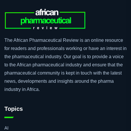
The African Pharmaceutical Review is an online resource
for readers and professionals working or have an interest in
the pharmaceutical industry. Our goal is to provide a voice
to the African pharmaceutical industry and ensure that the
pharmaceutical community is kept in touch with the latest
news, developments and insights around the pharma
industry in Africa.
Topics
AI