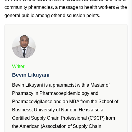
community pharmacies, a message to health workers & the
general public among other discussion points.
Writer
Bevin Likuyani
Bevin Likuyani is a pharmacist with a Master of
Pharmacy in Pharmacoepidemiology and
Pharmacovigilance and an MBA from the School of
Business, University of Nairobi. He is also a
Certified Supply Chain Professional (CSCP) from
the American (Association of Supply Chain