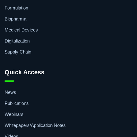
Formulation
Biopharma
Medical Devices
Digitalization
Supply Chain
Quick Access
News
Publications
Webinars
Whitepapers/Application Notes
Videos