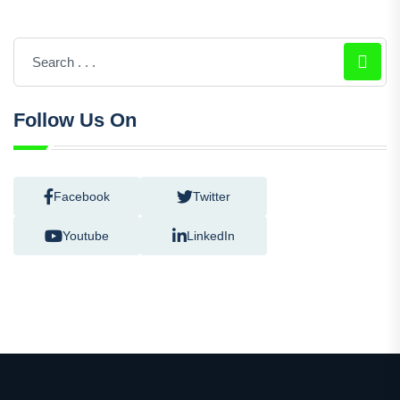
Follow Us On
Facebook
Twitter
Youtube
LinkedIn