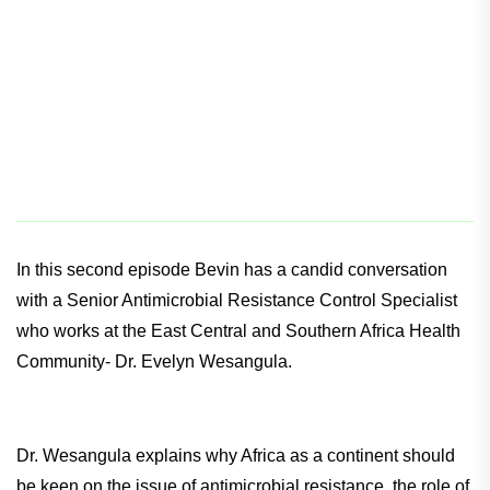
In this second episode Bevin has a candid conversation
with a Senior Antimicrobial Resistance Control Specialist
who works at the East Central and Southern Africa Health
Community- Dr. Evelyn Wesangula.
Dr. Wesangula explains why Africa as a continent should
be keen on the issue of antimicrobial resistance, the role of