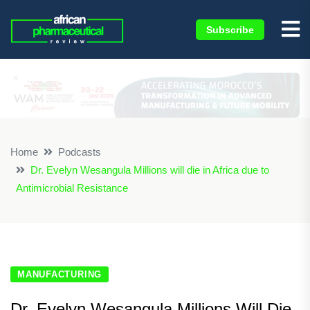
Subscribe
×
Home
Podcasts
Dr. Evelyn Wesangula Millions will die in Africa due to
Antimicrobial Resistance
MANUFACTURING
Dr. Evelyn Wesangula Millions Will Die