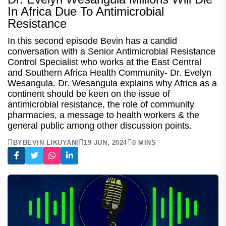
In Africa Due To Antimicrobial
Resistance
In this second episode Bevin has a candid
conversation with a Senior Antimicrobial Resistance
Control Specialist who works at the East Central
and Southern Africa Health Community- Dr. Evelyn
Wesangula. Dr. Wesangula explains why Africa as a
continent should be keen on the issue of
antimicrobial resistance, the role of community
pharmacies, a message to health workers & the
general public among other discussion points.
BY
BEVIN LIKUYANI
19 JUN, 2024
0 MINS