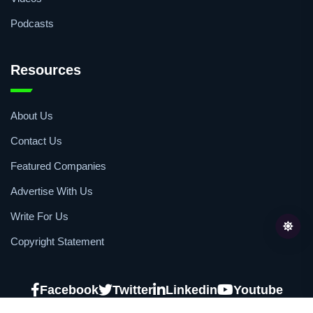
Podcasts
Resources
About Us
Contact Us
Featured Companies
Advertise With Us
Write For Us
Copyright Statement
Facebook
Twitter
Linkedin
Youtube