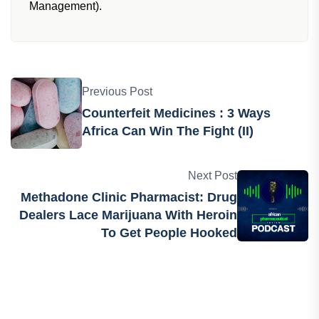
Management).
Previous Post
Counterfeit Medicines : 3 Ways
Africa Can Win The Fight (II)
Next Post
Methadone Clinic Pharmacist: Drug
Dealers Lace Marijuana With Heroin
To Get People Hooked