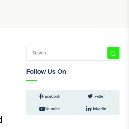
Follow Us On
Facebook
Twitter
Youtube
LinkedIn
d