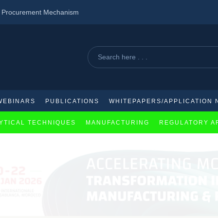
d Procurement Mechanism
ency Treaty
pproach to schizophrenia treatment
WEBINARS
PUBLICATIONS
WHITEPAPERS/APPLICATION 
YTICAL TECHNIQUES
MANUFACTURING
REGULATORY A