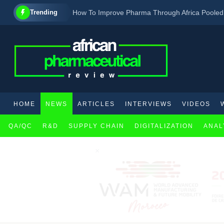
Trending
How To Improve Pharma Through Africa Poole
New Country Ratifies The African Medicines Ag
FDA approves drug with new pharmacological a
HOME
NEWS
ARTICLES
INTERVIEWS
VIDEOS
QA/QC
R&D
SUPPLY CHAIN
DIGITALIZATION
ANAL
×