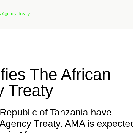
s Agency Treaty
fies The African
 Treaty
 Republic of Tanzania have
s Agency Treaty. AMA is expecte