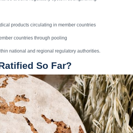
dical products circulating in member countries
member countries through pooling
thin national and regional regulatory authorities.
atified So Far?