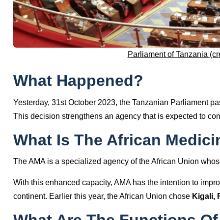
Parliament of Tanzania (cr
What Happened?
Yesterday, 31st October 2023, the Tanzanian Parliament pas
This decision strengthens an agency that is expected to con
What Is The African Medic
The AMA is a specialized agency of the African Union whose
With this enhanced capacity, AMA has the intention to impro
continent. Earlier this year, the African Union chose
Kigali,
What Are The Functions Of