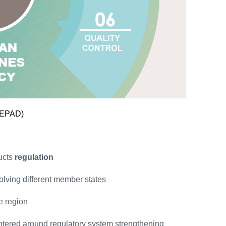
NEPAD)
ucts
regulation
volving different member states
he region
ntered around regulatory system strengthening