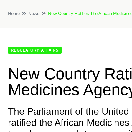
Home
News
New Country Ratifies The African Medicine
REGULATORY AFFAIRS
New Country Rati
Medicines Agency
The Parliament of the United
ratified the African Medicine