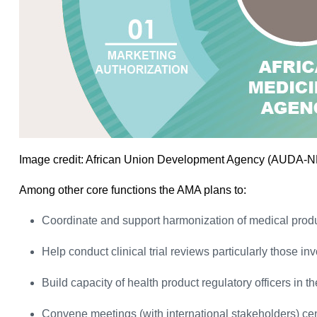
Image credit: African Union Development Agency (AUDA-
Among other core functions the AMA plans to:
Coordinate and support harmonization of medical prod
Help conduct clinical trial reviews particularly those in
Build capacity of health product regulatory officers in t
Convene meetings (with international stakeholders) ce