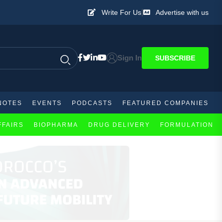
|
Write For Us
Advertise with us
Sign In
SUBSCRIBE
NOTES
EVENTS
PODCASTS
FEATURED COMPANIES
FFAIRS
BIOPHARMA
DRUG DELIVERY
FORMULATION