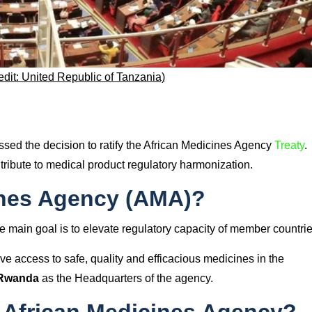
edit: United Republic of Tanzania)
sed the decision to ratify the African Medicines Agency
Treaty
.
tribute to medical product regulatory harmonization.
ines Agency (AMA)?
 main goal is to elevate regulatory capacity of member countrie
ve access to safe, quality and efficacious medicines in the
 Rwanda
as the Headquarters of the agency.
 African Medicines Agency?