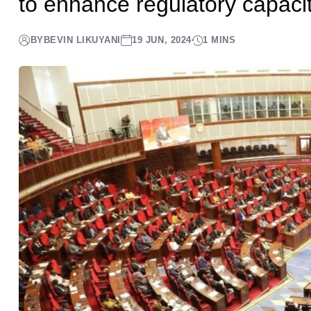
to enhance regulatory capacity
BY
BEVIN LIKUYANI
19 JUN, 2024
1 MINS