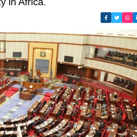
 in Africa.