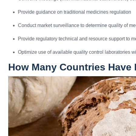
Provide guidance on traditional medicines regulation
Conduct market surveillance to determine quality of me
Provide regulatory technical and resource support to 
Optimize use of available quality control laboratories wi
How Many Countries Have R