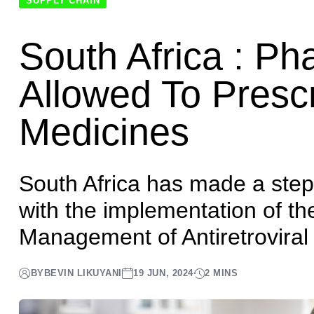
Home
News
South Africa : Pharmacists Now Allowed To
SUPPLY CHAIN
South Africa : P
Allowed To Presc
Medicines
South Africa has made a step 