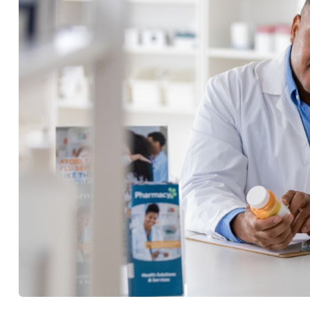
with the implementation of th
Management of Antiretroviral
BY
BEVIN LIKUYANI
19 JUN, 2024
2 MINS