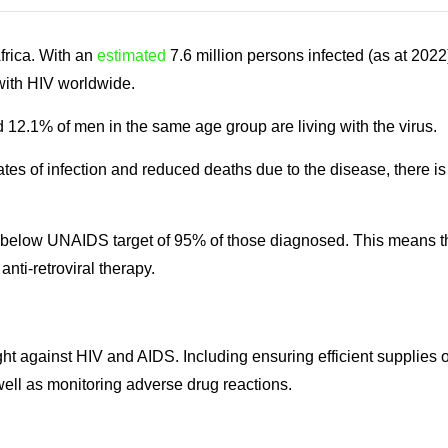
frica. With an
estimated
7.6 million persons infected (as at 2022
 with HIV worldwide.
2.1% of men in the same age group are living with the virus.
es of infection and reduced deaths due to the disease, there is
ts below UNAIDS target of 95% of those diagnosed. This means t
nti-retroviral therapy.