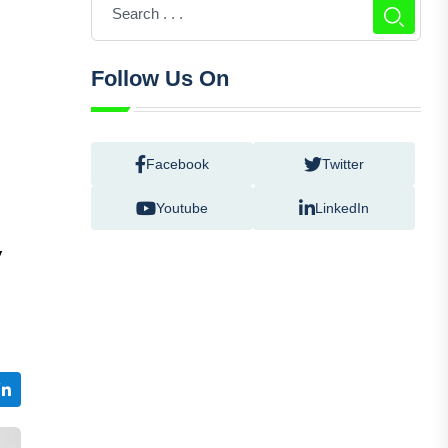
Follow Us On
Facebook
Twitter
Youtube
LinkedIn
V