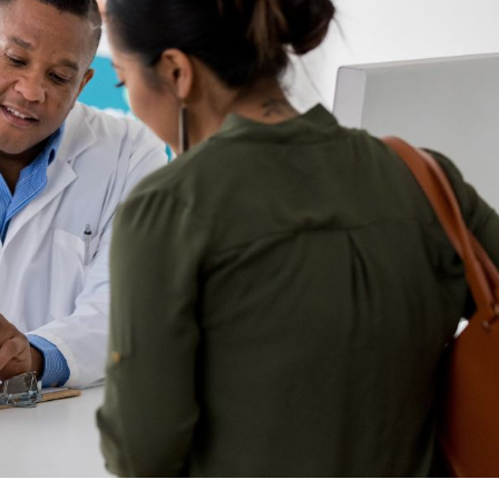
e Pharmacist Initiated
 Therapy.