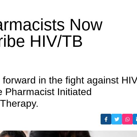
 Prescribe HIV/TB Medicines
harmacists Now
ribe HIV/TB
forward in the fight against HI