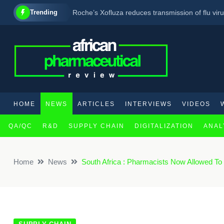
Trending
Roche’s Xofluza reduces transmission of flu viru
Lonza extends partnership with biopharmaceuti
New report highlights pregabalin trafficking as 
HOME
NEWS
ARTICLES
INTERVIEWS
VIDEOS
QA/QC
R&D
SUPPLY CHAIN
DIGITALIZATION
ANAL
×