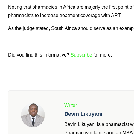
to ultimately treat and prescribe other schedule 4 drugs in r
See full judgement
here
Bigger Picture
The fight against the scourge of HIV and AIDS is a daunting 
Noting that pharmacies in Africa are majorly the first point of
pharmacists to increase treatment coverage with ART.
As the judge stated, South Africa should serve as an exampl
Did you find this informative?
Subscribe
for more.