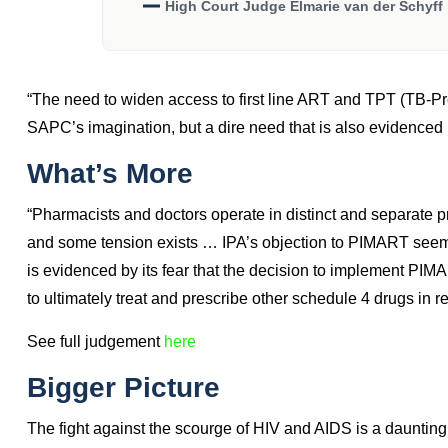
“The Untapped Value Of Pharmacis
The Efficient Role Pharmacies Play
Providing Healthcare Services Dur
High Court Judge Elmarie van der Schyff
“The need to widen access to first line ART and TPT (TB-Pr
SAPC’s imagination, but a dire need that is also evidenced i
What’s More
“Pharmacists and doctors operate in distinct and separate 
and some tension exists … IPA’s objection to PIMART seems to
is evidenced by its fear that the decision to implement PIM