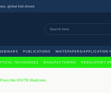
ses, global trial shows
cal company for supply of antibody drug conjugates
a major concern
WEBINARS
PUBLICATIONS
WHITEPAPERS/APPLICATION 
YTICAL TECHNIQUES
MANUFACTURING
REGULATORY A