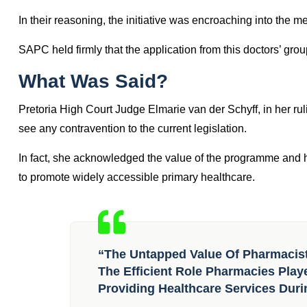
In 2021, PIMART was
gazetted
and incorporated into the c
opposition from general medical practitioner interest groups.
antiretroviral therapy.
Later in February 2022, the Independent Practitioner Associ
seeking to halt SAPC’s decision to implement PIMART.
In their reasoning, the initiative was encroaching into the m
SAPC held firmly that the application from this doctors’ grou
What Was Said?
Pretoria High Court Judge Elmarie van der Schyff, in her ruli
see any contravention to the current legislation.
In fact, she acknowledged the value of the programme and h
to promote widely accessible primary healthcare.