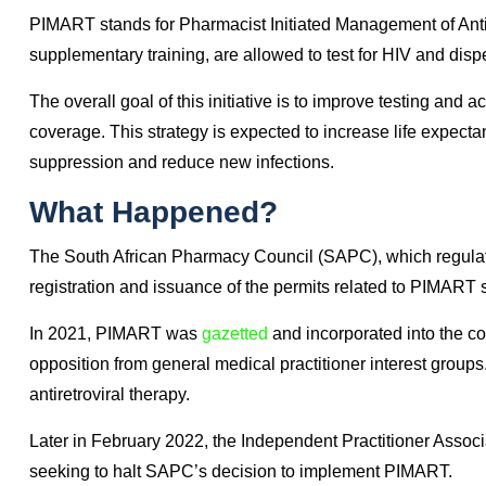
What Is PIMART?
Pharmacists traditionally have played a pivotal role in the f
ART medicines, establishing and improving adherence as we
PIMART is expected to expand this role.
PIMART stands for Pharmacist Initiated Management of Anti
supplementary training, are allowed to test for HIV and dispe
The overall goal of this initiative is to improve testing an
coverage. This strategy is expected to increase life expect
suppression and reduce new infections.
What Happened?
The South African Pharmacy Council (SAPC), which regulate
registration and issuance of the permits related to PIMART 