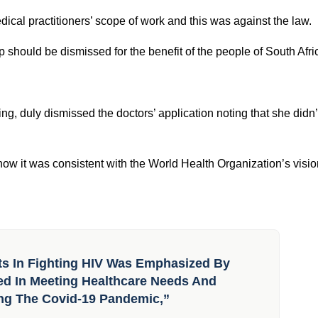
ountry’s
Rules of Good Pharmacy Practice
but was met with
 Their position was clear; pharmacists were not qualified to initi
ation (IPA) Foundation, a doctor’s association, moved to court
edical practitioners’ scope of work and this was against the law.
p should be dismissed for the benefit of the people of South Afri
ng, duly dismissed the doctors’ application noting that she didn’
ow it was consistent with the World Health Organization’s visio