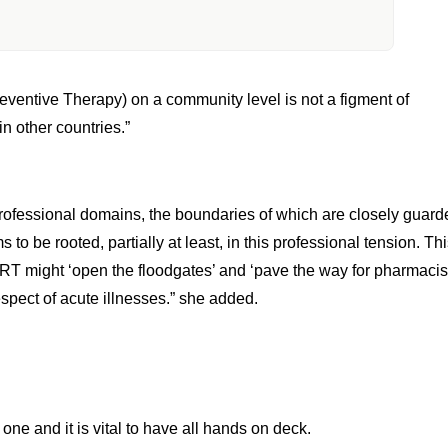
ts In Fighting HIV Was Emphasized By
ed In Meeting Healthcare Needs And
ing The Covid-19 Pandemic,”
eventive Therapy) on a community level is not a figment of
n other countries.”
professional domains, the boundaries of which are closely guard
 be rooted, partially at least, in this professional tension. Th
ART might ‘open the floodgates’ and ‘pave the way for pharmacis