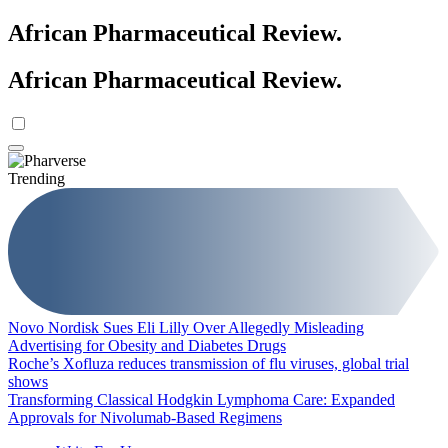
African Pharmaceutical Review
.
African Pharmaceutical Review
.
Trending
Novo Nordisk Sues Eli Lilly Over Allegedly Misleading
Advertising for Obesity and Diabetes Drugs
Roche’s Xofluza reduces transmission of flu viruses, global trial
shows
Transforming Classical Hodgkin Lymphoma Care: Expanded
Approvals for Nivolumab-Based Regimens