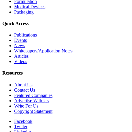
Formulation
Medical Devices
Packaging
Quick Access
Publications
Events
News
Whitepapers/Application Notes
Articles
Videos
Resources
About Us
Contact Us
Featured Companies
Advertise With Us
Write For Us
Copyright Statement
Facebook
Twitter
Linkedin