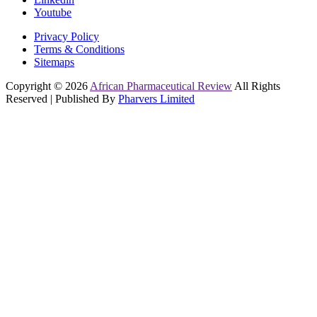
Youtube
Privacy Policy
Terms & Conditions
Sitemaps
Copyright © 2026
African Pharmaceutical Review
All Rights
Reserved | Published By
Pharvers Limited