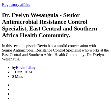
Regulatory affairs
Dr. Evelyn Wesangula - Senior
Antimicrobial Resistance Control
Specialist, East Central and Southern
Africa Health Community.
In this second episode Bevin has a candid conversation with a
Senior Antimicrobial Resistance Control Specialist who works at the
East Central and Southern Africa Health Community- Dr. Evelyn
Wesangula.
by
Bevin Likuyani
19 Jun, 2024
0 Mins