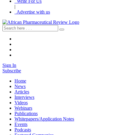
Write For Us
|
Advertise with us
Sign In
Subscribe
Home
News
Articles
Interviews
Videos
Webinars
Publications
Whitepapers/Application Notes
Events
Podcasts