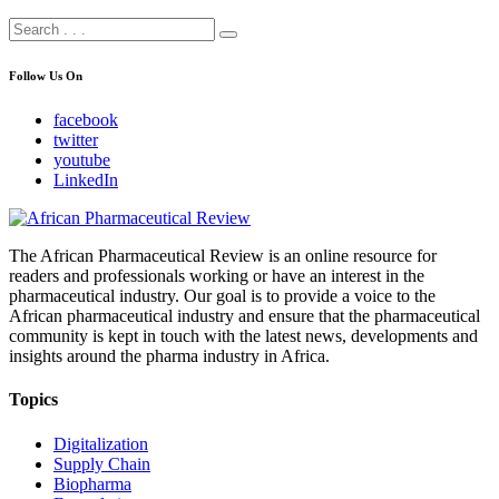
Follow Us On
facebook
twitter
youtube
LinkedIn
The African Pharmaceutical Review is an online resource for
readers and professionals working or have an interest in the
pharmaceutical industry. Our goal is to provide a voice to the
African pharmaceutical industry and ensure that the pharmaceutical
community is kept in touch with the latest news, developments and
insights around the pharma industry in Africa.
Topics
Digitalization
Supply Chain
Biopharma