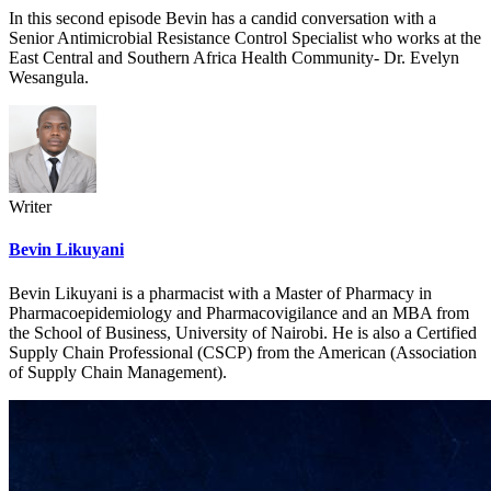
In this second episode Bevin has a candid conversation with a
Senior Antimicrobial Resistance Control Specialist who works at the
East Central and Southern Africa Health Community- Dr. Evelyn
Wesangula.
Writer
Bevin Likuyani
Bevin Likuyani is a pharmacist with a Master of Pharmacy in
Pharmacoepidemiology and Pharmacovigilance and an MBA from
the School of Business, University of Nairobi. He is also a Certified
Supply Chain Professional (CSCP) from the American (Association
of Supply Chain Management).