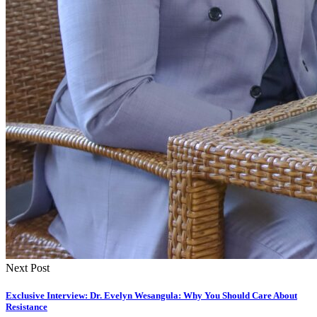
Next Post
Exclusive Interview: Dr. Evelyn Wesangula: Why You Should Care About
Resistance