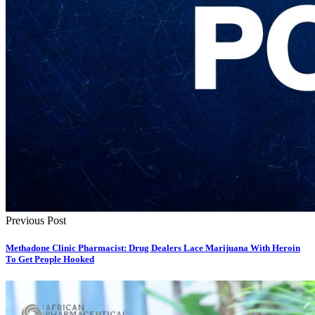
Previous Post
Methadone Clinic Pharmacist: Drug Dealers Lace Marijuana With Heroin
To Get People Hooked