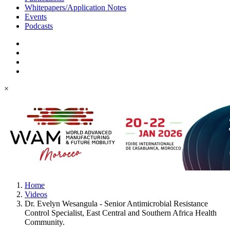
Whitepapers/Application Notes
Events
Podcasts
×
Home
Videos
Dr. Evelyn Wesangula - Senior Antimicrobial Resistance
Control Specialist, East Central and Southern Africa Health
Community.