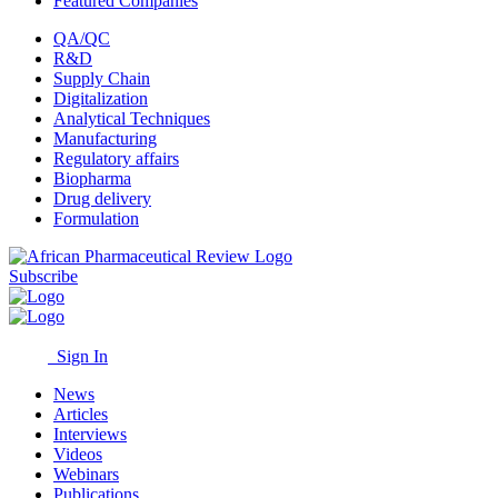
Featured Companies
QA/QC
R&D
Supply Chain
Digitalization
Analytical Techniques
Manufacturing
Regulatory affairs
Biopharma
Drug delivery
Formulation
Subscribe
Sign In
News
Articles
Interviews
Videos
Webinars
Publications