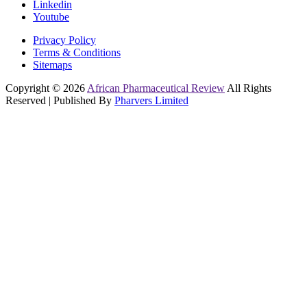
Linkedin
Youtube
Privacy Policy
Terms & Conditions
Sitemaps
Copyright © 2026
African Pharmaceutical Review
All Rights
Reserved | Published By
Pharvers Limited