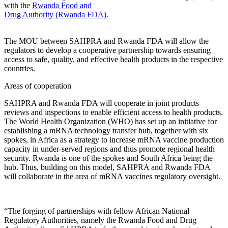
with the
Rwanda Food and
Drug Authority (Rwanda FDA).
The MOU between SAHPRA and Rwanda FDA will allow the
regulators to develop a cooperative partnership towards ensuring
access to safe, quality, and effective health products in the respective
countries.
Areas of cooperation
SAHPRA and Rwanda FDA will cooperate in joint products
reviews and inspections to enable efficient access to health products.
The World Health Organization (WHO) has set up an initiative for
establishing a mRNA technology transfer hub, together with six
spokes, in Africa as a strategy to increase mRNA vaccine production
capacity in under-served regions and thus promote regional health
security. Rwanda is one of the spokes and South Africa being the
hub. Thus, building on this model, SAHPRA and Rwanda FDA
will collaborate in the area of mRNA vaccines regulatory oversight.
“The forging of partnerships with fellow African National
Regulatory Authorities, namely the Rwanda Food and Drug