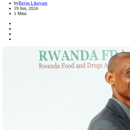
by
Bevin Likuyani
19 Jun, 2024
1 Mins