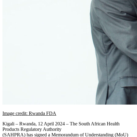
Image credit: Rwanda FDA
Kigali – Rwanda, 12 April 2024 – The South African Health
Products Regulatory Authority
(SAHPRA) has signed a Memorandum of Understanding (MoU)