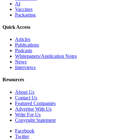
AI
Vaccines
Packaging
Quick Access
Articles
Publications
Podcasts
Whitepapers/Application Notes
News
Interviews
Resources
About Us
Contact Us
Featured Companies
Advertise With Us
Write For Us
Copyright Statement
Facebook
Twitter