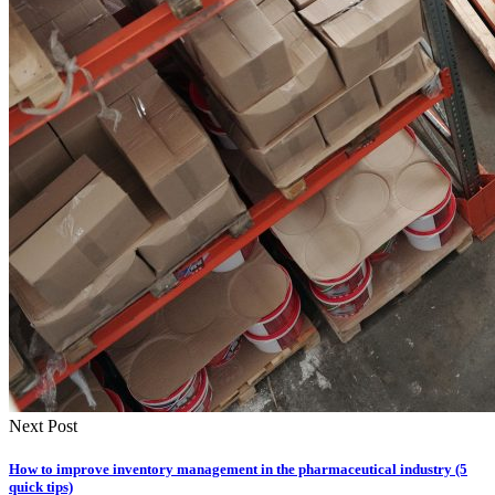
Next Post
How to improve inventory management in the pharmaceutical industry (5
quick tips)