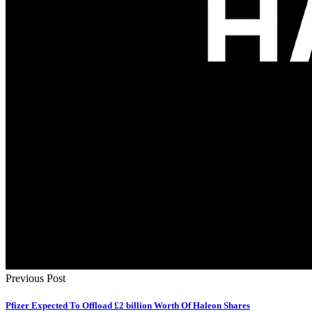
Previous Post
Pfizer Expected To Offload £2 billion Worth Of Haleon Shares