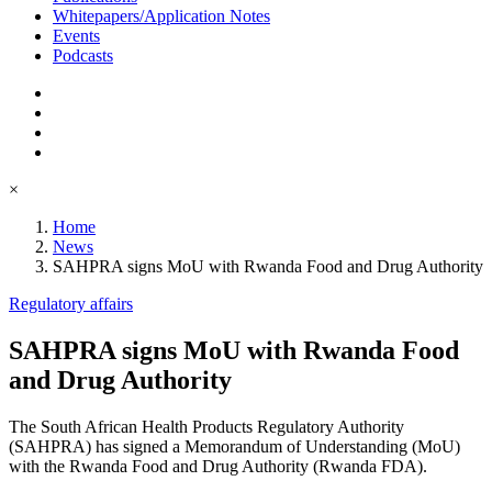
Whitepapers/Application Notes
Events
Podcasts
×
Home
News
SAHPRA signs MoU with Rwanda Food and Drug Authority
Regulatory affairs
SAHPRA signs MoU with Rwanda Food
and Drug Authority
The South African Health Products Regulatory Authority
(SAHPRA) has signed a Memorandum of Understanding (MoU)
with the Rwanda Food and Drug Authority (Rwanda FDA).