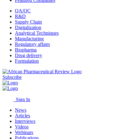
Featured Companies
QA/QC
R&D
Supply Chain
Digitalization
Analytical Techniques
Manufacturing
Regulatory affairs
Biopharma
Drug delivery
Formulation
Subscribe
Sign In
News
Articles
Interviews
Videos
Webinars
Publications