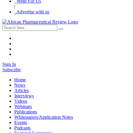
Write For Us
|
Advertise with us
Sign In
Subscribe
Home
News
Articles
Interviews
Videos
Webinars
Publications
Whitepapers/Application Notes
Events
Podcasts