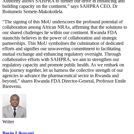
Authority allows SAHPRA to further our drive in enhancing and
building capacity on the continent,” says SAHPRA CEO, Dr
Boitumelo Semete-Makokotlela.
“The signing of this MoU underscores the profound potential of
collaboration among African NRAs, affirming that the solutions to
our shared challenges lie within our continent. Rwanda FDA
staunchly believes in the power of collaboration and strategic
partnerships. This MoU symbolises the culmination of dedicated
efforts and signifies our unwavering commitment to facilitating
mutual exchange and enhancing regulatory oversight. Through
collaborative efforts with SAHPRA, we aim to strengthen our
regulatory capacity and promote public health. As we embark on
this journey together, let us harness the collective strength of our
agencies to advance the pharmaceutical sector in Rwanda and
beyond,” shares Rwanda FDA Director-General, Professor Emile
Bienvenu.
Writer
Bevin Likuyani