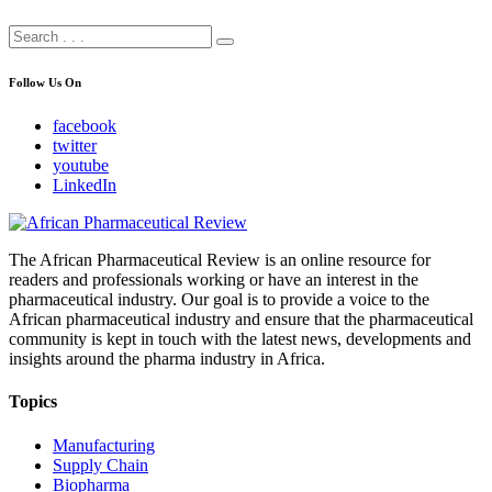
Follow Us On
facebook
twitter
youtube
LinkedIn
The African Pharmaceutical Review is an online resource for
readers and professionals working or have an interest in the
pharmaceutical industry. Our goal is to provide a voice to the
African pharmaceutical industry and ensure that the pharmaceutical
community is kept in touch with the latest news, developments and
insights around the pharma industry in Africa.
Topics
Manufacturing
Supply Chain
Biopharma