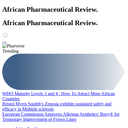
African Pharmaceutical Review
.
African Pharmaceutical Review
.
Trending
WHO Maturity Levels 3 and 4 : How To Attract More African
Countries
Bristol Myers Squibb’s Zeposia exhibits sustained safety and
efficacy in Multiple sclerosis
European Commission Approves Allergan Aesthetics' Boey® for
Temporary Improvement of Frown Lines