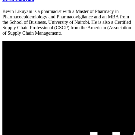
Bevin Likuyani is a pharmacist with a Master of Pharmacy in
Pharmacoepidemiology and Pharmacovigilance and an MBA from
the School of Business, University of Nairobi. He is also a Certified
Supply Chain Professional (CSCP) from the American (Association
of Supply Chain Management).