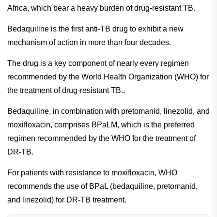
Africa, which bear a heavy burden of drug-resistant TB.
Bedaquiline is the first anti-TB drug to exhibit a new
mechanism of action in more than four decades.
The drug is a key component of nearly every regimen
recommended by the World Health Organization (WHO) for
the treatment of drug-resistant TB..
Bedaquiline, in combination with pretomanid, linezolid, and
moxifloxacin, comprises BPaLM, which is the preferred
regimen recommended by the WHO for the treatment of
DR-TB.
For patients with resistance to moxifloxacin, WHO
recommends the use of BPaL (bedaquiline, pretomanid,
and linezolid) for DR-TB treatment.