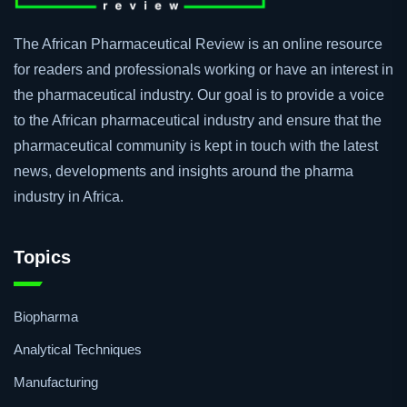
The African Pharmaceutical Review is an online resource
for readers and professionals working or have an interest in
the pharmaceutical industry. Our goal is to provide a voice
to the African pharmaceutical industry and ensure that the
pharmaceutical community is kept in touch with the latest
news, developments and insights around the pharma
industry in Africa.
Topics
Biopharma
Analytical Techniques
Manufacturing