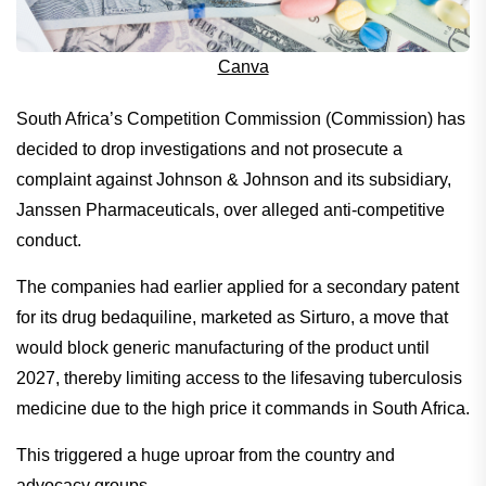
Canva
South Africa’s Competition Commission (Commission) has
decided to drop investigations and not prosecute a
complaint against Johnson & Johnson and its subsidiary,
Janssen Pharmaceuticals, over alleged anti-competitive
conduct.
The companies had earlier applied for a secondary patent
for its drug bedaquiline, marketed as Sirturo, a move that
would block generic manufacturing of the product until
2027, thereby limiting access to the lifesaving tuberculosis
medicine due to the high price it commands in South Africa.
This triggered a huge uproar from the country and
advocacy groups.