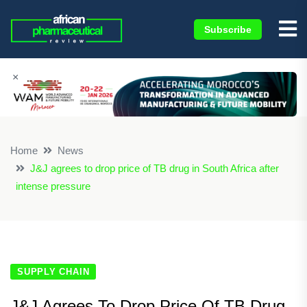
Subscribe
×
Home
News
J&J agrees to drop price of TB drug in South Africa after
intense pressure
SUPPLY CHAIN
J&J Agrees To Drop Price Of TB Drug