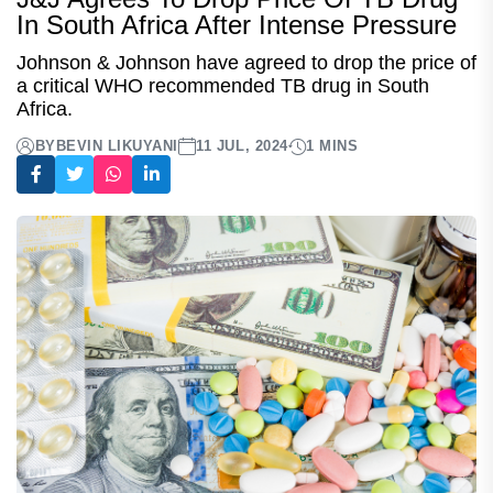
In South Africa After Intense Pressure
Johnson & Johnson have agreed to drop the price of
a critical WHO recommended TB drug in South
Africa.
BY
BEVIN LIKUYANI
11 JUL, 2024
1 MINS