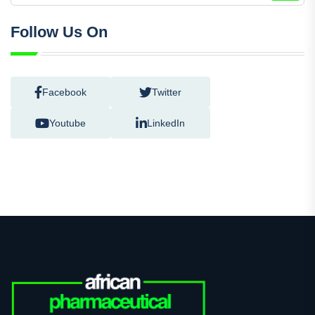
Follow Us On
Facebook
Twitter
Youtube
LinkedIn