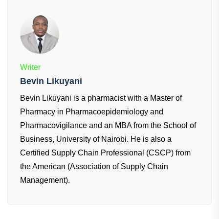
Writer
Bevin Likuyani
Bevin Likuyani is a pharmacist with a Master of
Pharmacy in Pharmacoepidemiology and
Pharmacovigilance and an MBA from the School of
Business, University of Nairobi. He is also a
Certified Supply Chain Professional (CSCP) from
the American (Association of Supply Chain
Management).