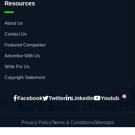
Resources
About Us
Contact Us
Featured Companies
Advertise With Us
Write For Us
Copyright Statement
Facebook
Twitter
Linkedin
Youtube
Privacy Policy
Terms & Conditions
Sitemaps
Copyright © 2026
African Pharmaceutical Review
All