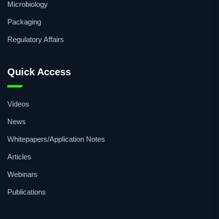
Microbiology
Packaging
Regulatory Affairs
Quick Access
Videos
News
Whitepapers/Application Notes
Articles
Webinars
Publications