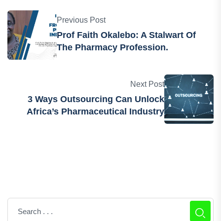
Previous Post
Prof Faith Okalebo: A Stalwart Of
The Pharmacy Profession.
Next Post
3 Ways Outsourcing Can Unlock
Africa’s Pharmaceutical Industry