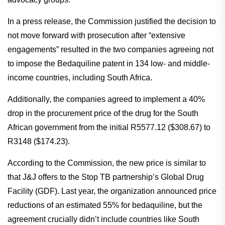
In a press release, the Commission justified the decision to
not move forward with prosecution after “extensive
engagements” resulted in the two companies agreeing not
to impose the Bedaquiline patent in 134 low- and middle-
income countries, including South Africa.
Additionally, the companies agreed to implement a 40%
drop in the procurement price of the drug for the South
African government from the initial R5577.12 ($308.67) to
R3148 ($174.23).
According to the Commission, the new price is similar to
that J&J offers to the Stop TB partnership’s Global Drug
Facility (GDF). Last year, the organization announced price
reductions of an estimated 55% for bedaquiline, but the
agreement crucially didn’t include countries like South