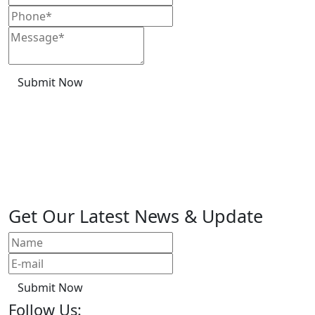
Submit Now
Get Our Latest News & Update
Submit Now
Follow Us: