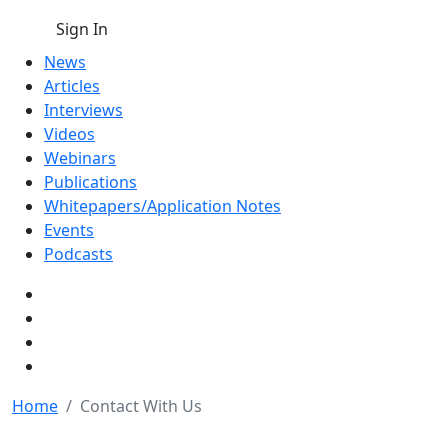
Sign In
News
Articles
Interviews
Videos
Webinars
Publications
Whitepapers/Application Notes
Events
Podcasts
Home
Contact With Us