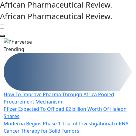
African Pharmaceutical Review
.
African Pharmaceutical Review
.
Trending
How To Improve Pharma Through Africa Pooled
Procurement Mechanism
Pfizer Expected To Offload £2 billion Worth Of Haleon
Shares
Moderna Begins Phase 1 Trial of Investigational mRNA
Cancer Therapy for Solid Tumors