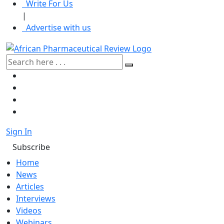
Write For Us
|
Advertise with us
Sign In
Subscribe
Home
News
Articles
Interviews
Videos
Webinars