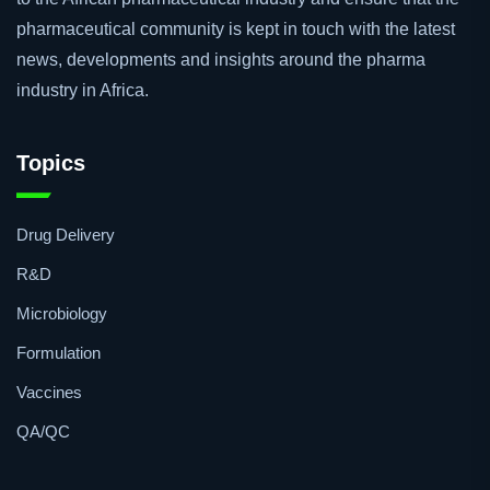
for readers and professionals working or have an interest in
the pharmaceutical industry. Our goal is to provide a voice
to the African pharmaceutical industry and ensure that the
pharmaceutical community is kept in touch with the latest
news, developments and insights around the pharma
industry in Africa.
Topics
Drug Delivery
R&D
Microbiology
Formulation
Vaccines