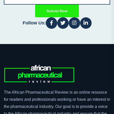
Submit Now
Follow Us:
The African Pharmaceutical Review is an online resource