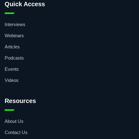
QA/QC
Quick Access
Interviews
Webinars
Articles
Podcasts
Events
Videos
Resources