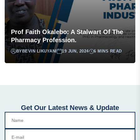
Prof Faith Okalebo: A Stalwart Of The
Pharmacy Profession.
BY
BEVIN LIKUYANI
19 JUN, 2024
6 MINS READ
Get Our Latest News & Update