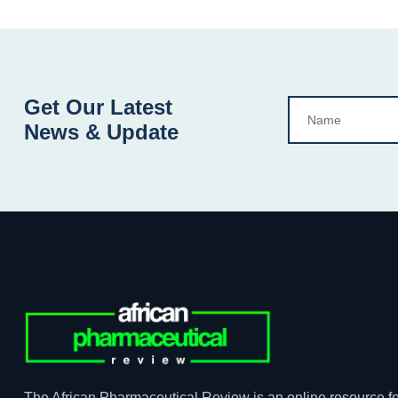
Get Our Latest
News & Update
The African Pharmaceutical Review is an online resource fo