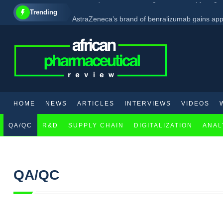
Trending
AstraZeneca’s brand of benralizumab gains app
AbbVie set to enhance its CNS product line with 
GSK acquires new investigational therapy target
HOME
NEWS
ARTICLES
INTERVIEWS
VIDEOS
QA/QC
R&D
SUPPLY CHAIN
DIGITALIZATION
ANAL
QA/QC