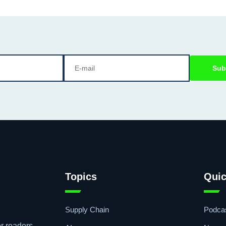
Sub
Topics
Quic
Supply Chain
Podca
r readers