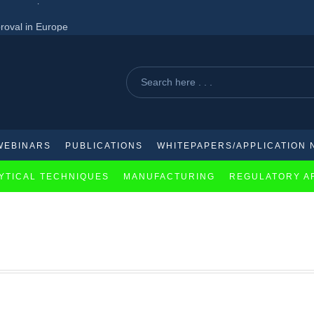
roval in Europe
acquisition of Aliada therapeutics
ed for lupus treatment
WEBINARS
PUBLICATIONS
WHITEPAPERS/APPLICATION 
YTICAL TECHNIQUES
MANUFACTURING
REGULATORY A