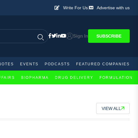
|
Write For Us
Advertise with us
Sign In
SUBSCRIBE
NOTES
EVENTS
PODCASTS
FEATURED COMPANIES
FFAIRS
BIOPHARMA
DRUG DELIVERY
FORMULATION
VIEW ALL