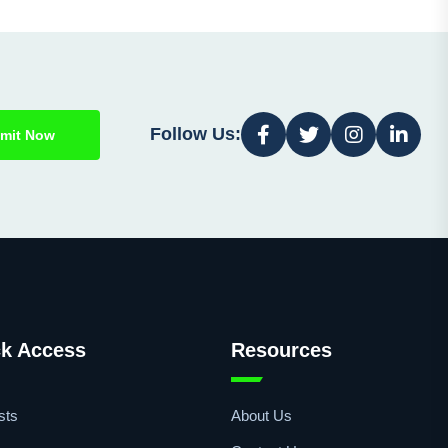
Follow Us:
mit Now
k Access
Resources
sts
About Us