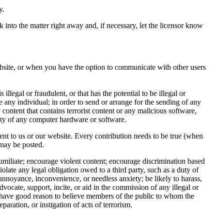
y.
 into the matter right away and, if necessary, let the licensor know
bsite, or when you have the option to communicate with other users
illegal or fraudulent, or that has the potential to be illegal or
e any individual; in order to send or arrange for the sending of any
y content that contains terrorist content or any malicious software,
ity of any computer hardware or software.
nt to us or our website. Every contribution needs to be true (when
 may be posted.
r humiliate; encourage violent content; encourage discrimination based
violate any legal obligation owed to a third party, such as a duty of
e annoyance, inconvenience, or needless anxiety; be likely to harass,
vocate, support, incite, or aid in the commission of any illegal or
or have good reason to believe members of the public to whom the
paration, or instigation of acts of terrorism.