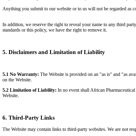
Anything you submit to our website or to us will not be regarded as con
In addition, we reserve the right to reveal your name to any third party
standards or this policy, we have the right to remove it.
5. Disclaimers and Limitation of Liability
5.1 No Warranty:
The Website is provided on an "as is" and "as avai
on the Website.
5.2 Limitation of Liability:
In no event shall African Pharmaceutical R
Website.
6. Third-Party Links
The Website may contain links to third-party websites. We are not resp