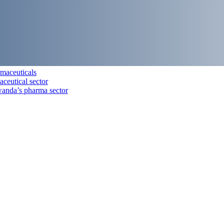
maceuticals
aceutical sector
anda’s pharma sector