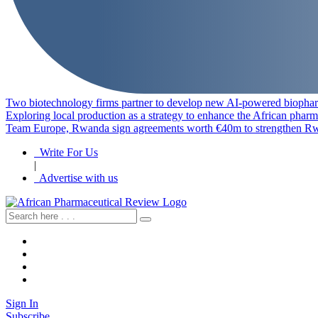
Two biotechnology firms partner to develop new AI-powered biophar
Exploring local production as a strategy to enhance the African pharm
Team Europe, Rwanda sign agreements worth €40m to strengthen Rw
Write For Us
|
Advertise with us
Sign In
Subscribe