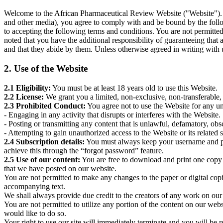
Welcome to the African Pharmaceutical Review Website ("Website"). By
and other media), you agree to comply with and be bound by the foll
to accepting the following terms and conditions. You are not permitted 
noted that you have the additional responsibility of guaranteeing that
and that they abide by them. Unless otherwise agreed in writing with u
2. Use of the Website
2.1 Eligibility:
You must be at least 18 years old to use this Website.
2.2 License:
We grant you a limited, non-exclusive, non-transferable,
2.3 Prohibited Conduct:
You agree not to use the Website for any unl
- Engaging in any activity that disrupts or interferes with the Website.
- Posting or transmitting any content that is unlawful, defamatory, obs
- Attempting to gain unauthorized access to the Website or its related 
2.4 Subscription details:
You must always keep your username and pass
achieve this through the “forgot password” feature.
2.5 Use of our content:
You are free to download and print one copy 
that we have posted on our website.
You are not permitted to make any changes to the paper or digital copi
accompanying text.
We shall always provide due credit to the creators of any work on our s
You are not permitted to utilize any portion of the content on our web
would like to do so.
Your right to use our site will immediately terminate and you will be r