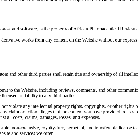
logos, and software, is the property of African Pharmaceutical Review or 
e derivative works from any content on the Website without our express 
ors and other third parties shall retain title and ownership of all intell
bmit to the Website, including reviews, comments, and other communicat
licensee to liability to any third parties.
ot violate any intellectual property rights, copyrights, or other rights of 
 any claim or action alleges that the content you have provided to us viol
nst all costs, claims, damages, losses, and expenses.
ble, non-exclusive, royalty-free, perpetual, and transferable license to 
bsite and services we offer.