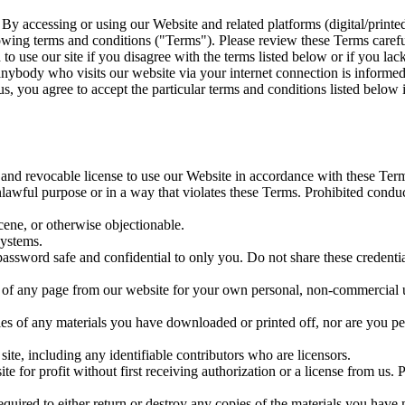
 accessing or using our Website and related platforms (digital/printe
owing terms and conditions ("Terms"). Please review these Terms caref
to use our site if you disagree with the terms listed below or if you la
 anybody who visits our website via your internet connection is informed
s, you agree to accept the particular terms and conditions listed below 
 and revocable license to use our Website in accordance with these Ter
awful purpose or in a way that violates these Terms. Prohibited conduct 
cene, or otherwise objectionable.
systems.
word safe and confidential to only you. Do not share these credential
of any page from our website for your own personal, non-commercial us
es of any materials you have downloaded or printed off, nor are you per
ite, including any identifiable contributors who are licensors.
site for profit without first receiving authorization or a license from 
equired to either return or destroy any copies of the materials you have 