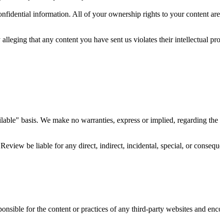
fidential information. All of your ownership rights to your content are 
 alleging that any content you have sent us violates their intellectual pr
lable" basis. We make no warranties, express or implied, regarding the W
eview be liable for any direct, indirect, incidental, special, or conseq
onsible for the content or practices of any third-party websites and enc