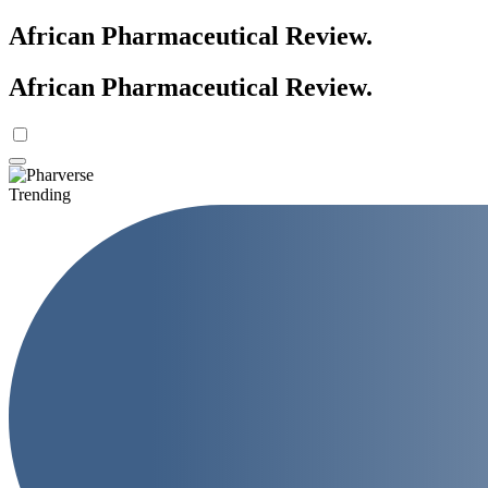
African Pharmaceutical Review
.
African Pharmaceutical Review
.
Trending