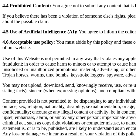
4.4 Prohibited Content:
You agree not to submit any content that is f
If you believe there has been a violation of someone else's rights, pl
about the possible claim.
4.5 Use of Artificial Intelligence (AI):
You agree to inform the editor
4.6 Acceptable use policy:
You must abide by this policy and these c
of our website.
Use of this Website is not permitted in any way that violates any applicab
fraudulent; in order to cause harm to minors or to attempt to cause har
unsolicited or unauthorized promotional material, advertising, or other 
Trojan horses, worms, time bombs, keystroke loggers, spyware, adware
You may not upload, download, send, knowingly receive, use, or re-use
stating facts); sincere (when expressing opinions); and compliant with
Content provided is not permitted to: be disparaging to any individual; 
on race, sex, religion, nationality, disability, sexual orientation, or a
confidentiality; encourage any illegal content or activity; be in conte
upset, embarrass, alarm, or annoy any other person; impersonate anyone 
criminal act, such as copyright violations or computer misuse, to nam
statement is, or is to be, published, are likely to understand as an enc
Any loss or damage we incur as a result of your violation of this policy