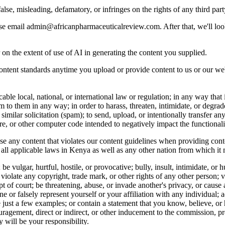
alse, misleading, defamatory, or infringes on the rights of any third part
ease email admin@africanpharmaceuticalreview.com. After that, we'll look
 on the extent of use of AI in generating the content you supplied.
ontent standards anytime you upload or provide content to us or our we
le local, national, or international law or regulation; in any way that is 
m to them in any way; in order to harass, threaten, intimidate, or degrad
similar solicitation (spam); to send, upload, or intentionally transfer an
, or other computer code intended to negatively impact the functional
 any content that violates our content guidelines when providing conte
 all applicable laws in Kenya as well as any other nation from which it
be vulgar, hurtful, hostile, or provocative; bully, insult, intimidate, o
ge; violate any copyright, trade mark, or other rights of any other person; 
mpt of court; be threatening, abuse, or invade another's privacy, or caus
or falsely represent yourself or your affiliation with any individual; ad
e just a few examples; or contain a statement that you know, believe, 
ouragement, direct or indirect, or other inducement to the commission, pre
 will be your responsibility.