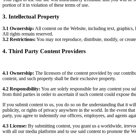
portion of it in violation of these terms of use.
3. Intellectual Property
3.1 Ownership:
All content on the Website, including text, graphics, 
All rights remain reserved.
3.2 Restrictions:
You may not reproduce, distribute, modify, or creat
4. Third Party Content Providers
4.1 Ownership:
The licensors of the content provided by our contribut
content, and such property shall be their exclusive property.
4.2 Responsibility:
You are solely responsible for any content you su
from third parties in order to ascertain if such content could expose the 
If you submit content to us, you do so on the understanding that it will n
publicity, or rights of privacy anywhere in the world. In the event that
party, you agree to indemnify our officers, employees, and agents agai
4.3 License:
By submitting content, you grant us a worldwide, irrevoca
with all our media platforms and to use said content to promote the We