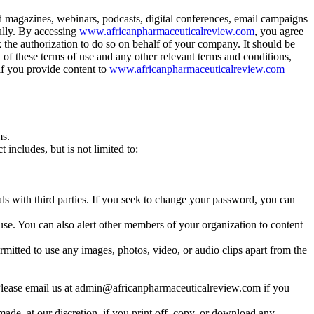
d magazines, webinars, podcasts, digital conferences, email campaigns
ully. By accessing
www.africanpharmaceuticalreview.com
, you agree
ck the authorization to do so on behalf of your company. It should be
 of these terms of use and any other relevant terms and conditions,
if you provide content to
www.africanpharmaceuticalreview.com
ms.
includes, but is not limited to:
s with third parties. If you seek to change your password, you can
e. You can also alert other members of your organization to content
mitted to use any images, photos, video, or audio clips apart from the
us. Please email us at admin@africanpharmaceuticalreview.com if you
made, at our discretion, if you print off, copy, or download any