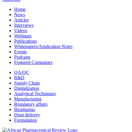
Home
News
Articles
Interviews
Videos
Webinars
Publications
Whitepapers/Application Notes
Events
Podcasts
Featured Companies
QA/QC
R&D
Supply Chain
Digitalization
Analytical Techniques
Manufacturing
Regulatory affairs
Biopharma
Drug delivery
Formulation