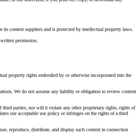
its content suppliers and is protected by intellectual property laws.
written permission.
ectual property rights embodied by or otherwise incorporated into the
ions. We do not assume any liability or obligation to review content
third parties, nor will it violate any other proprietary rights, rights of
ates our acceptable use policy or infringes on the rights of a third
use, reproduce, distribute, and display such content in connection