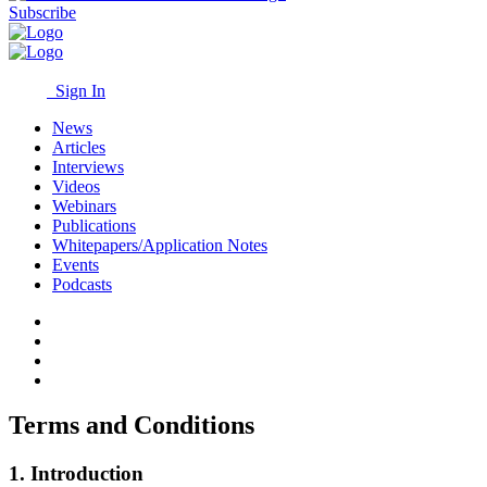
Subscribe
Sign In
News
Articles
Interviews
Videos
Webinars
Publications
Whitepapers/Application Notes
Events
Podcasts
Terms and Conditions
1. Introduction