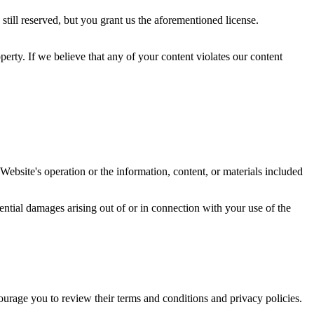
still reserved, but you grant us the aforementioned license.
operty. If we believe that any of your content violates our content
ebsite's operation or the information, content, or materials included
uential damages arising out of or in connection with your use of the
ourage you to review their terms and conditions and privacy policies.