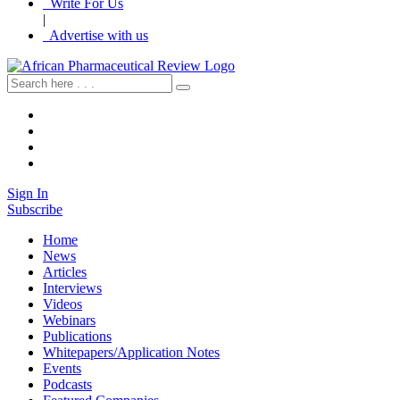
Write For Us
|
Advertise with us
Sign In
Subscribe
Home
News
Articles
Interviews
Videos
Webinars
Publications
Whitepapers/Application Notes
Events
Podcasts