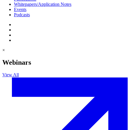
Whitepapers/Application Notes
Events
Podcasts
×
Webinars
View All