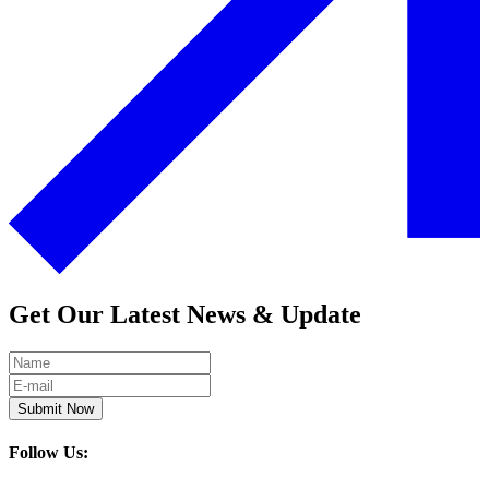
Get Our Latest News & Update
Submit Now
Follow Us: