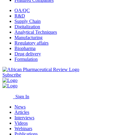
Featured Companies
QA/QC
R&D
Supply Chain
Digitalization
Analytical Techniques
Manufacturing
Regulatory affairs
Biopharma
Drug delivery
Formulation
Subscribe
Sign In
News
Articles
Interviews
Videos
Webinars
Publications