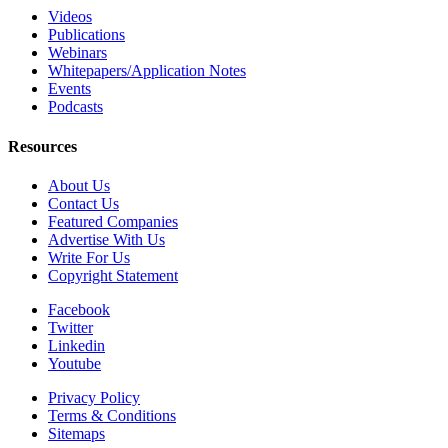
Videos
Publications
Webinars
Whitepapers/Application Notes
Events
Podcasts
Resources
About Us
Contact Us
Featured Companies
Advertise With Us
Write For Us
Copyright Statement
Facebook
Twitter
Linkedin
Youtube
Privacy Policy
Terms & Conditions
Sitemaps