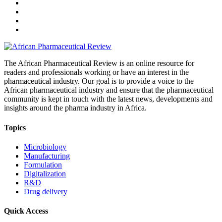
The African Pharmaceutical Review is an online resource for
readers and professionals working or have an interest in the
pharmaceutical industry. Our goal is to provide a voice to the
African pharmaceutical industry and ensure that the pharmaceutical
community is kept in touch with the latest news, developments and
insights around the pharma industry in Africa.
Topics
Microbiology
Manufacturing
Formulation
Digitalization
R&D
Drug delivery
Quick Access