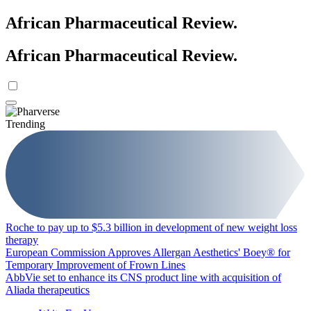
African Pharmaceutical Review
.
African Pharmaceutical Review
.
Trending
Roche to pay up to $5.3 billion in development of new weight loss
therapy
European Commission Approves Allergan Aesthetics' Boey® for
Temporary Improvement of Frown Lines
AbbVie set to enhance its CNS product line with acquisition of
Aliada therapeutics