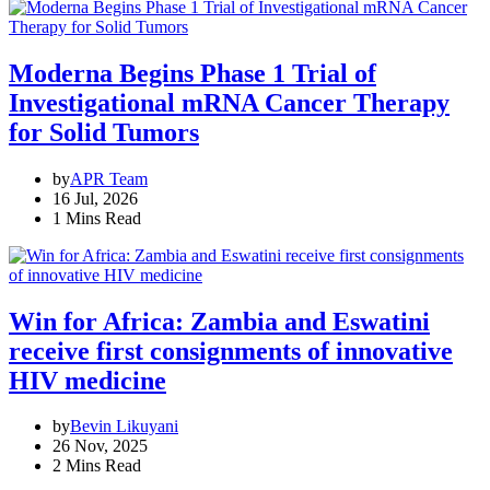
Moderna Begins Phase 1 Trial of
Investigational mRNA Cancer Therapy
for Solid Tumors
by
APR Team
16 Jul, 2026
1 Mins Read
Win for Africa: Zambia and Eswatini
receive first consignments of innovative
HIV medicine
by
Bevin Likuyani
26 Nov, 2025
2 Mins Read