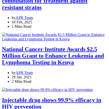
combination for treatment against
resistant strains
by
APR Team
10 Feb, 2025
1 Mins Read
National Cancer Institute Awards $2.5
Million Grant to Enhance Leukemia and
Lymphoma Testing in Kenya
by
APR Team
29 Jan, 2025
2 Mins Read
Injectable drug shows 99.9% efficacy in
HIV prevention