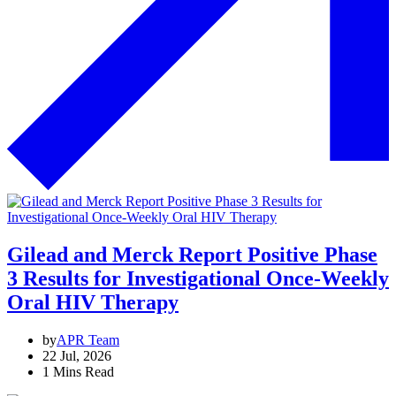
Gilead and Merck Report Positive Phase
3 Results for Investigational Once-Weekly
Oral HIV Therapy
by
APR Team
22 Jul, 2026
1 Mins Read