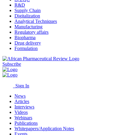
R&D
Supply Chain
Digitalization
Analytical Techniques
Manufacturing
Regulatory affairs
Biopharma
Drug delivery
Formulation
Subscribe
Sign In
News
Articles
Interviews
Videos
Webinars
Publications
Whitepapers/Application Notes
Events