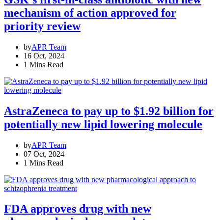
mechanism of action approved for
priority review
by
APR Team
16 Oct, 2024
1 Mins Read
AstraZeneca to pay up to $1.92 billion for
potentially new lipid lowering molecule
by
APR Team
07 Oct, 2024
1 Mins Read
FDA approves drug with new