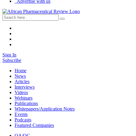
Advertise with us
Sign In
Subscribe
Home
News
Articles
Interviews
Videos
Webinars
Publications
Whitepapers/Application Notes
Events
Podcasts
Featured Companies
QA/QC