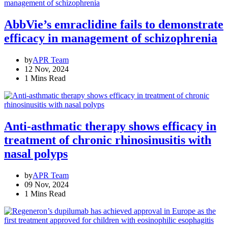
AbbVie’s emraclidine fails to demonstrate
efficacy in management of schizophrenia
by
APR Team
12 Nov, 2024
1 Mins Read
Anti-asthmatic therapy shows efficacy in
treatment of chronic rhinosinusitis with
nasal polyps
by
APR Team
09 Nov, 2024
1 Mins Read