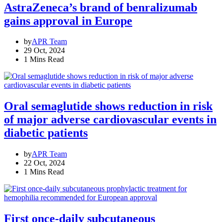
AstraZeneca’s brand of benralizumab
gains approval in Europe
by
APR Team
29 Oct, 2024
1 Mins Read
Oral semaglutide shows reduction in risk
of major adverse cardiovascular events in
diabetic patients
by
APR Team
22 Oct, 2024
1 Mins Read
First once-daily subcutaneous