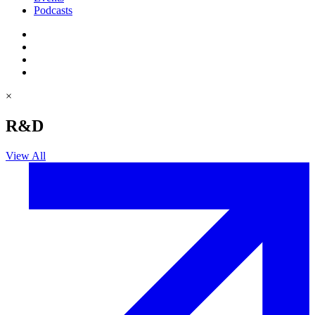
Podcasts
×
R&D
View All