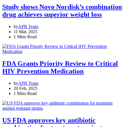
Study shows Novo Nordisk’s combination
drug achieves superior weight loss
by
APR Team
11 Mar, 2025
1 Mins Read
FDA Grants Priority Review to Critical
HIV Prevention Medication
by
APR Team
20 Feb, 2025
1 Mins Read
US FDA approves key antibiotic