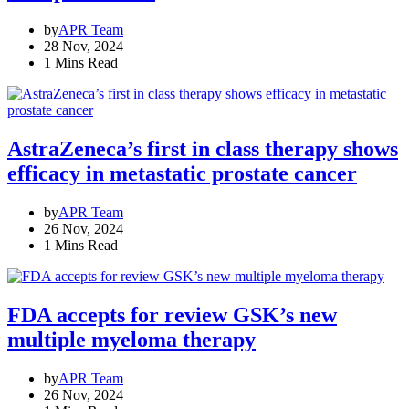
by
APR Team
28 Nov, 2024
1 Mins Read
AstraZeneca’s first in class therapy shows
efficacy in metastatic prostate cancer
by
APR Team
26 Nov, 2024
1 Mins Read
FDA accepts for review GSK’s new
multiple myeloma therapy
by
APR Team
26 Nov, 2024