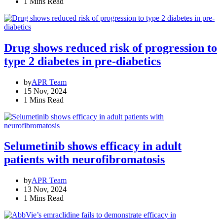
1 Mins Read
Drug shows reduced risk of progression to
type 2 diabetes in pre-diabetics
by
APR Team
15 Nov, 2024
1 Mins Read
Selumetinib shows efficacy in adult
patients with neurofibromatosis
by
APR Team
13 Nov, 2024
1 Mins Read