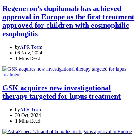
Regeneron’s dupilumab has achieved
approval in Europe as the first treatment
approved for children with eosinophilic
esophagitis
by
APR Team
06 Nov, 2024
1 Mins Read
GSK acquires new investigational
therapy targeted for lupus treatment
by
APR Team
30 Oct, 2024
1 Mins Read