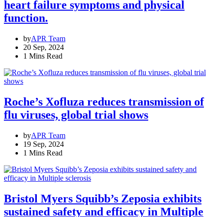
heart failure symptoms and physical
function.
by
APR Team
20 Sep, 2024
1 Mins Read
Roche’s Xofluza reduces transmission of
flu viruses, global trial shows
by
APR Team
19 Sep, 2024
1 Mins Read
Bristol Myers Squibb’s Zeposia exhibits
sustained safety and efficacy in Multiple