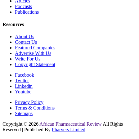
Articles
Podcasts
Publications
Resources
About Us
Contact Us
Featured Companies
Advertise With Us
Write For Us
Copyright Statement
Facebook
Twitter
Linkedin
Youtube
Privacy Policy
Terms & Conditions
Sitemaps
Copyright © 2026
African Pharmaceutical Review
All Rights
Reserved | Published By
Pharvers Limited