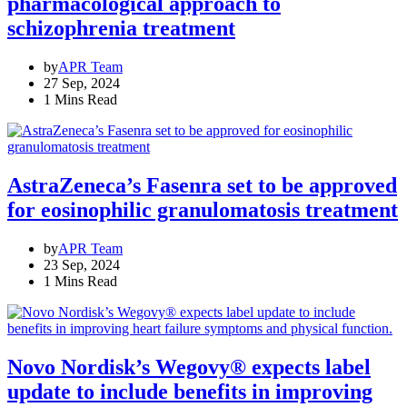
pharmacological approach to
schizophrenia treatment
by
APR Team
27 Sep, 2024
1 Mins Read
AstraZeneca’s Fasenra set to be approved
for eosinophilic granulomatosis treatment
by
APR Team
23 Sep, 2024
1 Mins Read
Novo Nordisk’s Wegovy® expects label
update to include benefits in improving