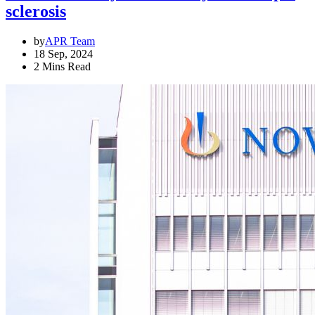
sclerosis
by
APR Team
18 Sep, 2024
2 Mins Read