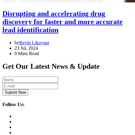
Disrupting and accelerating drug
discovery for faster and more accurate
lead identification
by
Bevin Likuyani
23 Jul, 2024
0 Mins Read
Get Our Latest News & Update
Submit Now
Follow Us: