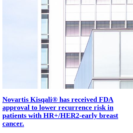
Novartis Kisqali® has received FDA
approval to lower recurrence risk in
patients with HR+/HER2-early breast
cancer.