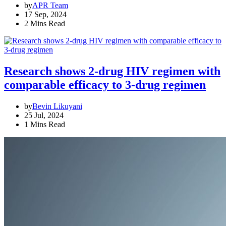
by
APR Team
17 Sep, 2024
2 Mins Read
Research shows 2-drug HIV regimen with
comparable efficacy to 3-drug regimen
by
Bevin Likuyani
25 Jul, 2024
1 Mins Read