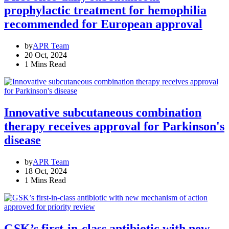
prophylactic treatment for hemophilia
recommended for European approval
by
APR Team
20 Oct, 2024
1 Mins Read
Innovative subcutaneous combination
therapy receives approval for Parkinson's
disease
by
APR Team
18 Oct, 2024
1 Mins Read
GSK’s first-in-class antibiotic with new