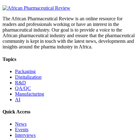
The African Pharmaceutical Review is an online resource for
readers and professionals working or have an interest in the
pharmaceutical industry. Our goal is to provide a voice to the
African pharmaceutical industry and ensure that the pharmaceutical
community is kept in touch with the latest news, developments and
insights around the pharma industry in Africa.
Topics
Packaging
Digitalization
R&D
QA/QC
Manufacturing
AI
Quick Access
News
Events
Interviews