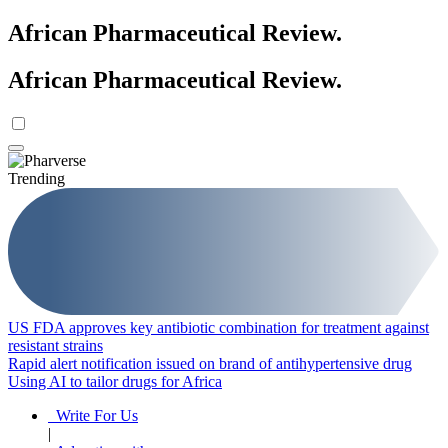
African Pharmaceutical Review
.
African Pharmaceutical Review
.
Trending
US FDA approves key antibiotic combination for treatment against
resistant strains
Rapid alert notification issued on brand of antihypertensive drug
Using AI to tailor drugs for Africa
Write For Us
|