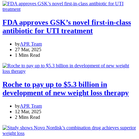
FDA approves GSK’s novel first-in-class
antibiotic for UTI treatment
by
APR Team
27 Mar, 2025
1 Mins Read
Roche to pay up to $5.3 billion in
development of new weight loss therapy
by
APR Team
12 Mar, 2025
2 Mins Read