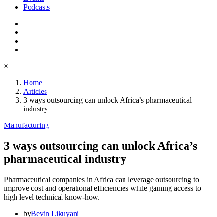
Podcasts
×
Home
Articles
3 ways outsourcing can unlock Africa’s pharmaceutical
industry
Manufacturing
3 ways outsourcing can unlock Africa’s
pharmaceutical industry
Pharmaceutical companies in Africa can leverage outsourcing to
improve cost and operational efficiencies while gaining access to
high level technical know-how.
by
Bevin Likuyani