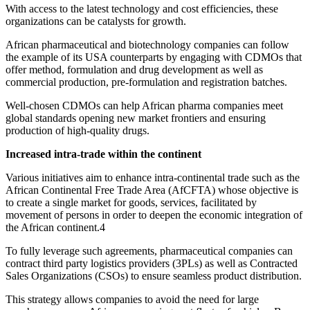
With access to the latest technology and cost efficiencies, these
organizations can be catalysts for growth.
African pharmaceutical and biotechnology companies can follow
the example of its USA counterparts by engaging with CDMOs that
offer method, formulation and drug development as well as
commercial production, pre-formulation and registration batches.
Well-chosen CDMOs can help African pharma companies meet
global standards opening new market frontiers and ensuring
production of high-quality drugs.
Increased intra-trade within the continent
Various initiatives aim to enhance intra-continental trade such as the
African Continental Free Trade Area (AfCFTA) whose objective is
to create a single market for goods, services, facilitated by
movement of persons in order to deepen the economic integration of
the African continent.4
To fully leverage such agreements, pharmaceutical companies can
contract third party logistics providers (3PLs) as well as Contracted
Sales Organizations (CSOs) to ensure seamless product distribution.
This strategy allows companies to avoid the need for large