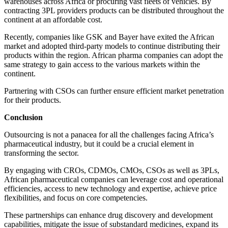
warehouses across Africa or procuring vast fleets of vehicles. By
contracting 3PL providers products can be distributed throughout the
continent at an affordable cost.
Recently, companies like GSK and Bayer have exited the African
market and adopted third-party models to continue distributing their
products within the region. African pharma companies can adopt the
same strategy to gain access to the various markets within the
continent.
Partnering with CSOs can further ensure efficient market penetration
for their products.
Conclusion
Outsourcing is not a panacea for all the challenges facing Africa’s
pharmaceutical industry, but it could be a crucial element in
transforming the sector.
By engaging with CROs, CDMOs, CMOs, CSOs as well as 3PLs,
African pharmaceutical companies can leverage cost and operational
efficiencies, access to new technology and expertise, achieve price
flexibilities, and focus on core competencies.
These partnerships can enhance drug discovery and development
capabilities, mitigate the issue of substandard medicines, expand its