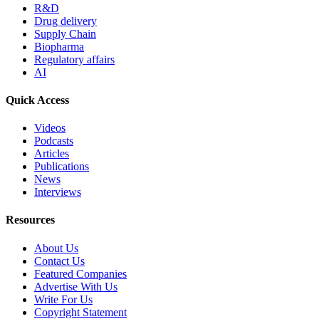
R&D
Drug delivery
Supply Chain
Biopharma
Regulatory affairs
AI
Quick Access
Videos
Podcasts
Articles
Publications
News
Interviews
Resources
About Us
Contact Us
Featured Companies
Advertise With Us
Write For Us
Copyright Statement