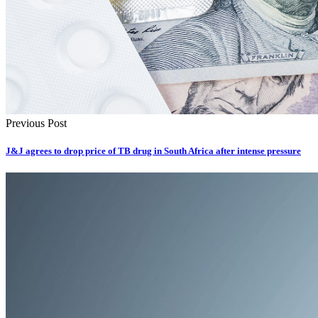
Previous Post
J&J agrees to drop price of TB drug in South Africa after intense pressure