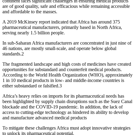
continent faces significant challenges in ensuring medical products
are of good quality, safe and efficacious while remaining accessible
and affordable to the masses.
A 2019 McKinsey report indicated that Africa has around 375
pharmaceutical manufacturers, primarily based in North Africa,
serving nearly 1.5 billion people.
In sub-Saharan Africa manufacturers are concentrated in just nine of
46 nations, are mostly small-scale, and operate below global
standards.2
The fragmented landscape and high costs of medicines have created
opportunities for substandard and counterfeit medical products.
According to the World Health Organization (WHO), approximately
1 in 10 medical products in low- and middle-income countries is
either substandard or falsified.3
Africa’s heavy relies on imports for its pharmaceutical needs has
been highlighted by supply chain disruptions such as the Suez Canal
blockade and the COVID-19 pandemic. In addition, the lack of
access to cutting-edge technology as hindered its ability to develop
and manufacture advanced medical products
To mitigate these challenges Africa must adopt innovative strategies
to unlock its pharmaceutical potential.