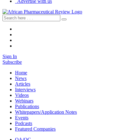
Advertise with us
Sign In
Subscribe
Home
News
Articles
Interviews
Videos
Webinars
Publications
Whitepapers/Application Notes
Events
Podcasts
Featured Companies
QA/QC