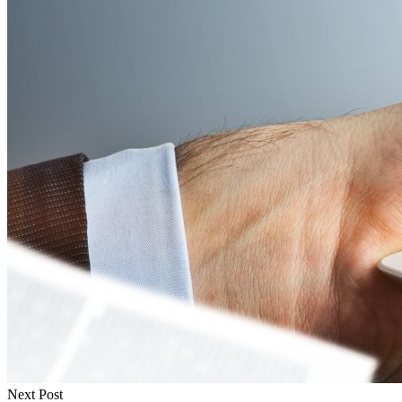
Next Post