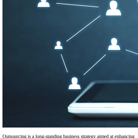
Outsourcing is a long-standing business strategy aimed at enhancing