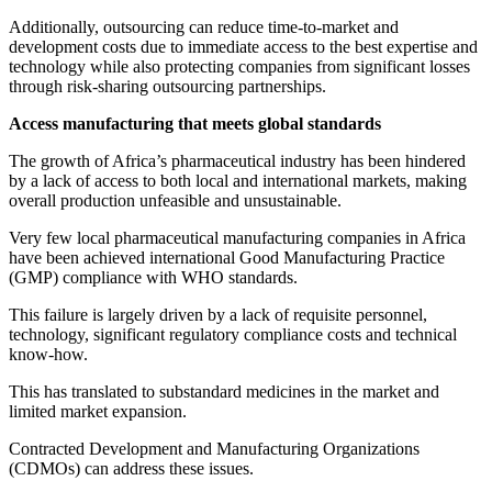
Additionally, outsourcing can reduce time-to-market and
development costs due to immediate access to the best expertise and
technology while also protecting companies from significant losses
through risk-sharing outsourcing partnerships.
Access manufacturing that meets global standards
The growth of Africa’s pharmaceutical industry has been hindered
by a lack of access to both local and international markets, making
overall production unfeasible and unsustainable.
Very few local pharmaceutical manufacturing companies in Africa
have been achieved international Good Manufacturing Practice
(GMP) compliance with WHO standards.
This failure is largely driven by a lack of requisite personnel,
technology, significant regulatory compliance costs and technical
know-how.
This has translated to substandard medicines in the market and
limited market expansion.
Contracted Development and Manufacturing Organizations
(CDMOs) can address these issues.