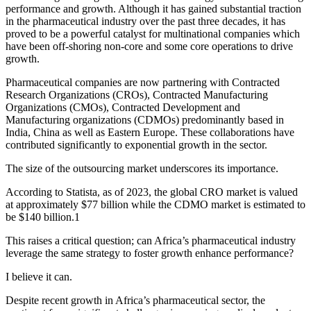
performance and growth. Although it has gained substantial traction
in the pharmaceutical industry over the past three decades, it has
proved to be a powerful catalyst for multinational companies which
have been off-shoring non-core and some core operations to drive
growth.
Pharmaceutical companies are now partnering with Contracted
Research Organizations (CROs), Contracted Manufacturing
Organizations (CMOs), Contracted Development and
Manufacturing organizations (CDMOs) predominantly based in
India, China as well as Eastern Europe. These collaborations have
contributed significantly to exponential growth in the sector.
The size of the outsourcing market underscores its importance.
According to Statista, as of 2023, the global CRO market is valued
at approximately $77 billion while the CDMO market is estimated to
be $140 billion.1
This raises a critical question; can Africa’s pharmaceutical industry
leverage the same strategy to foster growth enhance performance?
I believe it can.
Despite recent growth in Africa’s pharmaceutical sector, the