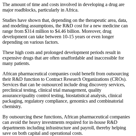
The amount of time and costs involved in developing a drug are
major roadblocks, particularly in Africa.
Studies have shown that, depending on the therapeutic area, data,
and modeling assumptions, the R&D cost for a new medicine can
range from $314 million to $4.46 billion. Moreover, drug
development can take between 10-15 years or even longer
depending on various factors.
These high costs and prolonged development periods result in
expensive drugs that are often unaffordable and inaccessible for
many patients.
African pharmaceutical companies could benefit from outsourcing
their R&D function to Contract Research Organizations (CROs).
Services that can be outsourced include drug discovery services,
preclinical testing, clinical trial management, quality
assurance/quality control testing, biostatistical analysis, clinical
packaging, regulatory compliance, genomics and combinatorial
chemistry.
By outsourcing these functions, African pharmaceutical companies
can avoid the heavy investments required for in-house R&D
departments including infrastructure and payroll, thereby helping
save on both capital and operational costs.