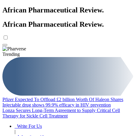
African Pharmaceutical Review
.
African Pharmaceutical Review
.
Trending
Pfizer Expected To Offload £2 billion Worth Of Haleon Shares
Injectable drug shows 99.9% efficacy in HIV prevention
Lonza Secures Long-Term Agreement to Supply Critical Cell
Therapy for Sickle Cell Treatment
Write For Us
|