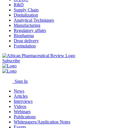
R&D
Supply Chain
Digitalization
Analytical Techniques
Manufacturing
Regulatory affairs
Biopharma
Drug delivery
Formulation
Subscribe
Sign In
News
Articles
Interviews
Videos
Webinars
Publications
Whitepapers/Application Notes
Events