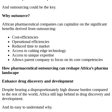
And outsourcing could be the key.
Why outsource?
African pharmaceutical companies can capitalize on the significant
benefits derived from outsourcing:
Cost-efficiencies
Operational efficiencies
Reduced time to market
Access to cutting edge technology
Access to unique expertise
Allows parent company to focus on its core competencies
How pharmaceutical outsourcing can reshape Africa’s pharma
landscape
Enhance drug discovery and development
Despite bearing a disproportionately high disease burden compared
to the rest of the world, Africa still lags behind in drug discovery and
development.
And its easy to understand why.