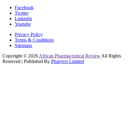
Facebook
Twitter
Linkedin
Youtube
Privacy Policy
Terms & Conditions
Sitemaps
Copyright © 2026
African Pharmaceutical Review
All Rights
Reserved | Published By
Pharvers Limited