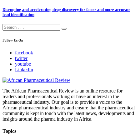
Disrupting and accelerating drug discovery for faster and more accurate
lead identification
Follow Us On
facebook
twitter
youtube
LinkedIn
The African Pharmaceutical Review is an online resource for
readers and professionals working or have an interest in the
pharmaceutical industry. Our goal is to provide a voice to the
African pharmaceutical industry and ensure that the pharmaceutical
community is kept in touch with the latest news, developments and
insights around the pharma industry in Africa.
Topics