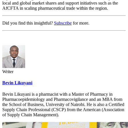
local and global market shares and support initiatives such as the
AfCFTA in scaling pharmaceutical trade within the region.
Did you find this insightful?
Subscribe
for more.
Writer
Bevin Likuyani
Bevin Likuyani is a pharmacist with a Master of Pharmacy in
Pharmacoepidemiology and Pharmacovigilance and an MBA from
the School of Business, University of Nairobi. He is also a Certified
Supply Chain Professional (CSCP) from the American (Association
of Supply Chain Management).