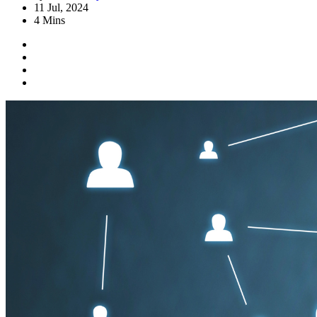
11 Jul, 2024
4 Mins