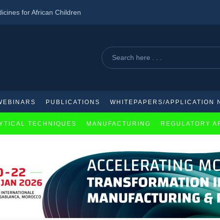
ines for African Children
w AI-powered biopharmaceuticals
2 diabetes in pre-diabetics
WEBINARS
PUBLICATIONS
WHITEPAPERS/APPLICATION 
YTICAL TECHNIQUES
MANUFACTURING
REGULATORY A