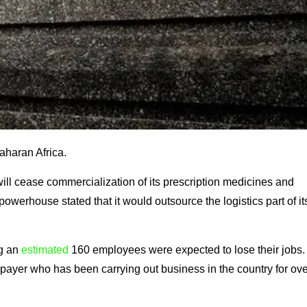
Saharan Africa.
 will cease commercialization of its prescription medicines and
owerhouse stated that it would outsource the logistics part of it
ng an
estimated
160 employees were expected to lose their jobs.
payer who has been carrying out business in the country for ove