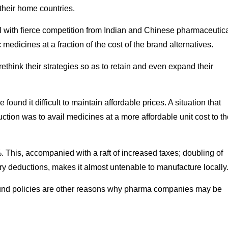
their home countries.
 with fierce competition from Indian and Chinese pharmaceutic
medicines at a fraction of the cost of the brand alternatives.
hink their strategies so as to retain and even expand their
und it difficult to maintain affordable prices. A situation that
ction was to avail medicines at a more affordable unit cost to t
. This, accompanied with a raft of increased taxes; doubling of
tory deductions, makes it almost untenable to manufacture locally
 around policies are other reasons why pharma companies may be