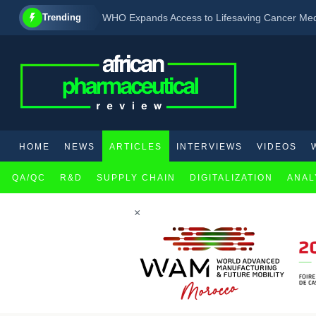
Trending
WHO Expands Access to Lifesaving Cancer Medic
Two biotechnology firms partner to develop ne
Drug shows reduced risk of progression to type 
HOME
NEWS
ARTICLES
INTERVIEWS
VIDEOS
QA/QC
R&D
SUPPLY CHAIN
DIGITALIZATION
ANAL
×