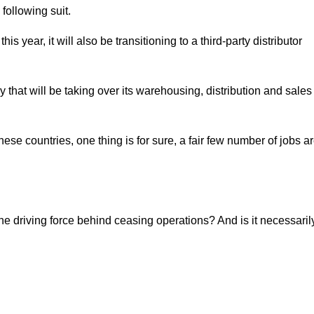
following suit.
 this year, it will also be transitioning to a third-party distributor
at will be taking over its warehousing, distribution and sales
 these countries, one thing is for sure, a fair few number of jobs a
the driving force behind ceasing operations? And is it necessaril