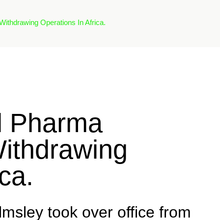
ithdrawing Operations In Africa.
l Pharma
ithdrawing
ca.
ley took over office from