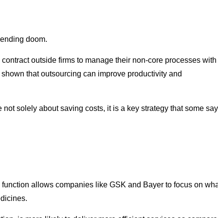
mpending doom.
contract outside firms to manage their non-core processes with
has shown that outsourcing can improve productivity and
not solely about saving costs, it is a key strategy that some say
n) function allows companies like GSK and Bayer to focus on wha
dicines.