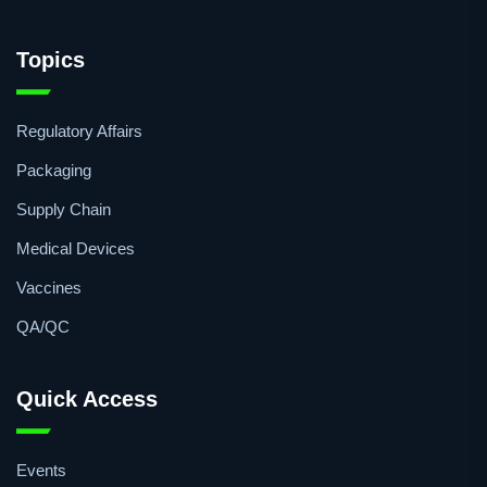
pharmaceutical community is kept in touch with the latest
news, developments and insights around the pharma
industry in Africa.
Topics
Regulatory Affairs
Packaging
Supply Chain
Medical Devices
Vaccines
QA/QC