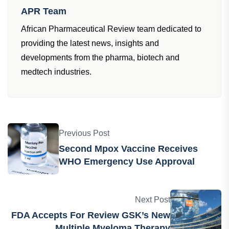
Writer
APR Team
African Pharmaceutical Review team dedicated to
providing the latest news, insights and
developments from the pharma, biotech and
medtech industries.
Previous Post
Second Mpox Vaccine Receives
WHO Emergency Use Approval