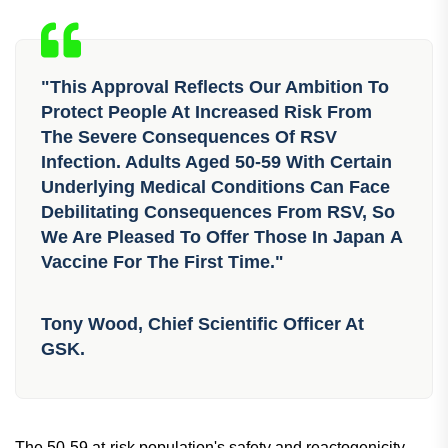
pneumonia, hospitalization, and death, as well as worsen
existing illnesses like COPD, asthma, and chronic heart
failure.
"This Approval Reflects Our Ambition To
Protect People At Increased Risk From
The Severe Consequences Of RSV
Infection. Adults Aged 50-59 With Certain
Underlying Medical Conditions Can Face
Debilitating Consequences From RSV, So
We Are Pleased To Offer Those In Japan A
Vaccine For The First Time."
Tony Wood, Chief Scientific Officer At
GSK.