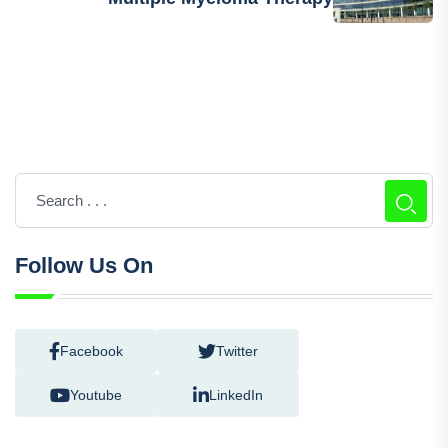
Next Post
FDA Accepts For Review GSK’s New
Multiple Myeloma Therapy
Follow Us On
Facebook
Twitter