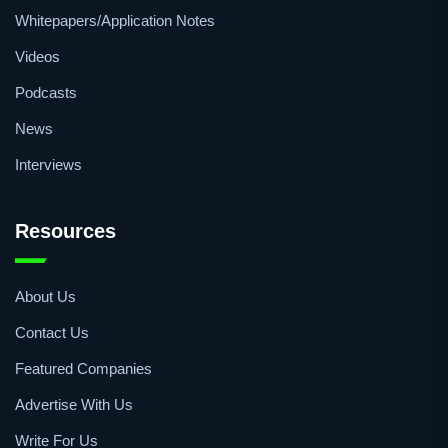
Quick Access
Events
Whitepapers/Application Notes
Videos
Podcasts
News
Interviews
Resources
About Us
Contact Us