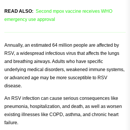
Effectively achieving non-inferior efficacy between the two
cohorts.
READ ALSO:
Second mpox vaccine receives WHO
emergency use approval
Annually, an estimated 64 million people are affected by
RSV, a widespread infectious virus that affects the lungs
and breathing airways. Adults who have specific
underlying medical disorders, weakened immune systems,
or advanced age may be more susceptible to RSV
disease.
An RSV infection can cause serious consequences like