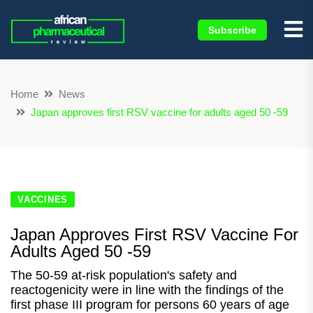
Subscribe
×
Home
News
Japan approves first RSV vaccine for adults aged 50 -59
VACCINES
Japan Approves First RSV Vaccine For
Adults Aged 50 -59