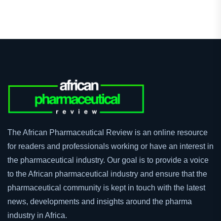
Youtube
LinkedIn
The African Pharmaceutical Review is an online resource
for readers and professionals working or have an interest in
the pharmaceutical industry. Our goal is to provide a voice
to the African pharmaceutical industry and ensure that the