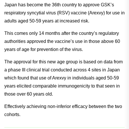
Japan has become the 36th country to approve GSK’s
respiratory syncytial virus (RSV) vaccine (Arexvy) for use in
adults aged 50-59 years at increased risk.
This comes only 14 months after the country’s regulatory
authorities approved the vaccine’s use in those above 60
years of age for prevention of the virus.
The approval for this new age group is based on data from
a phase III clinical trial conducted across 4 sites in Japan
which found that use of Arexvy in individuals aged 50-59
years elicited comparable immunogenicity to that seen in
those over 60 years old.