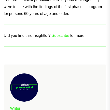
The 50-59 at-risk population's safety and reactogenicity
were in line with the findings of the first phase III program
for persons 60 years of age and older.
Did you find this insightful?
Subscribe
for more.