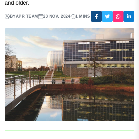
The 50-59 at-risk population's safety and
reactogenicity were in line with the findings of the
first phase III program for persons 60 years of age
and older.
BY
APR TEAM
23 NOV, 2024
1 MINS