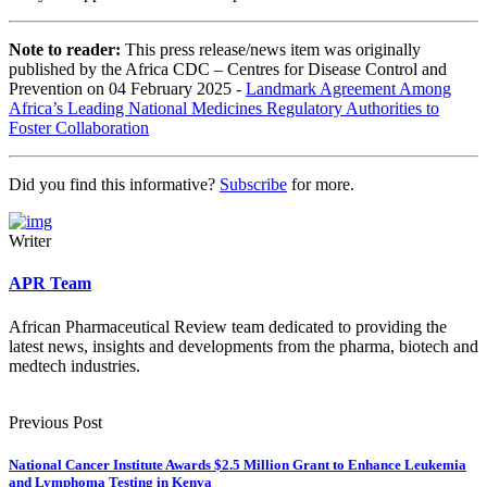
Note to reader:
This press release/news item was originally
published by the Africa CDC – Centres for Disease Control and
Prevention on 04 February 2025 -
Landmark Agreement Among
Africa’s Leading National Medicines Regulatory Authorities to
Foster Collaboration
Did you find this informative?
Subscribe
for more.
Writer
APR Team
African Pharmaceutical Review team dedicated to providing the
latest news, insights and developments from the pharma, biotech and
medtech industries.
Previous Post
National Cancer Institute Awards $2.5 Million Grant to Enhance Leukemia
and Lymphoma Testing in Kenya