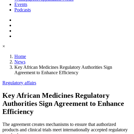
Events
Podcasts
×
Home
News
Key African Medicines Regulatory Authorities Sign
Agreement to Enhance Efficiency
Regulatory affairs
Key African Medicines Regulatory
Authorities Sign Agreement to Enhance
Efficiency
The agreement creates mechanisms to ensure that authorized
products and clinical trials meet internationally accepted regulatory