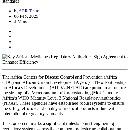
standards.
by
APR Team
06 Feb, 2025
3 Mins
The Africa Centers for Disease Control and Prevention (Africa
CDC) and African Union Development Agency – New Partnership
for Africa’s Development (AUDA-NEPAD) are proud to announce
the signing of a Memorandum of Understanding (MoU) among
Africa’s WHO Maturity Level 3 National Regulatory Authorities
(NRAs). These agencies have established robust systems to ensure
the safety, efficacy and quality of medical products in line with
international regulatory standards.
The agreement marks a significant milestone in strengthening
regulatory systems across the continent by fostering collaboration