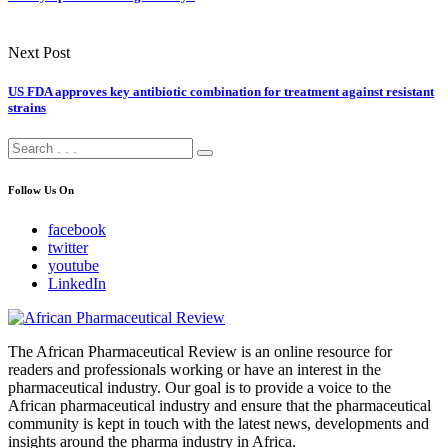
Next Post
US FDA approves key antibiotic combination for treatment against resistant
strains
Follow Us On
facebook
twitter
youtube
LinkedIn
The African Pharmaceutical Review is an online resource for
readers and professionals working or have an interest in the
pharmaceutical industry. Our goal is to provide a voice to the
African pharmaceutical industry and ensure that the pharmaceutical
community is kept in touch with the latest news, developments and
insights around the pharma industry in Africa.