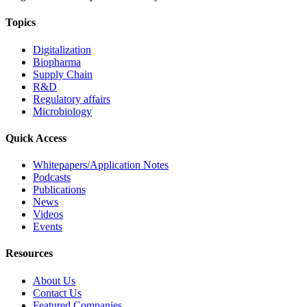
Topics
Digitalization
Biopharma
Supply Chain
R&D
Regulatory affairs
Microbiology
Quick Access
Whitepapers/Application Notes
Podcasts
Publications
News
Videos
Events
Resources
About Us
Contact Us
Featured Companies