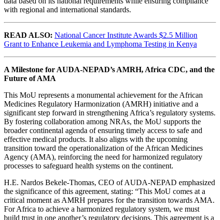
data based on its national requirements while ensuring compliance
with regional and international standards.
READ ALSO:
National Cancer Institute Awards $2.5 Million
Grant to Enhance Leukemia and Lymphoma Testing in Kenya
A Milestone for AUDA-NEPAD’s AMRH, Africa CDC, and the
Future of AMA
This MoU represents a monumental achievement for the African
Medicines Regulatory Harmonization (AMRH) initiative and a
significant step forward in strengthening Africa’s regulatory systems.
By fostering collaboration among NRAs, the MoU supports the
broader continental agenda of ensuring timely access to safe and
effective medical products. It also aligns with the upcoming
transition toward the operationalization of the African Medicines
Agency (AMA), reinforcing the need for harmonized regulatory
processes to safeguard health systems on the continent.
H.E. Nardos Bekele-Thomas, CEO of AUDA-NEPAD emphasized
the significance of this agreement, stating: “This MoU comes at a
critical moment as AMRH prepares for the transition towards AMA.
For Africa to achieve a harmonized regulatory system, we must
build trust in one another’s regulatory decisions. This agreement is a