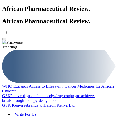
African Pharmaceutical Review
.
African Pharmaceutical Review
.
Trending
WHO Expands Access to Lifesaving Cancer Medicines for African
Children
GSK’s investigational antibody-drug conjugate achieves
breakthrough therapy designation
GSK Kenya rebrands to Haleon Kenya Ltd
Write For Us