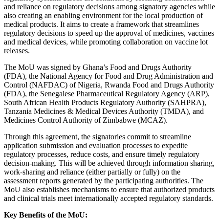
and reliance on regulatory decisions among signatory agencies while
also creating an enabling environment for the local production of
medical products. It aims to create a framework that streamlines
regulatory decisions to speed up the approval of medicines, vaccines
and medical devices, while promoting collaboration on vaccine lot
releases.
The MoU was signed by Ghana’s Food and Drugs Authority
(FDA), the National Agency for Food and Drug Administration and
Control (NAFDAC) of Nigeria, Rwanda Food and Drugs Authority
(FDA), the Senegalese Pharmaceutical Regulatory Agency (ARP),
South African Health Products Regulatory Authority (SAHPRA),
Tanzania Medicines & Medical Devices Authority (TMDA), and
Medicines Control Authority of Zimbabwe (MCAZ).
Through this agreement, the signatories commit to streamline
application submission and evaluation processes to expedite
regulatory processes, reduce costs, and ensure timely regulatory
decision-making. This will be achieved through information sharing,
work-sharing and reliance (either partially or fully) on the
assessment reports generated by the participating authorities. The
MoU also establishes mechanisms to ensure that authorized products
and clinical trials meet internationally accepted regulatory standards.
Key Benefits of the MoU: