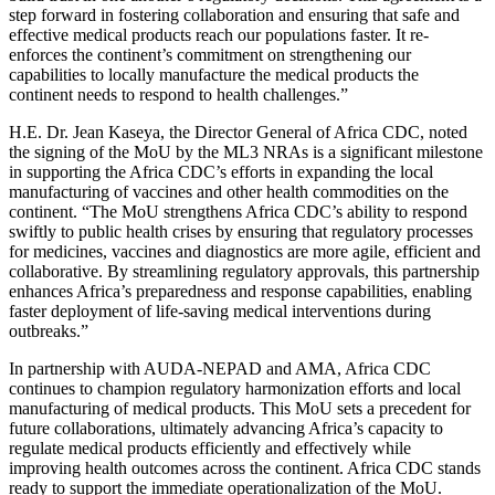
step forward in fostering collaboration and ensuring that safe and
effective medical products reach our populations faster. It re-
enforces the continent’s commitment on strengthening our
capabilities to locally manufacture the medical products the
continent needs to respond to health challenges.”
H.E. Dr. Jean Kaseya, the Director General of Africa CDC, noted
the signing of the MoU by the ML3 NRAs is a significant milestone
in supporting the Africa CDC’s efforts in expanding the local
manufacturing of vaccines and other health commodities on the
continent. “The MoU strengthens Africa CDC’s ability to respond
swiftly to public health crises by ensuring that regulatory processes
for medicines, vaccines and diagnostics are more agile, efficient and
collaborative. By streamlining regulatory approvals, this partnership
enhances Africa’s preparedness and response capabilities, enabling
faster deployment of life-saving medical interventions during
outbreaks.”
In partnership with AUDA-NEPAD and AMA, Africa CDC
continues to champion regulatory harmonization efforts and local
manufacturing of medical products. This MoU sets a precedent for
future collaborations, ultimately advancing Africa’s capacity to
regulate medical products efficiently and effectively while
improving health outcomes across the continent. Africa CDC stands
ready to support the immediate operationalization of the MoU.