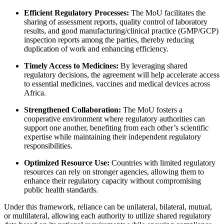
Efficient Regulatory Processes:
The MoU facilitates the
sharing of assessment reports, quality control of laboratory
results, and good manufacturing/clinical practice (GMP/GCP)
inspection reports among the parties, thereby reducing
duplication of work and enhancing efficiency.
Timely Access to Medicines:
By leveraging shared
regulatory decisions, the agreement will help accelerate access
to essential medicines, vaccines and medical devices across
Africa.
Strengthened Collaboration:
The MoU fosters a
cooperative environment where regulatory authorities can
support one another, benefiting from each other’s scientific
expertise while maintaining their independent regulatory
responsibilities.
Optimized Resource Use:
Countries with limited regulatory
resources can rely on stronger agencies, allowing them to
enhance their regulatory capacity without compromising
public health standards.
Under this framework, reliance can be unilateral, bilateral, mutual,
or multilateral, allowing each authority to utilize shared regulatory