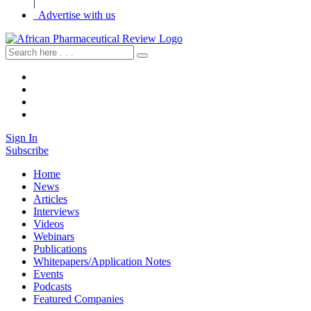
|
Advertise with us
Sign In
Subscribe
Home
News
Articles
Interviews
Videos
Webinars
Publications
Whitepapers/Application Notes
Events
Podcasts
Featured Companies