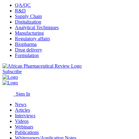
QA/QC
R&D
Supply Chain
Digitalization
Analytical Techniques
Manufacturing
Regulatory affairs
Biopharma
Drug delivery
Formulation
Subscribe
Sign In
News
Articles
Interviews
Videos
Webinars
Publications
Whitepapers/Application Notes