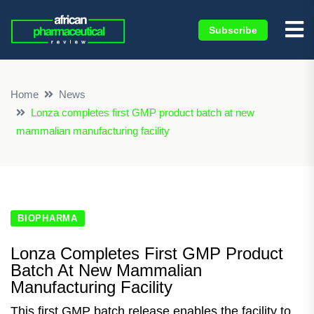
Subscribe
×
Home
News
Lonza completes first GMP product batch at new
mammalian manufacturing facility
BIOPHARMA
Lonza Completes First GMP Product