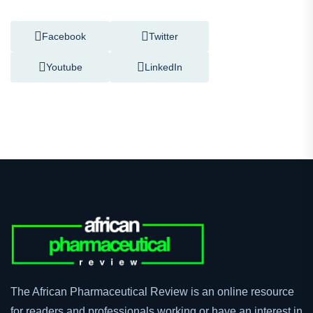
Follow Us On
Facebook
Twitter
Youtube
LinkedIn