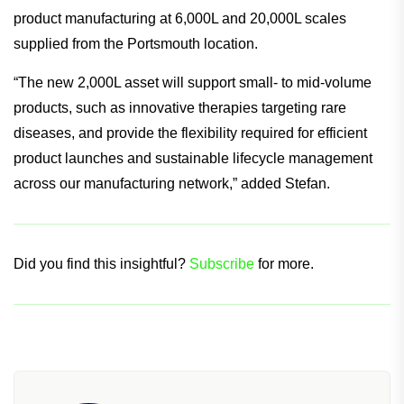
It also plays a vital part in Lonza’s capacity to support its
customers throughout their entire product lifetime and
enhances the current commercial mammalian-derived
product manufacturing at 6,000L and 20,000L scales
supplied from the Portsmouth location.
“The new 2,000L asset will support small- to mid-volume
products, such as innovative therapies targeting rare
diseases, and provide the flexibility required for efficient
product launches and sustainable lifecycle management
across our manufacturing network,” added Stefan.
Did you find this insightful?
Subscribe
for more.