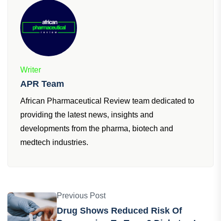
Writer
APR Team
African Pharmaceutical Review team dedicated to
providing the latest news, insights and
developments from the pharma, biotech and
medtech industries.