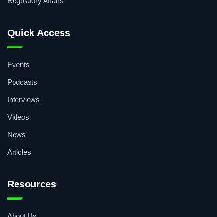
Medical Devices
Packaging
Regulatory Affairs
Quick Access
Events
Podcasts
Interviews
Videos
News
Articles