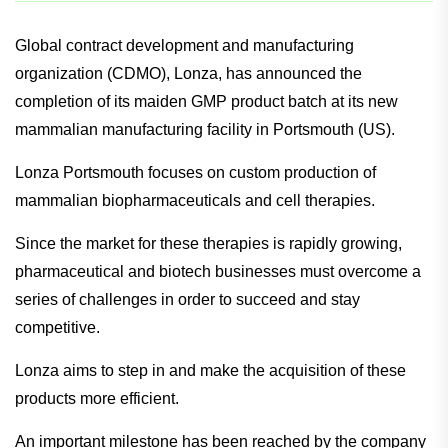
Global contract development and manufacturing
organization (CDMO), Lonza, has announced the
completion of its maiden GMP product batch at its new
mammalian manufacturing facility in Portsmouth (US).
Lonza Portsmouth focuses on custom production of
mammalian biopharmaceuticals and cell therapies.
Since the market for these therapies is rapidly growing,
pharmaceutical and biotech businesses must overcome a
series of challenges in order to succeed and stay
competitive.