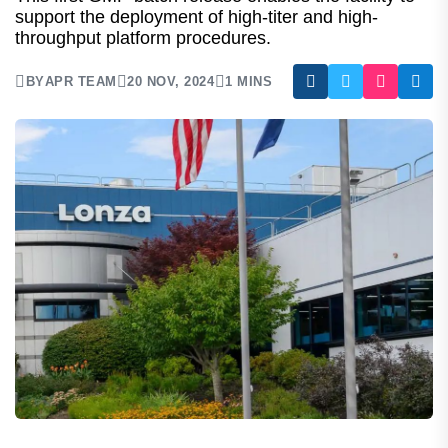
Batch At New Mammalian
Manufacturing Facility
This first GMP batch release enables the facility to
support the deployment of high-titer and high-
throughput platform procedures.
BY
APR TEAM
20 NOV, 2024
1 MINS