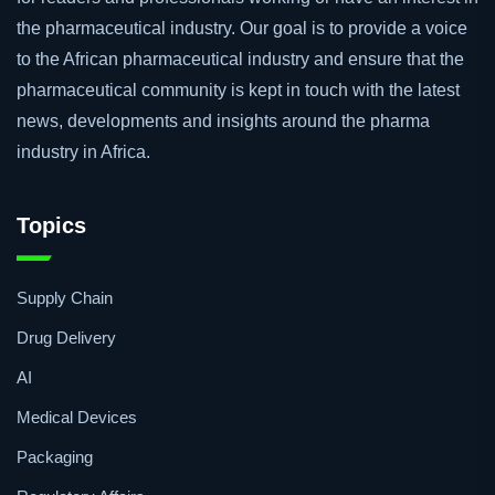
The African Pharmaceutical Review is an online resource
for readers and professionals working or have an interest in
the pharmaceutical industry. Our goal is to provide a voice
to the African pharmaceutical industry and ensure that the
pharmaceutical community is kept in touch with the latest
news, developments and insights around the pharma
industry in Africa.
Topics
Supply Chain
Drug Delivery
AI