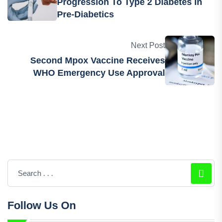
Previous Post
Drug Shows Reduced Risk Of
Progression To Type 2 Diabetes In
Pre-Diabetics
Next Post
Second Mpox Vaccine Receives
WHO Emergency Use Approval