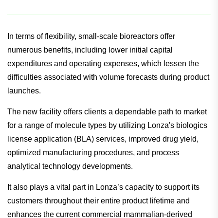
READ ALSO:
Drug shows reduced risk of progression to
type 2 diabetes in pre-diabetics
In terms of flexibility, small-scale bioreactors offer
numerous benefits, including lower initial capital
expenditures and operating expenses, which lessen the
difficulties associated with volume forecasts during product
launches.
The new facility offers clients a dependable path to market
for a range of molecule types by utilizing Lonza's biologics
license application (BLA) services, improved drug yield,
optimized manufacturing procedures, and process
analytical technology developments.