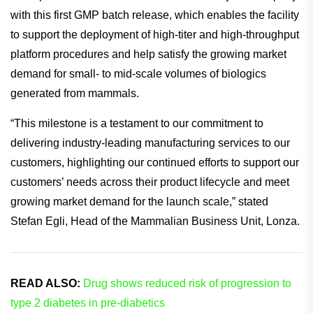
Lonza aims to step in and make the acquisition of these
products more efficient.
An important milestone has been reached by the company
with this first GMP batch release, which enables the facility
to support the deployment of high-titer and high-throughput
platform procedures and help satisfy the growing market
demand for small- to mid-scale volumes of biologics
generated from mammals.
“This milestone is a testament to our commitment to
delivering industry-leading manufacturing services to our
customers, highlighting our continued efforts to support our
customers’ needs across their product lifecycle and meet
growing market demand for the launch scale,” stated
Stefan Egli, Head of the Mammalian Business Unit, Lonza.