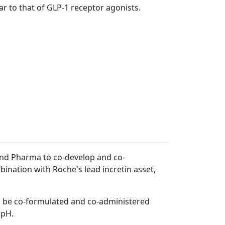
lar to that of GLP-1 receptor agonists.
land Pharma to co-develop and co-
ination with Roche's lead incretin asset,
an be co-formulated and co-administered
 pH.