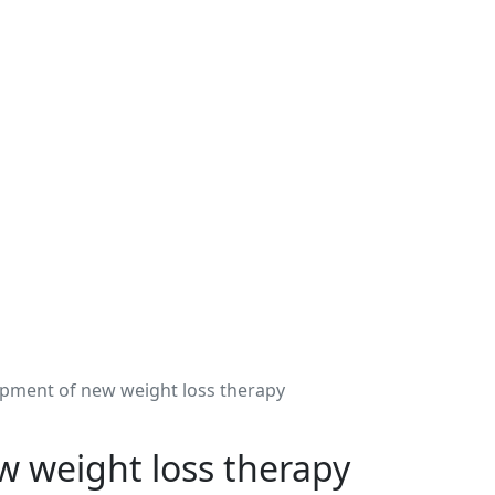
lopment of new weight loss therapy
ew weight loss therapy