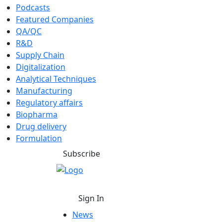
Podcasts
Featured Companies
QA/QC
R&D
Supply Chain
Digitalization
Analytical Techniques
Manufacturing
Regulatory affairs
Biopharma
Drug delivery
Formulation
Subscribe
Sign In
News