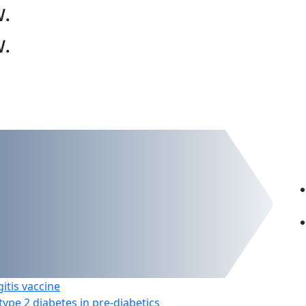
w
.
w
.
itis vaccine
ype 2 diabetes in pre-diabetics