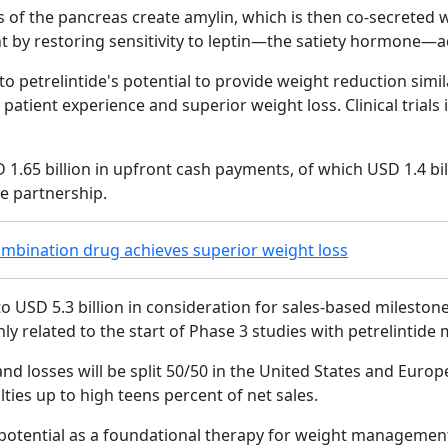
of the pancreas create amylin, which is then co-secreted wi
by restoring sensitivity to leptin—the satiety hormone—acc
t to petrelintide's potential to provide weight reduction simi
g patient experience and superior weight loss. Clinical trial
 1.65 billion in upfront cash payments, of which USD 1.4 bil
he partnership.
mbination drug achieves superior weight loss
to USD 5.3 billion in consideration for sales-based milesto
nly related to the start of Phase 3 studies with petrelintid
and losses will be split 50/50 in the United States and Euro
yalties up to high teens percent of net sales.
ds potential as a foundational therapy for weight managem