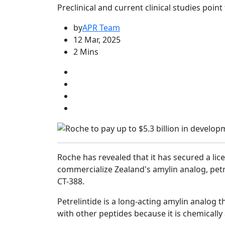
Preclinical and current clinical studies poin
by
APR Team
12 Mar, 2025
2 Mins
Roche has revealed that it has secured a li
commercialize Zealand's amylin analog, petr
CT-388.
Petrelintide is a long-acting amylin analog
with other peptides because it is chemically 