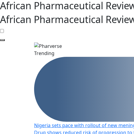
African Pharmaceutical Revie
African Pharmaceutical Revie
Trending
Nigeria sets pace with rollout of new mening
Drug shows reduced risk of progression to t