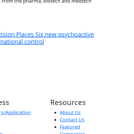
ts from the pharma, biotech and medtech
sion Places Six new psychoactive
national control
ess
Resources
s/Application
About Us
Contact Us
Featured