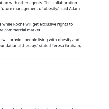
tion with other agents. This collaboration
the future management of obesity," said Adam
while Roche will get exclusive rights to
 the commercial market.
will provide people living with obesity and
foundational therapy,” stated Teresa Graham,