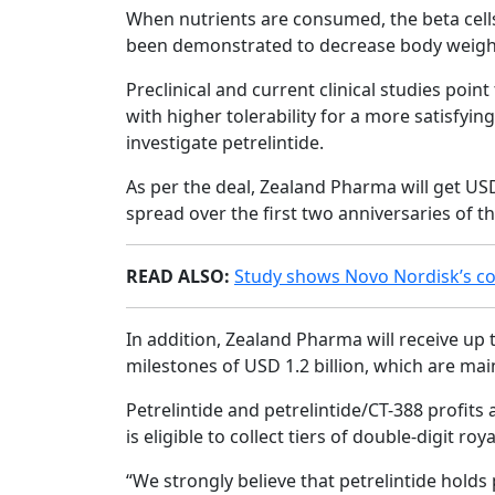
When nutrients are consumed, the beta cells 
been demonstrated to decrease body weight 
Preclinical and current clinical studies poin
with higher tolerability for a more satisfyin
investigate petrelintide.
As per the deal, Zealand Pharma will get USD
spread over the first two anniversaries of t
READ ALSO:
Study shows Novo Nordisk’s co
In addition, Zealand Pharma will receive up 
milestones of USD 1.2 billion, which are mai
Petrelintide and petrelintide/CT-388 profits 
is eligible to collect tiers of double-digit ro
“We strongly believe that petrelintide hol