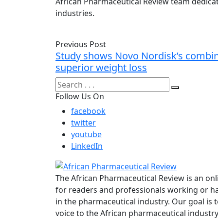
African Pharmaceutical Review team dedicat
industries.
Previous Post
Study shows Novo Nordisk’s combin
superior weight loss
Follow Us On
facebook
twitter
youtube
LinkedIn
The African Pharmaceutical Review is an onl
for readers and professionals working or ha
in the pharmaceutical industry. Our goal is 
voice to the African pharmaceutical industr