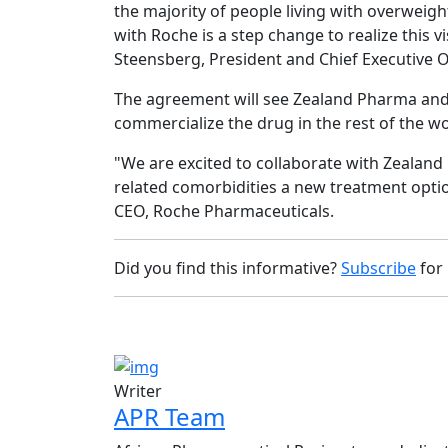
the majority of people living with overweigh
with Roche is a step change to realize this 
Steensberg, President and Chief Executive O
The agreement will see Zealand Pharma and R
commercialize the drug in the rest of the w
"We are excited to collaborate with Zealand
related comorbidities a new treatment optio
CEO, Roche Pharmaceuticals.
Did you find this informative?
Subscribe
for
Writer
APR Team