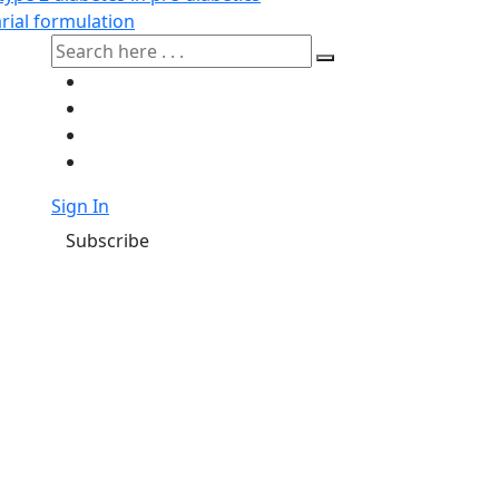
rial formulation
Sign In
Subscribe