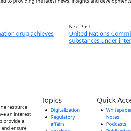
ed to providing the latest news, insights and developmen
Next Post
ation drug achieves
United Nations Commis
substances under inter
Topics
Quick Acc
ine resource
Digitalization
Whitepaper
ve an interest
Regulatory
Notes
to provide a
affairs
Podcasts
y and ensure