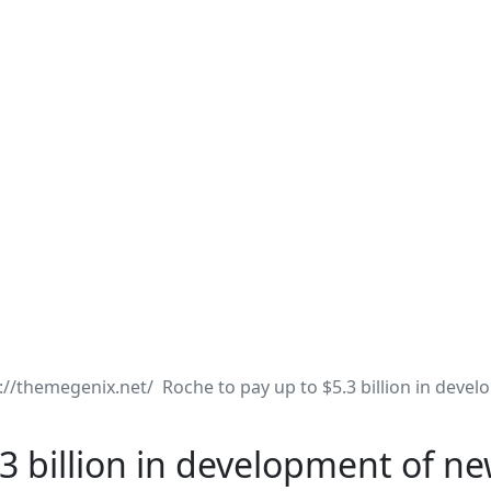
Roche to pay up to $5.3 billion in deve
3 billion in development of n