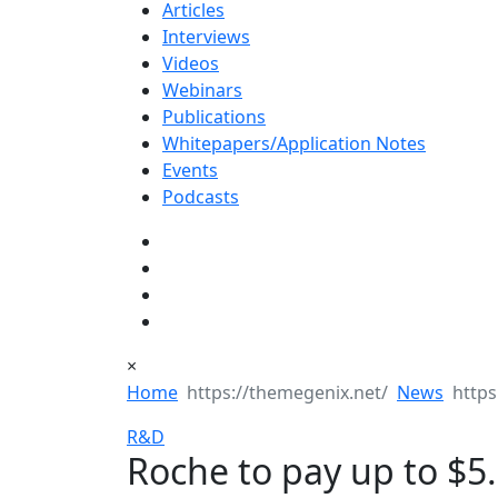
Articles
Interviews
Videos
Webinars
Publications
Whitepapers/Application Notes
Events
Podcasts
×
Home
News
R&D
Roche to pay up to $5.