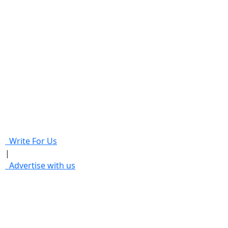
Write For Us
|
Advertise with us