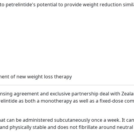
t to petrelintide's potential to provide weight reduction simi
censing agreement and exclusive partnership deal with Zea
elintide as both a monotherapy as well as a fixed-dose comb
 that can be administered subcutaneously once a week. It c
and physically stable and does not fibrillate around neutral