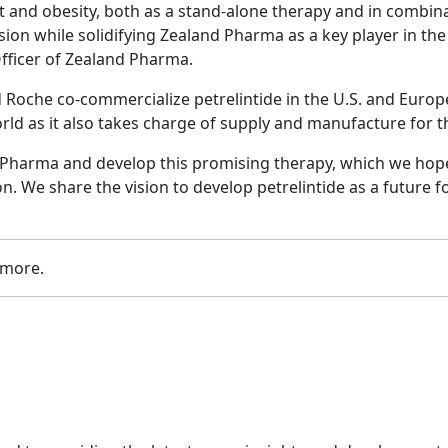
t and obesity, both as a stand-alone therapy and in combina
vision while solidifying Zealand Pharma as a key player in 
fficer of Zealand Pharma.
oche co-commercialize petrelintide in the U.S. and Europe 
orld as it also takes charge of supply and manufacture for
 Pharma and develop this promising therapy, which we hope 
n. We share the vision to develop petrelintide as a future 
 more.