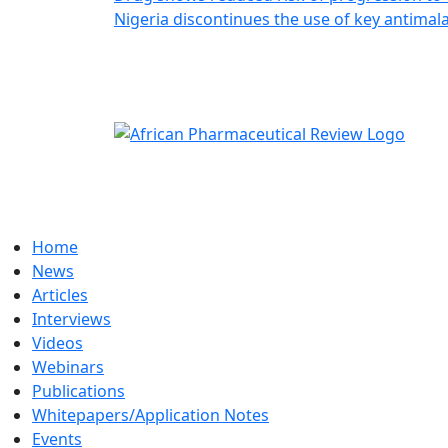
Nigeria discontinues the use of key antimala
Home
News
Articles
Interviews
Videos
Webinars
Publications
Whitepapers/Application Notes
Events