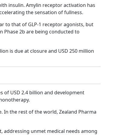
th insulin. Amylin receptor activation has
elerating the sensation of fullness.
lar to that of GLP-1 receptor agonists, but
s in Phase 2b are being conducted to
lion is due at closure and USD 250 million
nes of USD 2.4 billion and development
e monotherapy.
pe. In the rest of the world, Zealand Pharma
ent, addressing unmet medical needs among