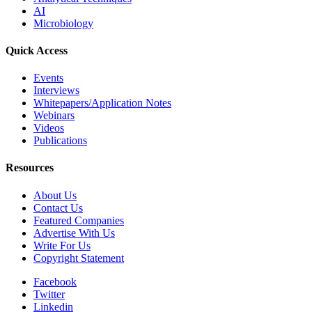
AI
Microbiology
Quick Access
Events
Interviews
Whitepapers/Application Notes
Webinars
Videos
Publications
Resources
About Us
Contact Us
Featured Companies
Advertise With Us
Write For Us
Copyright Statement
Facebook
Twitter
Linkedin