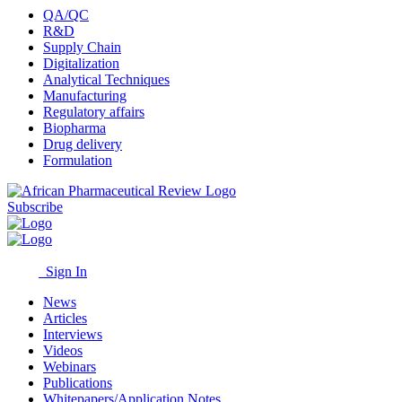
QA/QC
R&D
Supply Chain
Digitalization
Analytical Techniques
Manufacturing
Regulatory affairs
Biopharma
Drug delivery
Formulation
Subscribe
Sign In
News
Articles
Interviews
Videos
Webinars
Publications
Whitepapers/Application Notes