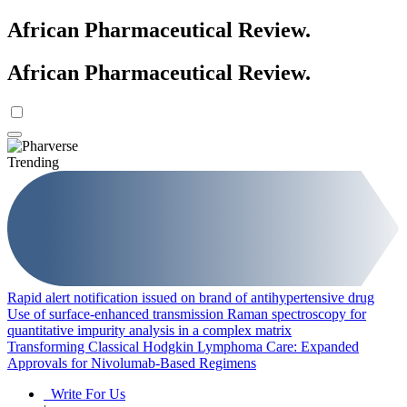
African Pharmaceutical Review
.
African Pharmaceutical Review
.
Trending
Rapid alert notification issued on brand of antihypertensive drug
Use of surface-enhanced transmission Raman spectroscopy for
quantitative impurity analysis in a complex matrix
Transforming Classical Hodgkin Lymphoma Care: Expanded
Approvals for Nivolumab-Based Regimens
Write For Us