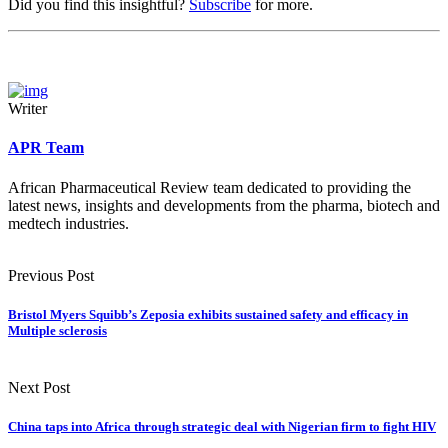
Did you find this insightful?
Subscribe
for more.
Writer
APR Team
African Pharmaceutical Review team dedicated to providing the
latest news, insights and developments from the pharma, biotech and
medtech industries.
Previous Post
Bristol Myers Squibb’s Zeposia exhibits sustained safety and efficacy in
Multiple sclerosis
Next Post
China taps into Africa through strategic deal with Nigerian firm to fight HIV