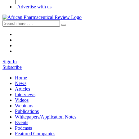
|
Advertise with us
Sign In
Subscribe
Home
News
Articles
Interviews
Videos
Webinars
Publications
Whitepapers/Application Notes
Events
Podcasts
Featured Companies