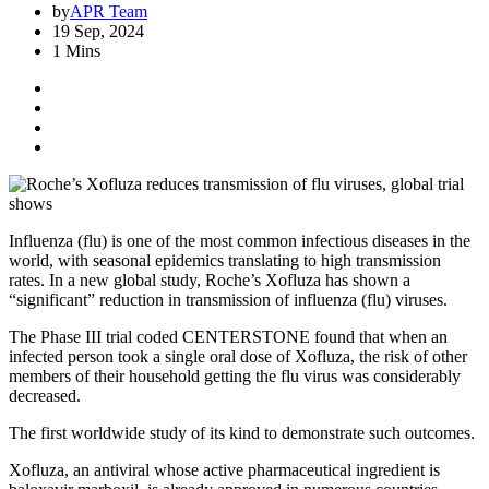
by
APR Team
19 Sep, 2024
1 Mins
Influenza (flu) is one of the most common infectious diseases in the
world, with seasonal epidemics translating to high transmission
rates. In a new global study, Roche’s Xofluza has shown a
“significant” reduction in transmission of influenza (flu) viruses.
The Phase III trial coded CENTERSTONE found that when an
infected person took a single oral dose of Xofluza, the risk of other
members of their household getting the flu virus was considerably
decreased.
The first worldwide study of its kind to demonstrate such outcomes.
Xofluza, an antiviral whose active pharmaceutical ingredient is