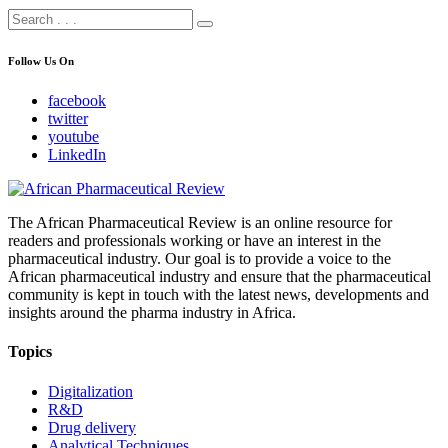
Follow Us On
facebook
twitter
youtube
LinkedIn
The African Pharmaceutical Review is an online resource for
readers and professionals working or have an interest in the
pharmaceutical industry. Our goal is to provide a voice to the
African pharmaceutical industry and ensure that the pharmaceutical
community is kept in touch with the latest news, developments and
insights around the pharma industry in Africa.
Topics
Digitalization
R&D
Drug delivery
Analytical Techniques