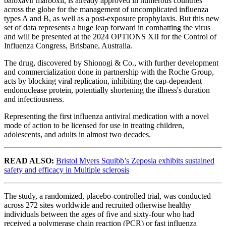
baloxavir marboxil, is already approved in numerous countries
across the globe for the management of uncomplicated influenza
types A and B, as well as a post-exposure prophylaxis. But this new
set of data represents a huge leap forward in combatting the virus
and will be presented at the 2024 OPTIONS XII for the Control of
Influenza Congress, Brisbane, Australia.
The drug, discovered by Shionogi & Co., with further development
and commercialization done in partnership with the Roche Group,
acts by blocking viral replication, inhibiting the cap-dependent
endonuclease protein, potentially shortening the illness's duration
and infectiousness.
Representing the first influenza antiviral medication with a novel
mode of action to be licensed for use in treating children,
adolescents, and adults in almost two decades.
READ ALSO:
Bristol Myers Squibb’s Zeposia exhibits sustained
safety and efficacy in Multiple sclerosis
The study, a randomized, placebo-controlled trial, was conducted
across 272 sites worldwide and recruited otherwise healthy
individuals between the ages of five and sixty-four who had
received a polymerase chain reaction (PCR) or fast influenza