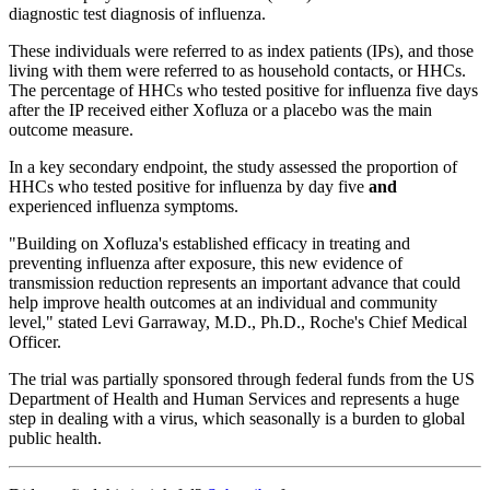
diagnostic test diagnosis of influenza.
These individuals were referred to as index patients (IPs), and those
living with them were referred to as household contacts, or HHCs.
The percentage of HHCs who tested positive for influenza five days
after the IP received either Xofluza or a placebo was the main
outcome measure.
In a key secondary endpoint, the study assessed the proportion of
HHCs who tested positive for influenza by day five
and
experienced influenza symptoms.
"Building on Xofluza's established efficacy in treating and
preventing influenza after exposure, this new evidence of
transmission reduction represents an important advance that could
help improve health outcomes at an individual and community
level," stated Levi Garraway, M.D., Ph.D., Roche's Chief Medical
Officer.
The trial was partially sponsored through federal funds from the US
Department of Health and Human Services and represents a huge
step in dealing with a virus, which seasonally is a burden to global
public health.