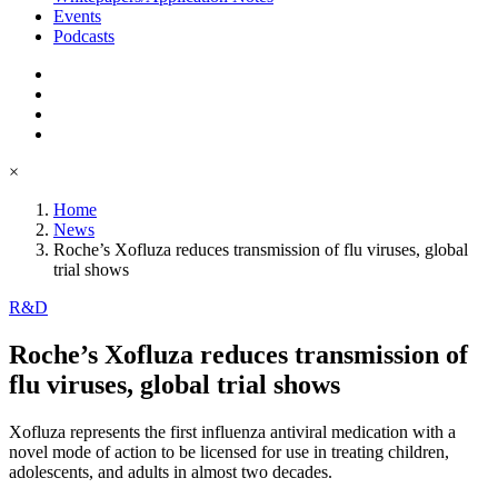
Events
Podcasts
×
Home
News
Roche’s Xofluza reduces transmission of flu viruses, global
trial shows
R&D
Roche’s Xofluza reduces transmission of
flu viruses, global trial shows
Xofluza represents the first influenza antiviral medication with a
novel mode of action to be licensed for use in treating children,
adolescents, and adults in almost two decades.