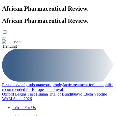
African Pharmaceutical Review
.
African Pharmaceutical Review
.
Trending
First once-daily subcutaneous prophylactic treatment for hemophilia
recommended for European approval
Oxford Begins First Human Trial of Bundibugyo Ebola Vaccine
WAM Saudi 2026
Write For Us
|