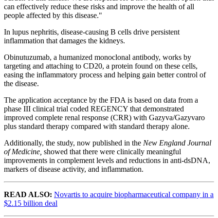
can effectively reduce these risks and improve the health of all
people affected by this disease."
In lupus nephritis, disease-causing B cells drive persistent
inflammation that damages the kidneys.
Obinutuzumab, a humanized monoclonal antibody, works by
targeting and attaching to CD20, a protein found on these cells,
easing the inflammatory process and helping gain better control of
the disease.
The application acceptance by the FDA is based on data from a
phase III clinical trial coded REGENCY that demonstrated
improved complete renal response (CRR) with Gazyva/Gazyvaro
plus standard therapy compared with standard therapy alone.
Additionally, the study, now published in the
New England Journal
of Medicine,
showed that there were
clinically meaningful
improvements in complement levels and reductions in anti-dsDNA,
markers of disease activity, and inflammation.
READ ALSO:
Novartis to acquire biopharmaceutical company in a
$2.15 billion deal