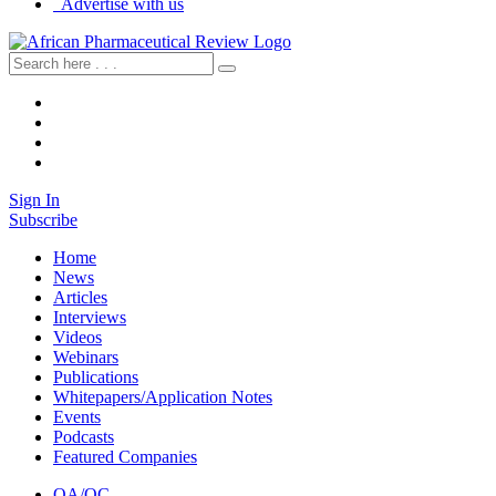
Advertise with us
Sign In
Subscribe
Home
News
Articles
Interviews
Videos
Webinars
Publications
Whitepapers/Application Notes
Events
Podcasts
Featured Companies
QA/QC