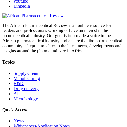
youtube
LinkedIn
The African Pharmaceutical Review is an online resource for
readers and professionals working or have an interest in the
pharmaceutical industry. Our goal is to provide a voice to the
African pharmaceutical industry and ensure that the pharmaceutical
community is kept in touch with the latest news, developments and
insights around the pharma industry in Africa.
Topics
Supply Chain
Manufacturing
R&D
Drug delivery
AI
Microbiology
Quick Access
News
Whitepapers/Application Notes