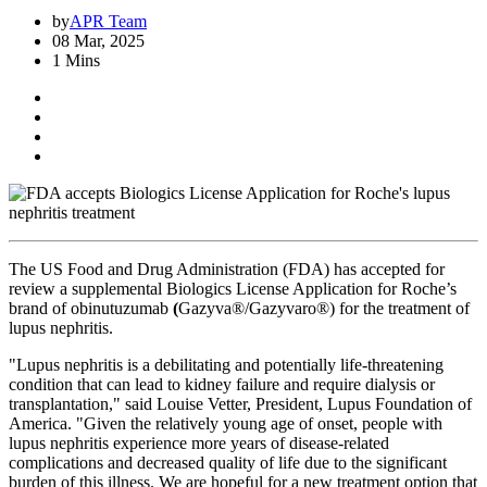
by
APR Team
08 Mar, 2025
1 Mins
The US Food and Drug Administration (FDA) has accepted for
review a supplemental Biologics License Application for Roche’s
brand of obinutuzumab
(
Gazyva®/Gazyvaro®) for the treatment of
lupus nephritis.
"Lupus nephritis is a debilitating and potentially life-threatening
condition that can lead to kidney failure and require dialysis or
transplantation," said Louise Vetter, President, Lupus Foundation of
America. "Given the relatively young age of onset, people with
lupus nephritis experience more years of disease-related
complications and decreased quality of life due to the significant
burden of this illness. We are hopeful for a new treatment option that