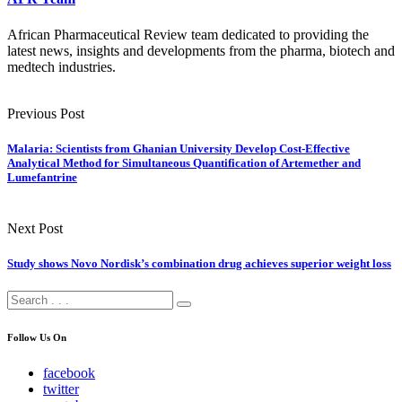
African Pharmaceutical Review team dedicated to providing the
latest news, insights and developments from the pharma, biotech and
medtech industries.
Previous Post
Malaria: Scientists from Ghanian University Develop Cost-Effective
Analytical Method for Simultaneous Quantification of Artemether and
Lumefantrine
Next Post
Study shows Novo Nordisk’s combination drug achieves superior weight loss
Follow Us On
facebook
twitter