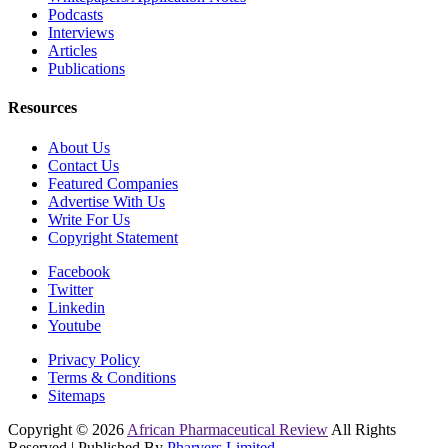
Podcasts
Interviews
Articles
Publications
Resources
About Us
Contact Us
Featured Companies
Advertise With Us
Write For Us
Copyright Statement
Facebook
Twitter
Linkedin
Youtube
Privacy Policy
Terms & Conditions
Sitemaps
Copyright © 2026
African Pharmaceutical Review
All Rights
Reserved | Published By
Pharvers Limited