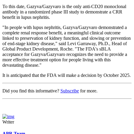
To this date, Gazyva/Gazyvaro is the only anti-CD20 monoclonal
antibody in a randomized phase III study to demonstrate a CRR
benefit in lupus nephritis.
"In people with lupus nephritis, Gazyva/Gazyvaro demonstrated a
complete renal response benefit, a meaningful clinical outcome
linked to preservation of kidney function, and slowing or prevention
of end-stage kidney disease," said Levi Garraway, Ph.D., Head of
Global Product Development, Roche. "The FDA's sBLA
acceptance for Gazyva/Gazyvaro recognizes the need to provide a
more effective treatment option for people living with this
devastating disease."
It is anticipated that the FDA will make a decision by October 2025.
Did you find this informative?
Subscribe
for more.
Writer
APR Team