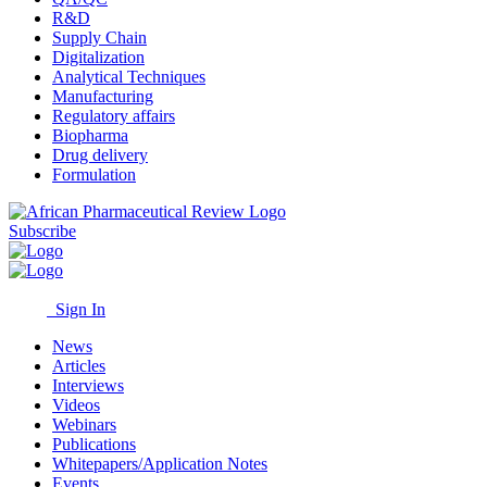
R&D
Supply Chain
Digitalization
Analytical Techniques
Manufacturing
Regulatory affairs
Biopharma
Drug delivery
Formulation
Subscribe
Sign In
News
Articles
Interviews
Videos
Webinars
Publications
Whitepapers/Application Notes
Events