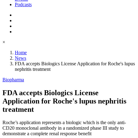
Podcasts
×
Home
News
FDA accepts Biologics License Application for Roche's lupus
nephritis treatment
Biopharma
FDA accepts Biologics License
Application for Roche's lupus nephritis
treatment
Roche’s application represents a biologic which is the only anti-
CD20 monoclonal antibody in a randomized phase III study to
demonstrate a complete renal response benefit