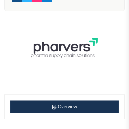
Overview