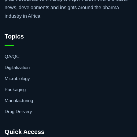
news, developments and insights around the pharma
industry in Africa.
Topics
QA/QC
Digitalization
Microbiology
Packaging
Manufacturing
Drug Delivery
Quick Access