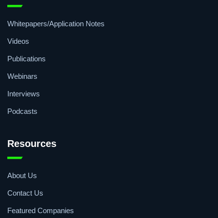
Whitepapers/Application Notes
Videos
Publications
Webinars
Interviews
Podcasts
Resources
About Us
Contact Us
Featured Companies