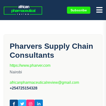
Subscribe
Pharvers Supply Chain
Consultants
https://www.pharver.com
Nairobi
africanpharmaceuticalreview@gmail.com
+254725154328