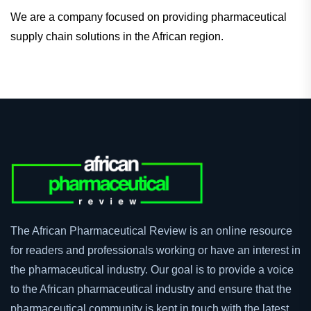
We are a company focused on providing pharmaceutical
supply chain solutions in the African region.
The African Pharmaceutical Review is an online resource
for readers and professionals working or have an interest in
the pharmaceutical industry. Our goal is to provide a voice
to the African pharmaceutical industry and ensure that the
pharmaceutical community is kept in touch with the latest