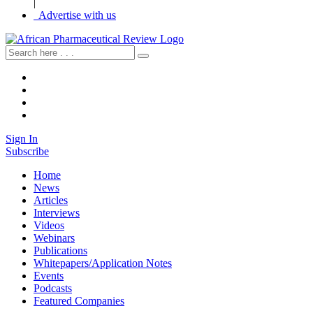
|
Advertise with us
Sign In
Subscribe
Home
News
Articles
Interviews
Videos
Webinars
Publications
Whitepapers/Application Notes
Events
Podcasts
Featured Companies