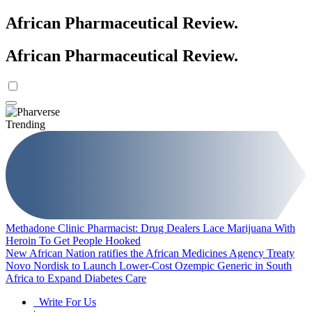
African Pharmaceutical Review
.
African Pharmaceutical Review
.
Trending
Methadone Clinic Pharmacist: Drug Dealers Lace Marijuana With
Heroin To Get People Hooked
New African Nation ratifies the African Medicines Agency Treaty
Novo Nordisk to Launch Lower-Cost Ozempic Generic in South
Africa to Expand Diabetes Care
Write For Us