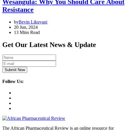
Wesangula: Why You Should Care About
Resistance
by
Bevin Likuyani
20 Jun, 2024
13 Mins Read
Get Our Latest News & Update
Submit Now
Follow Us:
The African Pharmaceutical Review is an online resource for