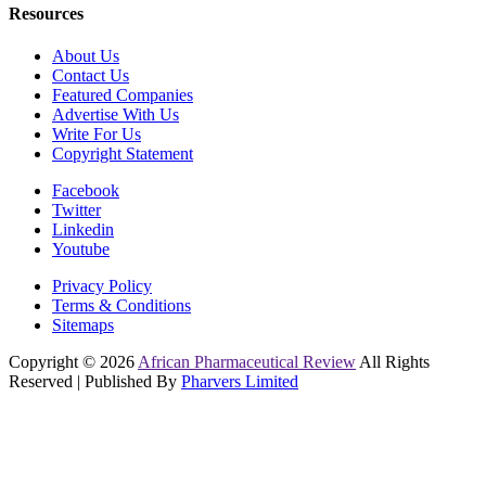
Resources
About Us
Contact Us
Featured Companies
Advertise With Us
Write For Us
Copyright Statement
Facebook
Twitter
Linkedin
Youtube
Privacy Policy
Terms & Conditions
Sitemaps
Copyright © 2026
African Pharmaceutical Review
All Rights
Reserved | Published By
Pharvers Limited