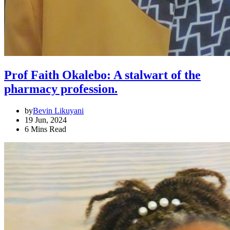
Prof Faith Okalebo: A stalwart of the
pharmacy profession.
by
Bevin Likuyani
19 Jun, 2024
6 Mins Read