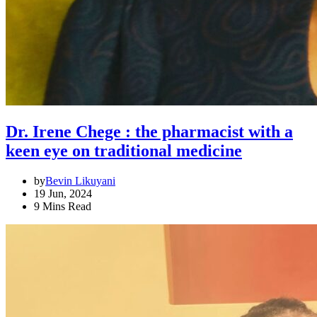
Dr. Irene Chege : the pharmacist with a
keen eye on traditional medicine
by
Bevin Likuyani
19 Jun, 2024
9 Mins Read