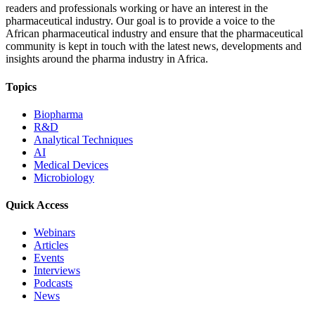
readers and professionals working or have an interest in the
pharmaceutical industry. Our goal is to provide a voice to the
African pharmaceutical industry and ensure that the pharmaceutical
community is kept in touch with the latest news, developments and
insights around the pharma industry in Africa.
Topics
Biopharma
R&D
Analytical Techniques
AI
Medical Devices
Microbiology
Quick Access
Webinars
Articles
Events
Interviews
Podcasts
News