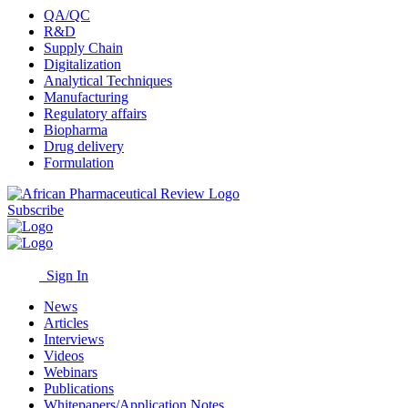
QA/QC
R&D
Supply Chain
Digitalization
Analytical Techniques
Manufacturing
Regulatory affairs
Biopharma
Drug delivery
Formulation
Subscribe
Sign In
News
Articles
Interviews
Videos
Webinars
Publications
Whitepapers/Application Notes