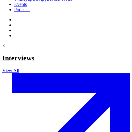
Events
Podcasts
×
Interviews
View All