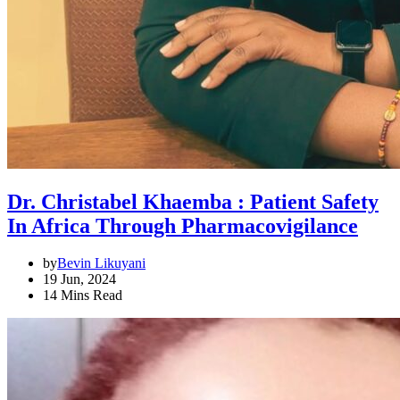
Dr. Christabel Khaemba : Patient Safety
In Africa Through Pharmacovigilance
by
Bevin Likuyani
19 Jun, 2024
14 Mins Read