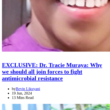
EXCLUSIVE: Dr. Tracie Muraya: Why
we should all join forces to fight
antimicrobial resistance
by
Bevin Likuyani
19 Jun, 2024
13 Mins Read