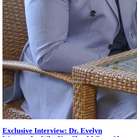
Exclusive Interview: Dr. Evelyn