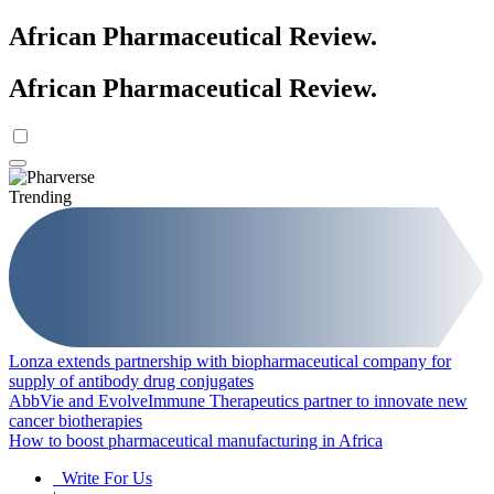
African Pharmaceutical Review
.
African Pharmaceutical Review
.
Trending
Lonza extends partnership with biopharmaceutical company for
supply of antibody drug conjugates
AbbVie and EvolveImmune Therapeutics partner to innovate new
cancer biotherapies
How to boost pharmaceutical manufacturing in Africa
Write For Us