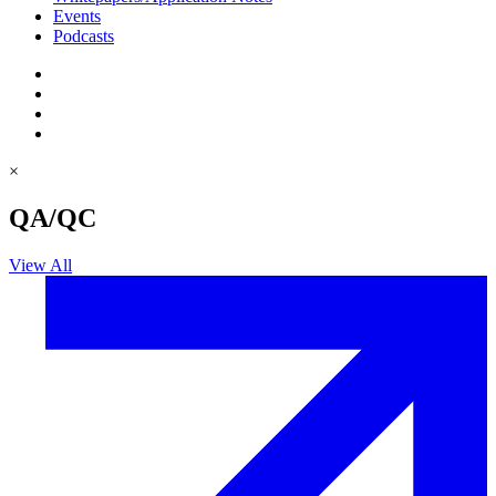
Events
Podcasts
×
QA/QC
View All