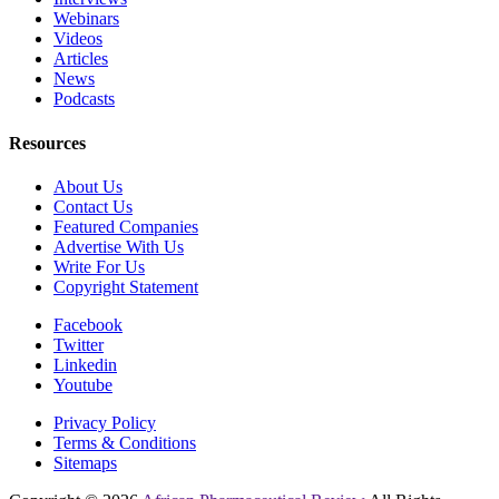
Webinars
Videos
Articles
News
Podcasts
Resources
About Us
Contact Us
Featured Companies
Advertise With Us
Write For Us
Copyright Statement
Facebook
Twitter
Linkedin
Youtube
Privacy Policy
Terms & Conditions
Sitemaps