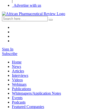
|
Advertise with us
Sign In
Subscribe
Home
News
Articles
Interviews
Videos
Webinars
Publications
Whitepapers/Application Notes
Events
Podcasts
Featured Companies