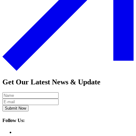
Get Our Latest News & Update
Submit Now
Follow Us: