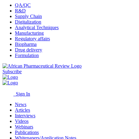
QA/QC
R&D
Supply Chain
Digitalization
Analytical Techniques
Manufacturing
Regulatory affairs
Biopharma
Drug delivery
Formulation
Subscribe
Sign In
News
Articles
Interviews
Videos
Webinars
Publications
Whitepapers/Application Notes