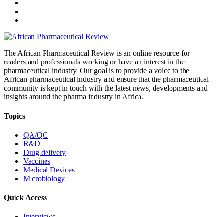
The African Pharmaceutical Review is an online resource for
readers and professionals working or have an interest in the
pharmaceutical industry. Our goal is to provide a voice to the
African pharmaceutical industry and ensure that the pharmaceutical
community is kept in touch with the latest news, developments and
insights around the pharma industry in Africa.
Topics
QA/QC
R&D
Drug delivery
Vaccines
Medical Devices
Microbiology
Quick Access
Interviews