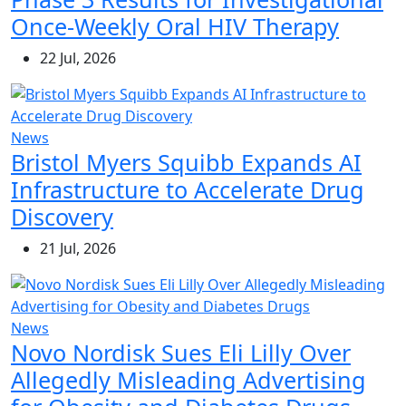
Once-Weekly Oral HIV Therapy
22 Jul, 2026
News
Bristol Myers Squibb Expands AI
Infrastructure to Accelerate Drug
Discovery
21 Jul, 2026
News
Novo Nordisk Sues Eli Lilly Over
Allegedly Misleading Advertising