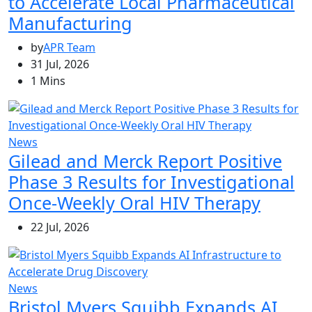
to Accelerate Local Pharmaceutical
Manufacturing
by
APR Team
31 Jul, 2026
1 Mins
News
Gilead and Merck Report Positive
Phase 3 Results for Investigational
Once-Weekly Oral HIV Therapy
22 Jul, 2026
News
Bristol Myers Squibb Expands AI