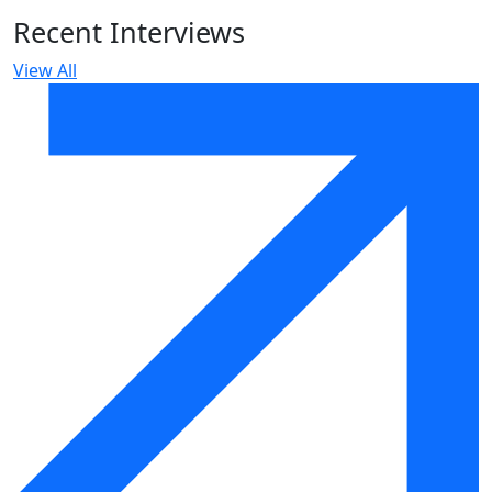
Recent Interviews
View All