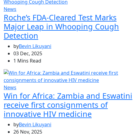
News
Roche’s FDA-Cleared Test Marks
Major Leap in Whooping Cough
Detection
by
Bevin Likuyani
03 Dec, 2025
1 Mins Read
News
Win for Africa: Zambia and Eswatini
receive first consignments of
innovative HIV medicine
by
Bevin Likuyani
26 Nov, 2025