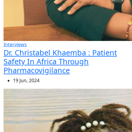
Interviews
Dr. Christabel Khaemba : Patient
Safety In Africa Through
Pharmacovigilance
19 Jun, 2024