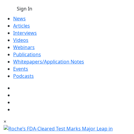
Sign In
News
Articles
Interviews
Videos
Webinars
Publications
Whitepapers/Application Notes
Events
Podcasts
×