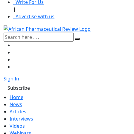
Write For Us
|
Advertise with us
Sign In
Subscribe
Home
News
Articles
Interviews
Videos
Webinars