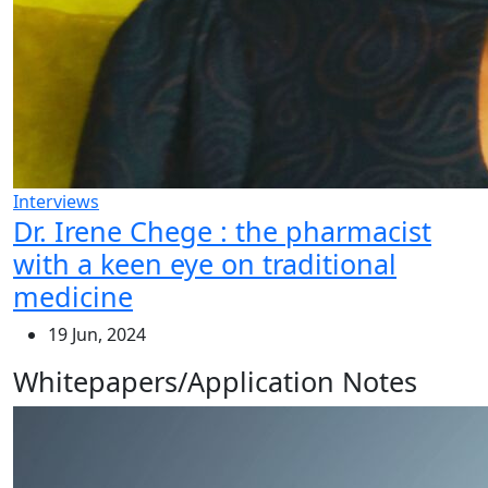
Interviews
Dr. Irene Chege : the pharmacist
with a keen eye on traditional
medicine
19 Jun, 2024
Whitepapers/Application Notes