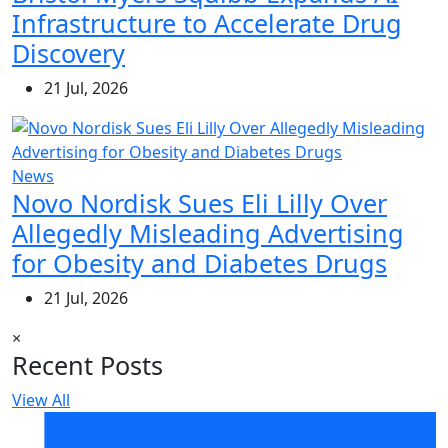
Infrastructure to Accelerate Drug
Discovery
21 Jul, 2026
News
Novo Nordisk Sues Eli Lilly Over
Allegedly Misleading Advertising
for Obesity and Diabetes Drugs
21 Jul, 2026
×
Recent Posts
View All