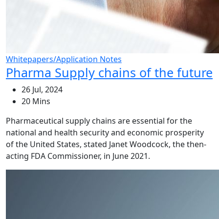
Whitepapers/Application Notes
Pharma Supply chains of the future
26 Jul, 2024
20 Mins
Pharmaceutical supply chains are essential for the
national and health security and economic prosperity
of the United States, stated Janet Woodcock, the then-
acting FDA Commissioner, in June 2021.