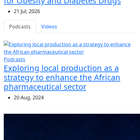
for Obesity and Diabetes Drugs
21 Jul, 2026
Podcasts
Videos
Podcasts
Exploring local production as a
strategy to enhance the African
pharmaceutical sector
20 Aug, 2024