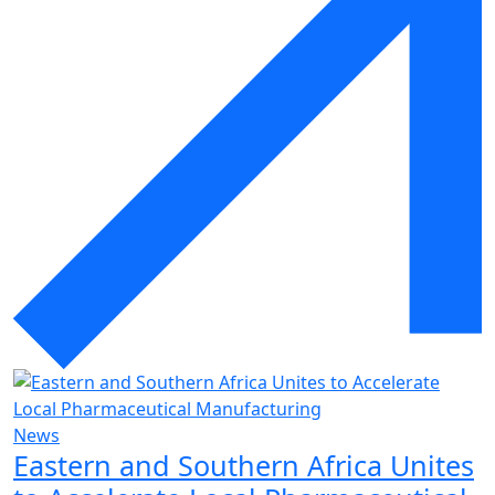
News
Eastern and Southern Africa Unites