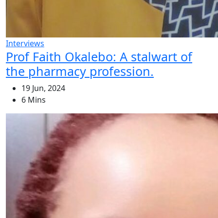
Interviews
Prof Faith Okalebo: A stalwart of
the pharmacy profession.
19 Jun, 2024
6 Mins