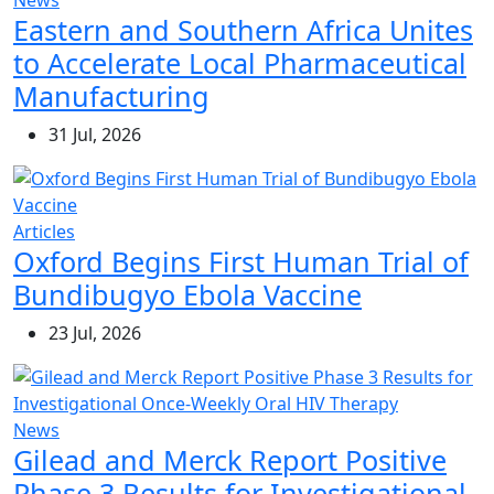
News
Eastern and Southern Africa Unites
to Accelerate Local Pharmaceutical
Manufacturing
31 Jul, 2026
Articles
Oxford Begins First Human Trial of
Bundibugyo Ebola Vaccine
23 Jul, 2026
News
Gilead and Merck Report Positive
Phase 3 Results for Investigational