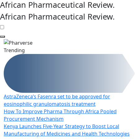
African Pharmaceutical Review
.
African Pharmaceutical Review
.
Trending
AstraZeneca’s Fasenra set to be approved for
eosinophilic granulomatosis treatment
How To Improve Pharma Through Africa Pooled
Procurement Mechanism
Kenya Launches Five-Year Strategy to Boost Local
Manufacturing of Medicines and Health Technologies