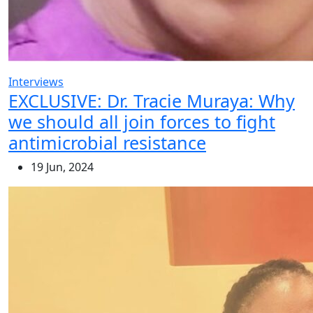
Interviews
EXCLUSIVE: Dr. Tracie Muraya: Why
we should all join forces to fight
antimicrobial resistance
19 Jun, 2024