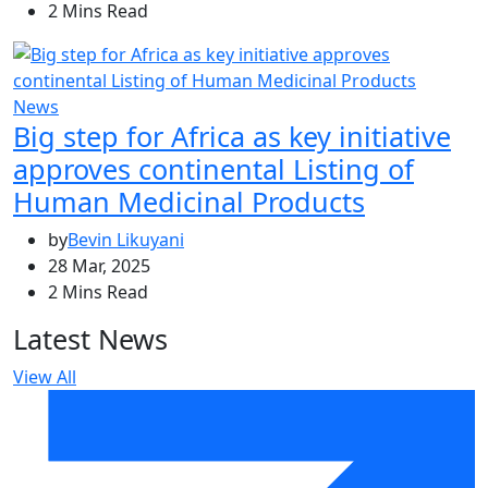
2 Mins Read
News
Big step for Africa as key initiative
approves continental Listing of
Human Medicinal Products
by
Bevin Likuyani
28 Mar, 2025
2 Mins Read
Latest News
View All