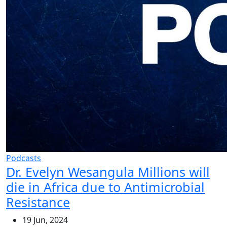
Podcasts
Dr. Evelyn Wesangula Millions will
die in Africa due to Antimicrobial
Resistance
19 Jun, 2024