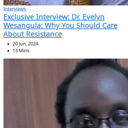
Interviews
Exclusive Interview: Dr. Evelyn
Wesangula: Why You Should Care
About Resistance
20 Jun, 2024
13 Mins