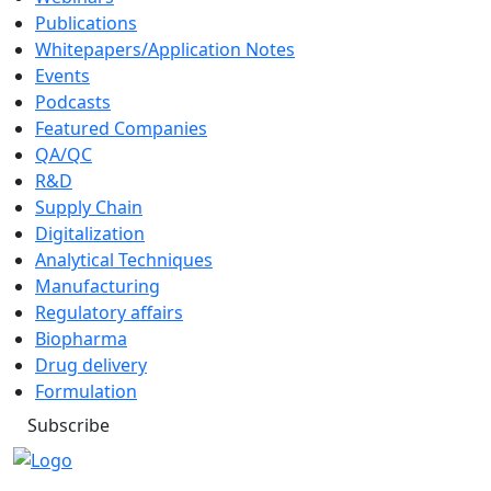
Publications
Whitepapers/Application Notes
Events
Podcasts
Featured Companies
QA/QC
R&D
Supply Chain
Digitalization
Analytical Techniques
Manufacturing
Regulatory affairs
Biopharma
Drug delivery
Formulation
Subscribe