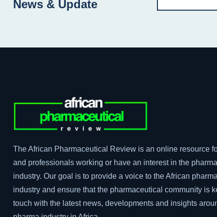
News & Update
The African Pharmaceutical Review is an online resource fo
and professionals working or have an interest in the pharma
industry. Our goal is to provide a voice to the African pharm
industry and ensure that the pharmaceutical community is k
touch with the latest news, developments and insights arou
pharma industry in Africa.