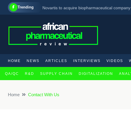
Trending
Novartis to acquire biopharmaceutical company i
Pfizer Expected To Offload £2 billion Worth Of
Regeneron’s targeted therapy shows promise in
HOME
NEWS
ARTICLES
INTERVIEWS
VIDEOS
QA/QC
R&D
SUPPLY CHAIN
DIGITALIZATION
ANAL
Home
Contact With Us