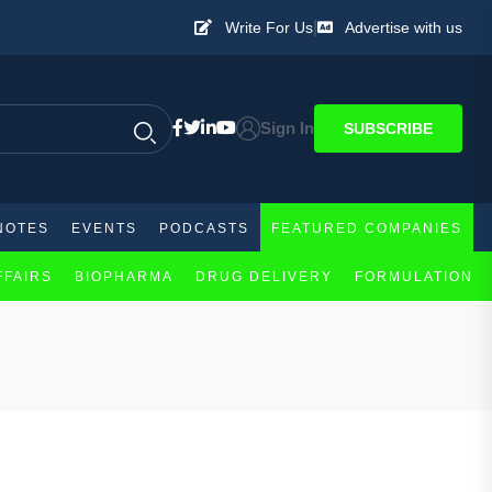
|
Write For Us
Advertise with us
Sign In
SUBSCRIBE
NOTES
EVENTS
PODCASTS
FEATURED COMPANIES
FFAIRS
BIOPHARMA
DRUG DELIVERY
FORMULATION