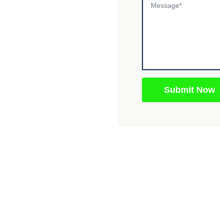
Submit Now