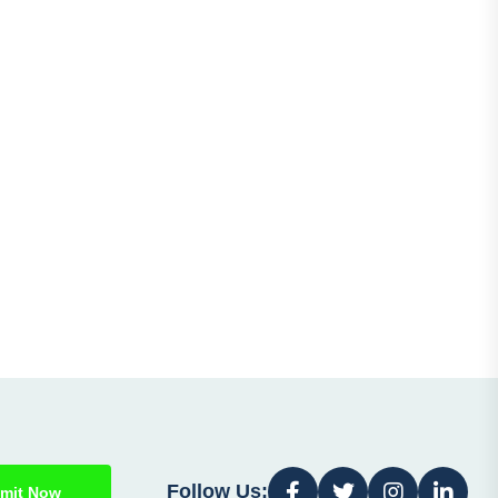
Follow Us:
mit Now