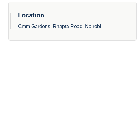
Location
Cmm Gardens, Rhapta Road, Nairobi