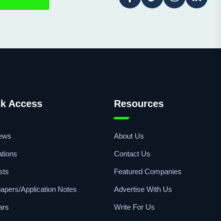
k Access
Resources
iews
About Us
ations
Contact Us
sts
Featured Companies
apers/Application Notes
Advertise With Us
ars
Write For Us