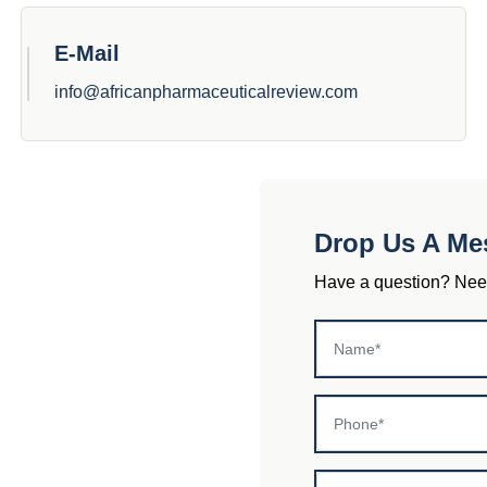
E-Mail
info@africanpharmaceuticalreview.com
Drop Us A Me
Have a question? Need 