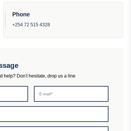
Phone
+254 72 515 4328
ssage
help? Don't hesitate, drop us a line