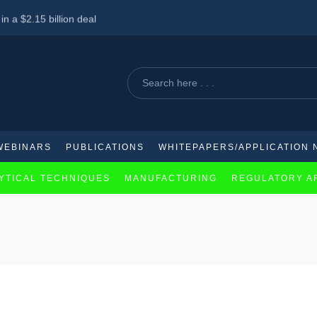
n a $2.15 billion deal
 Haleon Shares
 chronic spontaneous urticaria treatment
WEBINARS
PUBLICATIONS
WHITEPAPERS/APPLICATION 
YTICAL TECHNIQUES
MANUFACTURING
REGULATORY A