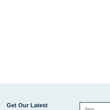
Get Our Latest