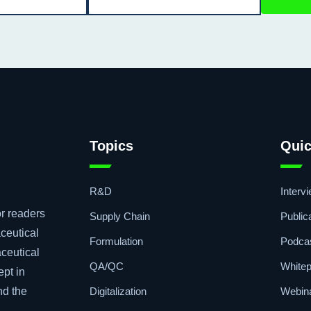
Topics
Quic
R&D
Interv
r readers
Supply Chain
Public
ceutical
Formulation
Podca
aceutical
QA/QC
Whitep
ept in
Digitalization
Webin
nd the