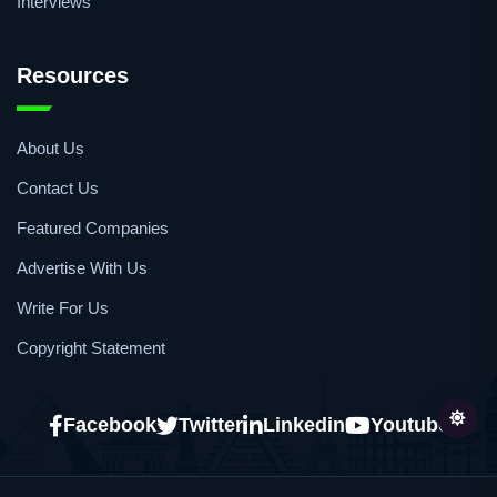
Events
Webinars
Interviews
Resources
About Us
Contact Us
Featured Companies
Advertise With Us
Write For Us
Copyright Statement