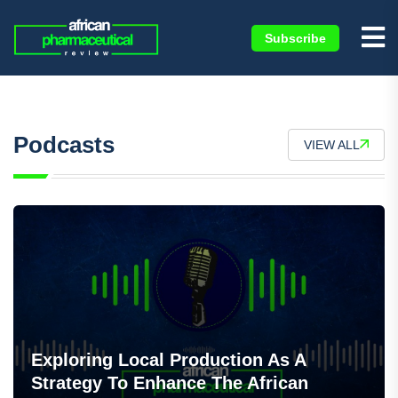
Subscribe
×
Podcasts
VIEW ALL