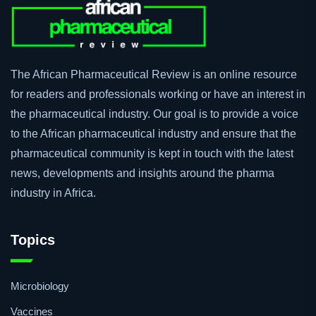
The African Pharmaceutical Review is an online resource
for readers and professionals working or have an interest in
the pharmaceutical industry. Our goal is to provide a voice
to the African pharmaceutical industry and ensure that the
pharmaceutical community is kept in touch with the latest
news, developments and insights around the pharma
industry in Africa.
Topics