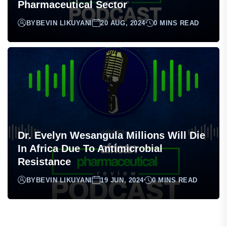
Exploring Local Production As A
Strategy To Enhance The African
Pharmaceutical Sector
BY
BEVIN LIKUYANI
20 AUG, 2024
0 MINS READ
Dr. Evelyn Wesangula Millions Will Die
In Africa Due To Antimicrobial
Resistance
BY
BEVIN LIKUYANI
19 JUN, 2024
0 MINS READ