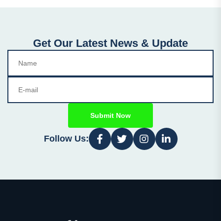
Get Our Latest News & Update
Submit Now
Follow Us: