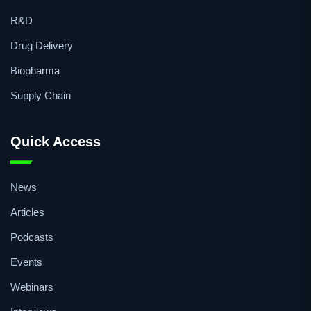
Microbiology
Vaccines
R&D
Drug Delivery
Biopharma
Supply Chain
Quick Access
News
Articles
Podcasts