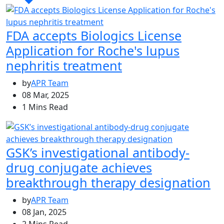
FDA accepts Biologics License
Application for Roche's lupus
nephritis treatment
by
APR Team
08 Mar, 2025
1 Mins Read
GSK’s investigational antibody-
drug conjugate achieves
breakthrough therapy designation
by
APR Team
08 Jan, 2025