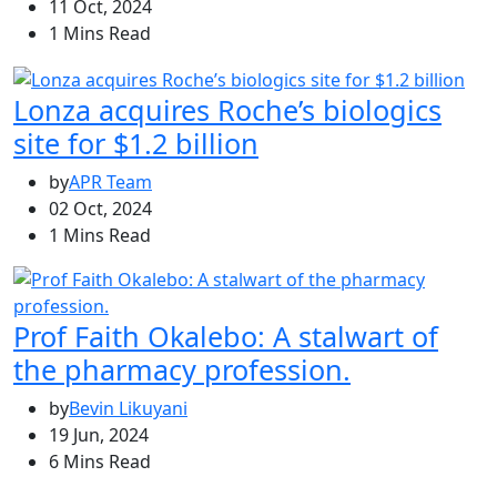
11 Oct, 2024
1 Mins Read
Lonza acquires Roche’s biologics
site for $1.2 billion
by
APR Team
02 Oct, 2024
1 Mins Read
Prof Faith Okalebo: A stalwart of
the pharmacy profession.
by
Bevin Likuyani
19 Jun, 2024
6 Mins Read