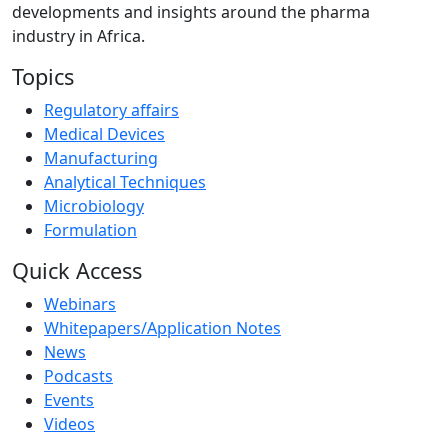
developments and insights around the pharma
industry in Africa.
Topics
Regulatory affairs
Medical Devices
Manufacturing
Analytical Techniques
Microbiology
Formulation
Quick Access
Webinars
Whitepapers/Application Notes
News
Podcasts
Events
Videos