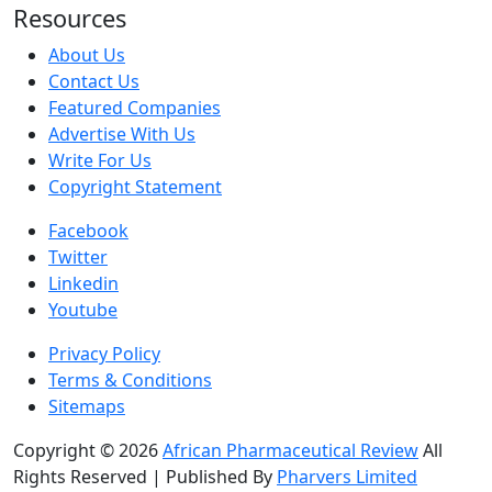
Resources
About Us
Contact Us
Featured Companies
Advertise With Us
Write For Us
Copyright Statement
Facebook
Twitter
Linkedin
Youtube
Privacy Policy
Terms & Conditions
Sitemaps
Copyright © 2026
African Pharmaceutical Review
All
Rights Reserved | Published By
Pharvers Limited