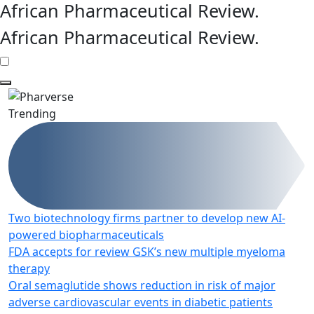
African Pharmaceutical Review
.
African Pharmaceutical Review
.
Trending
Two biotechnology firms partner to develop new AI-
powered biopharmaceuticals
FDA accepts for review GSK’s new multiple myeloma
therapy
Oral semaglutide shows reduction in risk of major
adverse cardiovascular events in diabetic patients