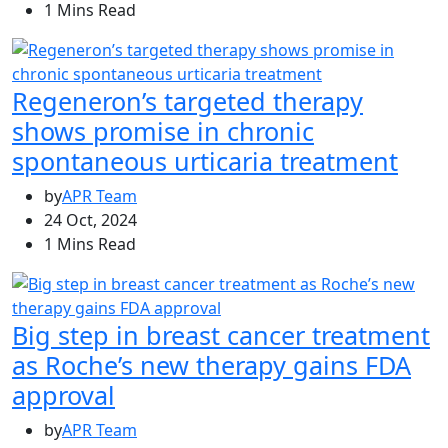
1 Mins Read
Regeneron’s targeted therapy
shows promise in chronic
spontaneous urticaria treatment
by
APR Team
24 Oct, 2024
1 Mins Read
Big step in breast cancer treatment
as Roche’s new therapy gains FDA
approval
by
APR Team