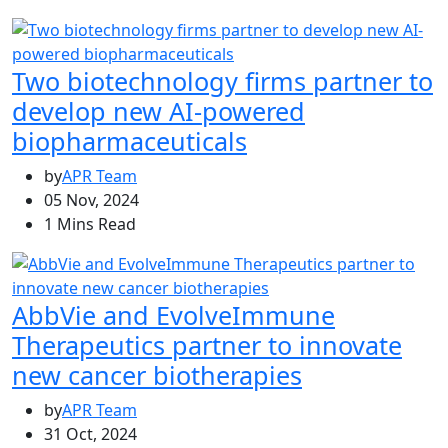
Two biotechnology firms partner to
develop new AI-powered
biopharmaceuticals
by
APR Team
05 Nov, 2024
1 Mins Read
AbbVie and EvolveImmune
Therapeutics partner to innovate
new cancer biotherapies
by
APR Team
31 Oct, 2024