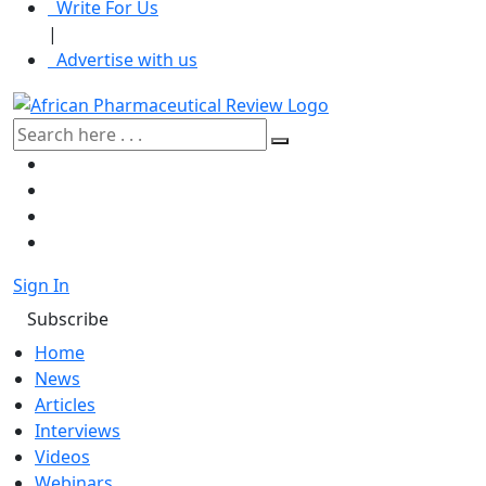
Write For Us
|
Advertise with us
Sign In
Subscribe
Home
News
Articles
Interviews
Videos
Webinars