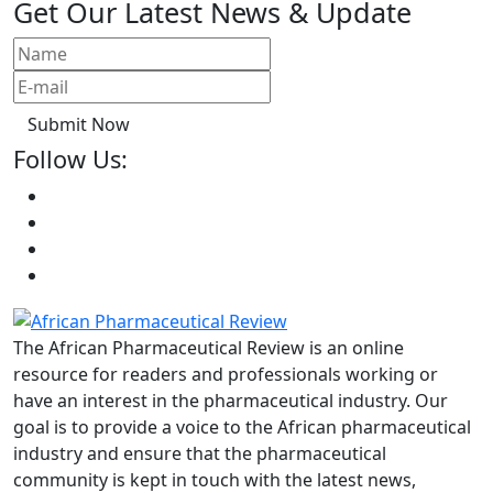
Get Our Latest News & Update
Submit Now
Follow Us:
The African Pharmaceutical Review is an online
resource for readers and professionals working or
have an interest in the pharmaceutical industry. Our
goal is to provide a voice to the African pharmaceutical
industry and ensure that the pharmaceutical
community is kept in touch with the latest news,