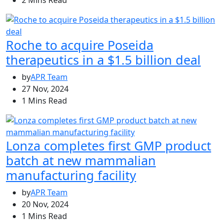
2 Mins Read
Roche to acquire Poseida
therapeutics in a $1.5 billion deal
by
APR Team
27 Nov, 2024
1 Mins Read
Lonza completes first GMP product
batch at new mammalian
manufacturing facility
by
APR Team
20 Nov, 2024
1 Mins Read