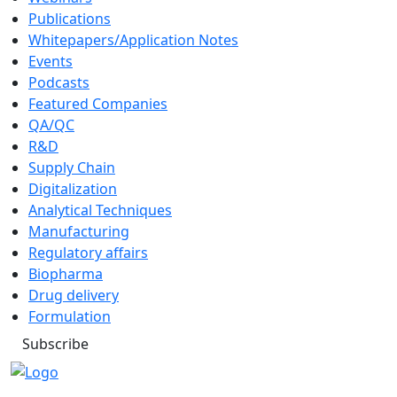
Publications
Whitepapers/Application Notes
Events
Podcasts
Featured Companies
QA/QC
R&D
Supply Chain
Digitalization
Analytical Techniques
Manufacturing
Regulatory affairs
Biopharma
Drug delivery
Formulation
Subscribe