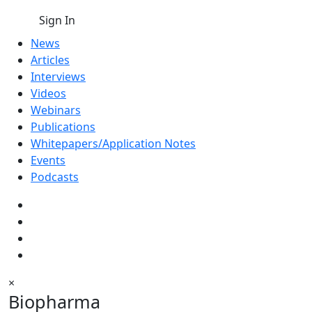
Sign In
News
Articles
Interviews
Videos
Webinars
Publications
Whitepapers/Application Notes
Events
Podcasts
×
Biopharma