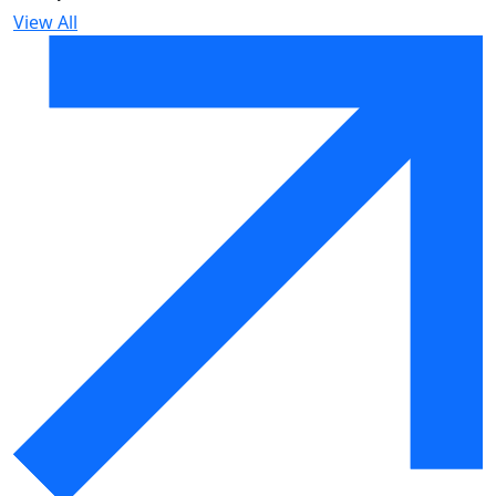
View All