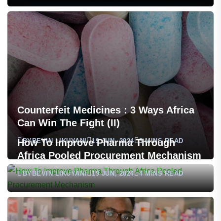
Counterfeit Medicines : 3 Ways Africa
Can Win The Fight (II)
BY
BEVIN LIKUYANI
19 JUN, 2024
3 MINS READ
How To Improve Pharma Through
Africa Pooled Procurement Mechanism
BY
BEVIN LIKUYANI
19 JUN, 2024
4 MINS READ