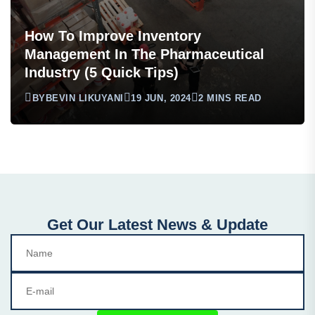
How To Improve Inventory
Management In The Pharmaceutical
Industry (5 Quick Tips)
BY
BEVIN LIKUYANI
19 JUN, 2024
2 MINS READ
Get Our Latest News & Update