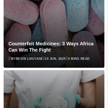
Counterfeit Medicines: 3 Ways Africa
Can Win The Fight
BY
BEVIN LIKUYANI
19 JUN, 2024
4 MINS READ