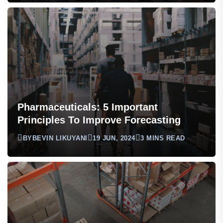
Pharmaceuticals: 5 Important
Principles To Improve Forecasting
BY
BEVIN LIKUYANI
19 JUN, 2024
3 MINS READ