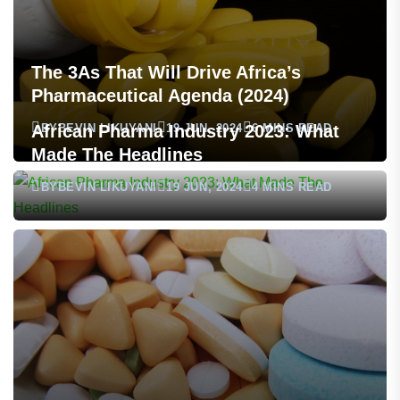
The 3As That Will Drive Africa’s
Pharmaceutical Agenda (2024)
BY
BEVIN LIKUYANI
19 JUN, 2024
6 MINS READ
African Pharma Industry 2023: What
Made The Headlines
BY
BEVIN LIKUYANI
19 JUN, 2024
4 MINS READ