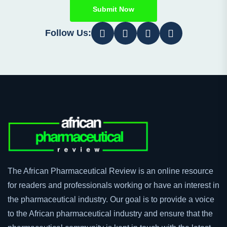
Submit Now
Follow Us:
The African Pharmaceutical Review is an online resource
for readers and professionals working or have an interest in
the pharmaceutical industry. Our goal is to provide a voice
to the African pharmaceutical industry and ensure that the