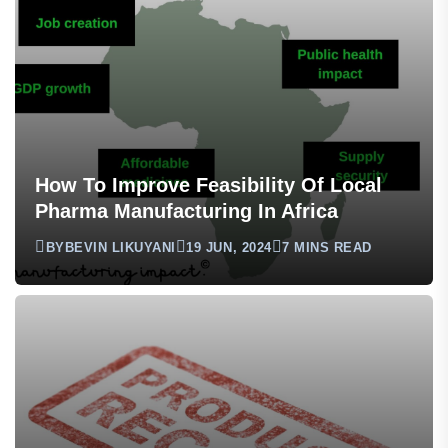
How To Improve Feasibility Of Local
Pharma Manufacturing In Africa
BY
BEVIN LIKUYANI
19 JUN, 2024
7 MINS READ