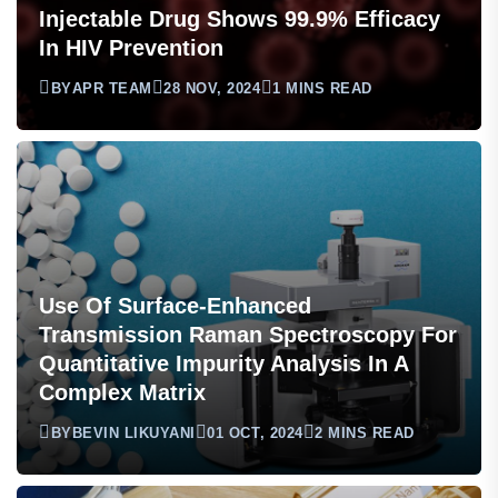
Injectable Drug Shows 99.9% Efficacy
In HIV Prevention
BY
APR TEAM
28 NOV, 2024
1 MINS READ
Use Of Surface-Enhanced
Transmission Raman Spectroscopy For
Quantitative Impurity Analysis In A
Complex Matrix
BY
BEVIN LIKUYANI
01 OCT, 2024
2 MINS READ