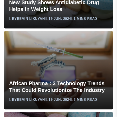
New Study Shows Antidiabetic Drug
Helps In Weight Loss
BY
BEVIN LIKUYANI
19 JUN, 2024
1 MINS READ
African Pharma : 3 Technology Trends
That Could Revolutionize The Industry
BY
BEVIN LIKUYANI
19 JUN, 2024
3 MINS READ