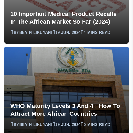
10 Important Medical Product Recalls
In The African Market So Far (2024)
BY
BEVIN LIKUYANI
19 JUN, 2024
4 MINS READ
WHO Maturity Levels 3 And 4 : How To
Attract More African Countries
BY
BEVIN LIKUYANI
19 JUN, 2024
5 MINS READ