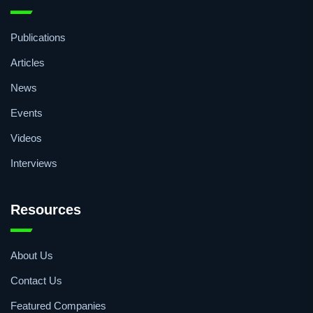
Publications
Articles
News
Events
Videos
Interviews
Resources
About Us
Contact Us
Featured Companies