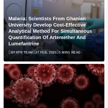
Malaria: Scientists From Ghanian
University Develop Cost-Effective
Analytical Method For Simultaneous
Quantification Of Artemether And
Lumefantrine
BY
APR TEAM
27 FEB, 2025
5 MINS READ