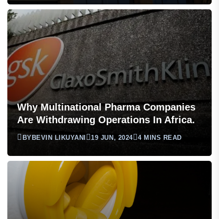
Why Multinational Pharma Companies
Are Withdrawing Operations In Africa.
BY
BEVIN LIKUYANI
19 JUN, 2024
4 MINS READ