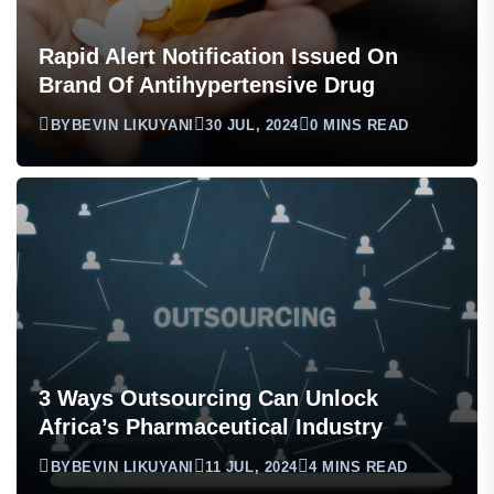
Rapid Alert Notification Issued On
Brand Of Antihypertensive Drug
BY
BEVIN LIKUYANI
30 JUL, 2024
0 MINS READ
3 Ways Outsourcing Can Unlock
Africa’s Pharmaceutical Industry
BY
BEVIN LIKUYANI
11 JUL, 2024
4 MINS READ