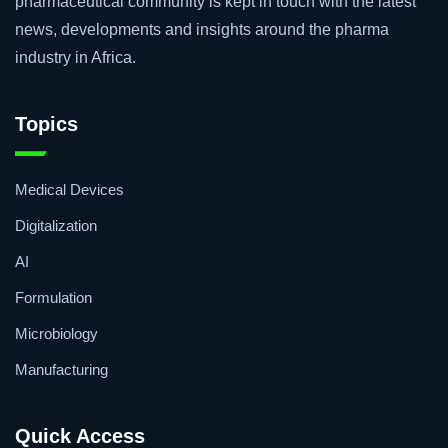
pharmaceutical community is kept in touch with the latest
news, developments and insights around the pharma
industry in Africa.
Topics
Medical Devices
Digitalization
AI
Formulation
Microbiology
Manufacturing
Quick Access