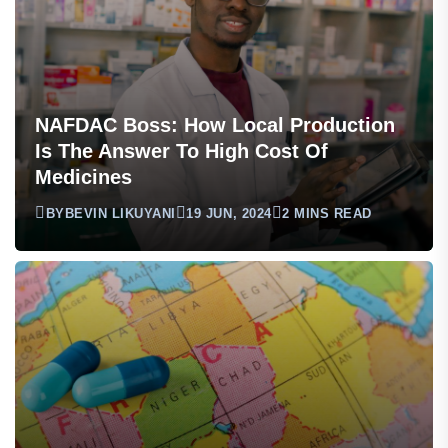
NAFDAC Boss: How Local Production
Is The Answer To High Cost Of
Medicines
BY
BEVIN LIKUYANI
19 JUN, 2024
2 MINS READ