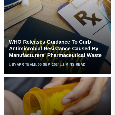
WHO Releases Guidance To Curb
Antimicrobial Resistance Caused By
Manufacturers' Pharmaceutical Waste
BY
APR TEAM
05 SEP, 2024
2 MINS READ