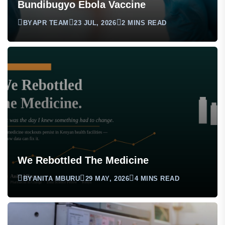
Bundibugyo Ebola Vaccine
BY
APR TEAM
23 JUL, 2026
2 MINS READ
We Rebottled The Medicine
BY
ANITA MBURU
29 MAY, 2026
4 MINS READ