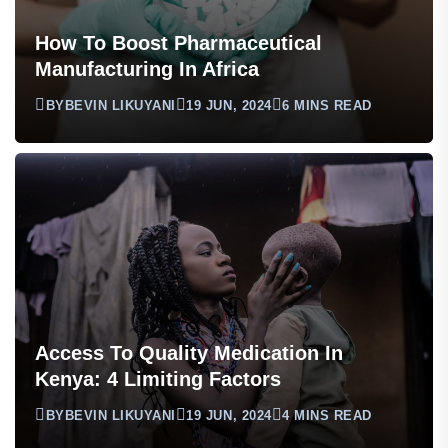
How To Boost Pharmaceutical
Manufacturing In Africa
BY
BEVIN LIKUYANI
19 JUN, 2024
6 MINS READ
Access To Quality Medication In
Kenya: 4 Limiting Factors
BY
BEVIN LIKUYANI
19 JUN, 2024
4 MINS READ