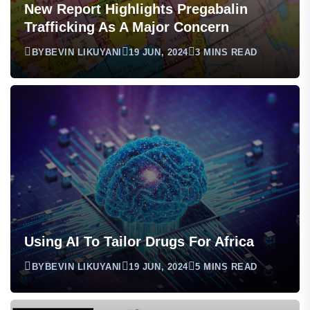
New Report Highlights Pregabalin
Trafficking As A Major Concern
BY
BEVIN LIKUYANI
19 JUN, 2024
3 MINS READ
Using AI To Tailor Drugs For Africa
BY
BEVIN LIKUYANI
19 JUN, 2024
5 MINS READ