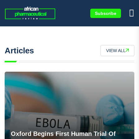
Subscribe
Articles
VIEW ALL
Oxford Begins First Human Trial Of