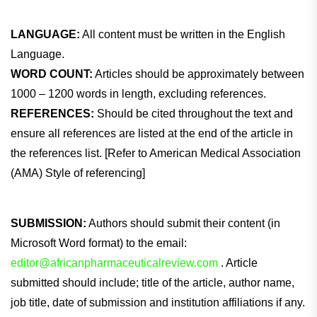
LANGUAGE:
All content must be written in the English
Language.
WORD COUNT:
Articles should be approximately between
1000 – 1200 words in length, excluding references.
REFERENCES:
Should be cited throughout the text and
ensure all references are listed at the end of the article in
the references list. [Refer to American Medical Association
(AMA) Style of referencing]
SUBMISSION:
Authors should submit their content (in
Microsoft Word format) to the email:
editor@africanpharmaceuticalreview.com
. Article
submitted should include; title of the article, author name,
job title, date of submission and institution affiliations if any.