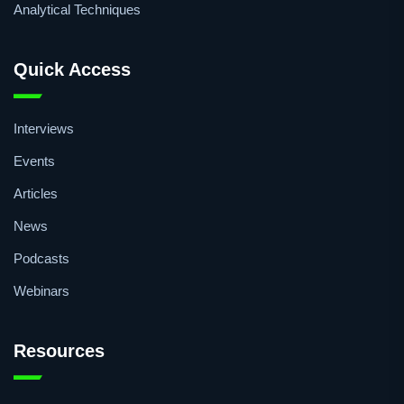
Analytical Techniques
Quick Access
Interviews
Events
Articles
News
Podcasts
Webinars
Resources