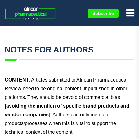
Subscribe
NOTES FOR AUTHORS
CONTENT:
Articles submitted to African Pharmaceutical
Review need to be original content unpublished in other
platforms. They should be devoid of commercial bias
[avoiding the mention of specific brand products and
vendor companies].
Authors can only mention
products/processes when this is vital to support the
technical context of the content.