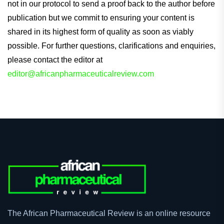
not in our protocol to send a proof back to the author before
publication but we commit to ensuring your content is
shared in its highest form of quality as soon as viably
possible. For further questions, clarifications and enquiries,
please contact the editor at
editor@africanpharmaceuticalreview.com
The African Pharmaceutical Review is an online resource