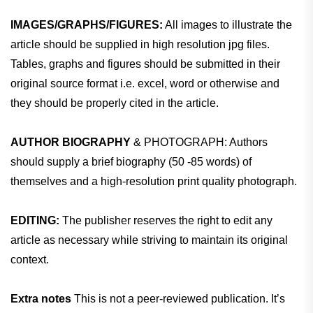
IMAGES/GRAPHS/FIGURES:
All images to illustrate the
article should be supplied in high resolution jpg files.
Tables, graphs and figures should be submitted in their
original source format i.e. excel, word or otherwise and
they should be properly cited in the article.
AUTHOR BIOGRAPHY
& PHOTOGRAPH: Authors
should supply a brief biography (50 -85 words) of
themselves and a high-resolution print quality photograph.
EDITING:
The publisher reserves the right to edit any
article as necessary while striving to maintain its original
context.
Extra notes
This is not a peer-reviewed publication. It’s