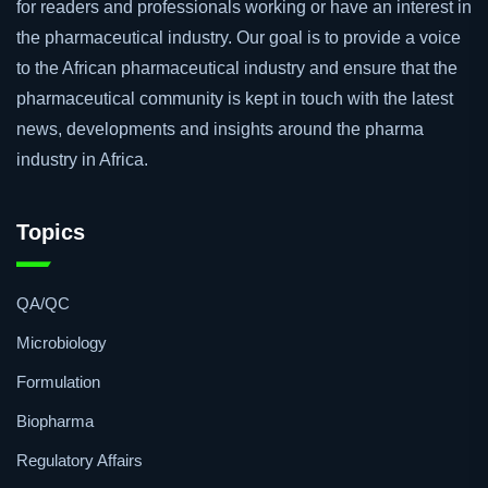
for readers and professionals working or have an interest in
the pharmaceutical industry. Our goal is to provide a voice
to the African pharmaceutical industry and ensure that the
pharmaceutical community is kept in touch with the latest
news, developments and insights around the pharma
industry in Africa.
Topics
QA/QC
Microbiology
Formulation
Biopharma
Regulatory Affairs