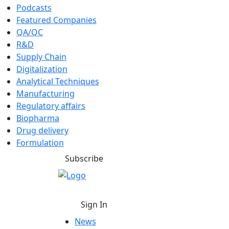
Podcasts
Featured Companies
QA/QC
R&D
Supply Chain
Digitalization
Analytical Techniques
Manufacturing
Regulatory affairs
Biopharma
Drug delivery
Formulation
Subscribe
Sign In
News