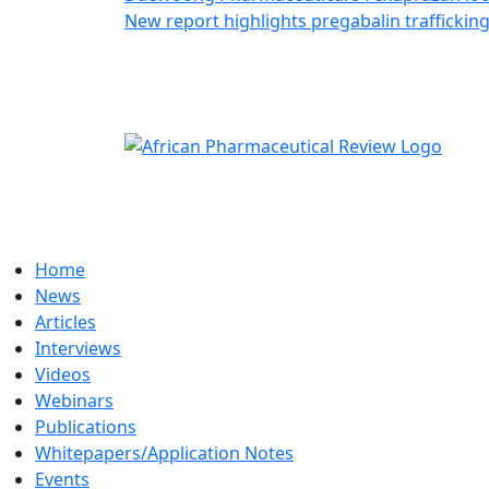
New report highlights pregabalin traffickin
Home
News
Articles
Interviews
Videos
Webinars
Publications
Whitepapers/Application Notes
Events