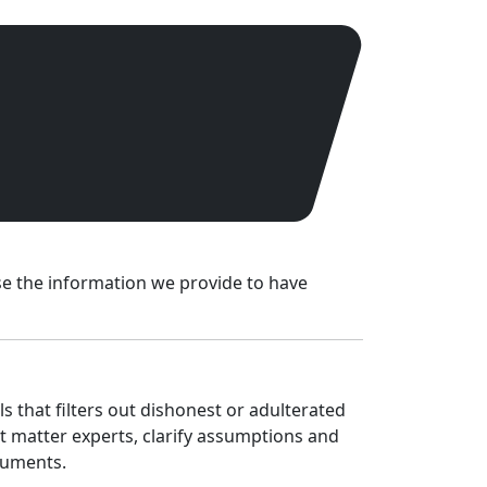
use the information we provide to have
s that filters out dishonest or adulterated
ct matter experts, clarify assumptions and
cuments.