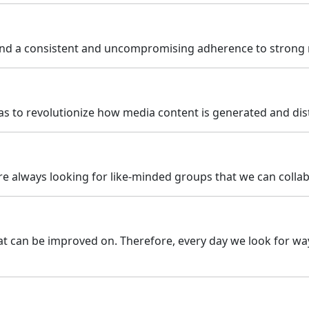
d a consistent and uncompromising adherence to strong mo
as to revolutionize how media content is generated and dis
re always looking for like-minded groups that we can collabo
that can be improved on. Therefore, every day we look for w