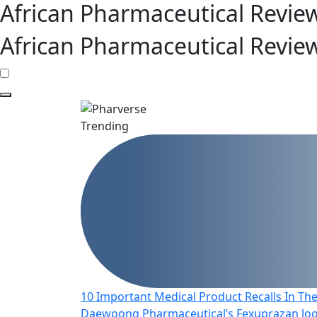
African Pharmaceutical Revie
African Pharmaceutical Revie
Trending
10 Important Medical Product Recalls In The
Daewoong Pharmaceutical’s Fexuprazan look