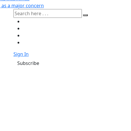
g as a major concern
Sign In
Subscribe