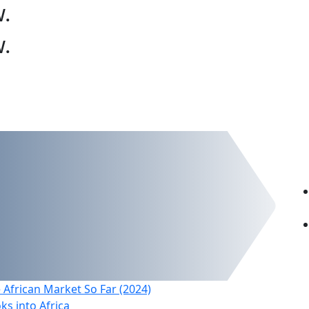
w
.
w
.
 African Market So Far (2024)
s into Africa