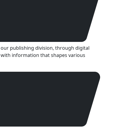
our publishing division, through digital
 with information that shapes various