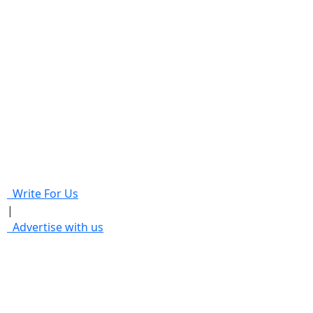
Write For Us
|
Advertise with us