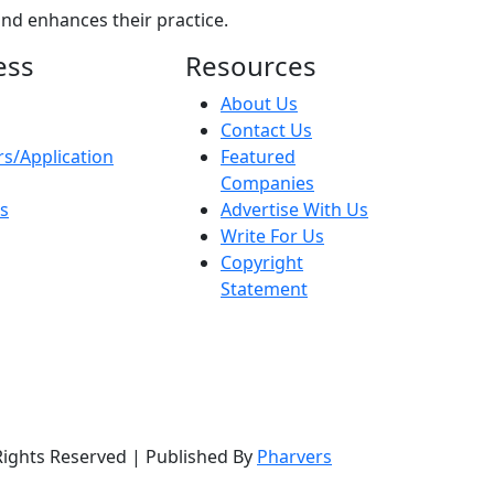
nd enhances their practice.
ess
Resources
About Us
Contact Us
s/Application
Featured
Companies
ns
Advertise With Us
Write For Us
Copyright
Statement
Rights Reserved | Published By
Pharvers