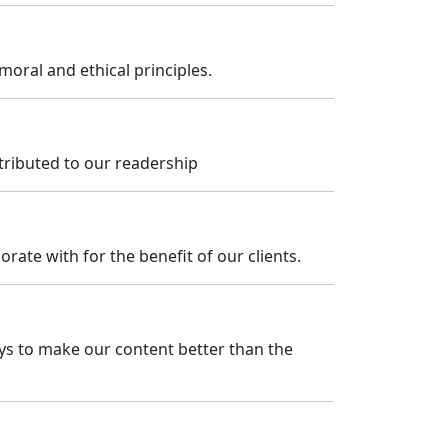
ral and ethical principles.
tributed to our readership
rate with for the benefit of our clients.
ays to make our content better than the