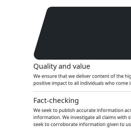
Quality and value
We ensure that we deliver content of the hig
positive impact to all individuals who come 
Fact-checking
We seek to publish accurate information acro
information. We investigate all claims with 
seek to corroborate information given to 