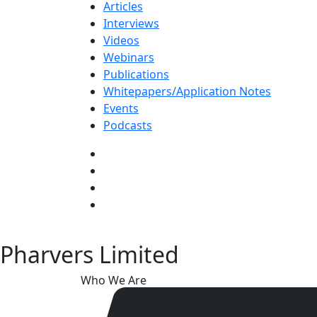
Articles
Interviews
Videos
Webinars
Publications
Whitepapers/Application Notes
Events
Podcasts
Pharvers Limited
Who We Are