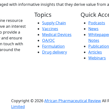
ed with informative insights that they derive value from a
Topics
Quick Acc
ine resource
Supply Chain
Podcasts
ve an interest
Vaccines
News
to provide a
Medical Devices
Whitepaper
y and ensure
QA/QC
Notes
in touch with
Formulation
Publicatio
 around the
Drug delivery
Articles
Webinars
Copyright © 2026
African Pharmaceutical Review
All 
Limited