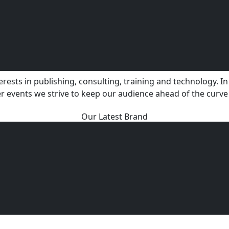
ests in publishing, consulting, training and technology. In 
r events we strive to keep our audience ahead of the curve
Our Latest Brand