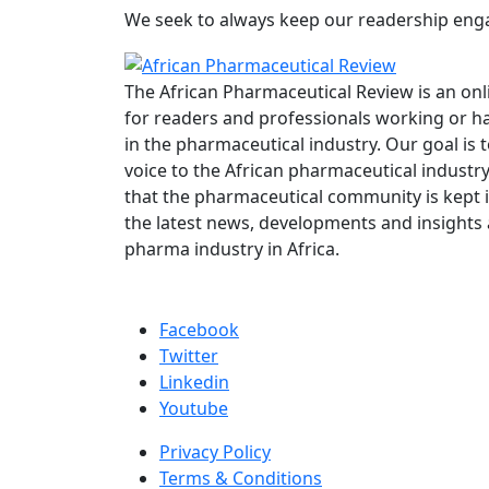
We seek to always keep our readership engag
The African Pharmaceutical Review is an onl
for readers and professionals working or ha
in the pharmaceutical industry. Our goal is 
voice to the African pharmaceutical industr
that the pharmaceutical community is kept 
the latest news, developments and insights
pharma industry in Africa.
Facebook
Twitter
Linkedin
Youtube
Privacy Policy
Terms & Conditions