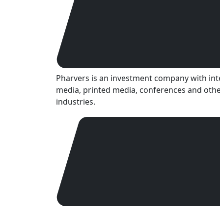
Pharvers is an investment company with inter
media, printed media, conferences and othe
industries.