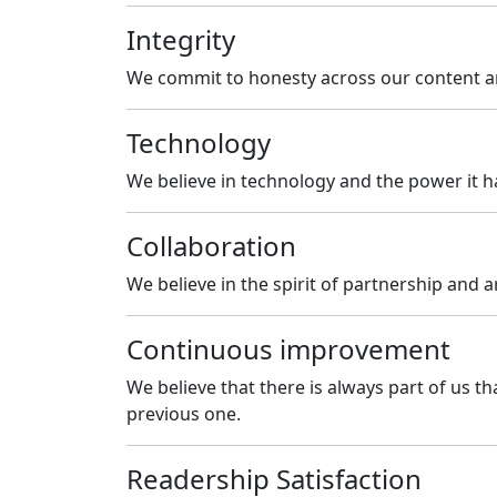
Integrity
We commit to honesty across our content an
Technology
We believe in technology and the power it h
Collaboration
We believe in the spirit of partnership and a
Continuous improvement
We believe that there is always part of us 
previous one.
Readership Satisfaction