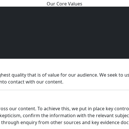
Our Core Values
hest quality that is of value for our audience. We seek to 
into contact with our content.
ss our content. To achieve this, we put in place key control
skepticism, confirm the information with the relevant subje
us through enquiry from other sources and key evidence do