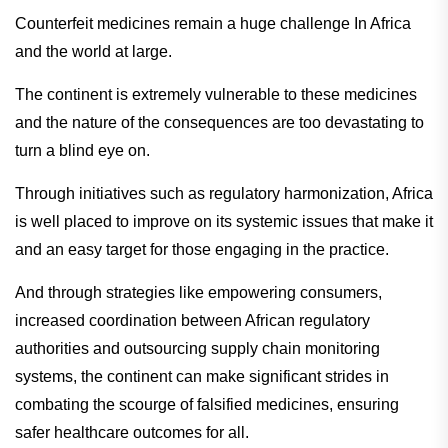
Counterfeit medicines remain a huge challenge In Africa
and the world at large.
The continent is extremely vulnerable to these medicines
and the nature of the consequences are too devastating to
turn a blind eye on.
Through initiatives such as regulatory harmonization, Africa
is well placed to improve on its systemic issues that make it
and an easy target for those engaging in the practice.
And through strategies like empowering consumers,
increased coordination between African regulatory
authorities and outsourcing supply chain monitoring
systems, the continent can make significant strides in
combating the scourge of falsified medicines, ensuring
safer healthcare outcomes for all.