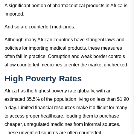
A significant portion of pharmaceutical products in Africa is
imported.
And so are counterfeit medicines.
Although many African countries have stringent laws and
policies for importing medical products, these measures
often fail in practice. Corruption and weak border controls
allow counterfeit medicines to enter the market unchecked.
High Poverty Rates
Africa has the highest poverty rate globally, with an
estimated 35.5% of the population living on less than $1.90
a day. Limited financial resources make it difficult for many
to access proper healthcare, leading them to purchase
cheaper, unregulated medicines from informal sources.
These unverified sources are often counterfeit.