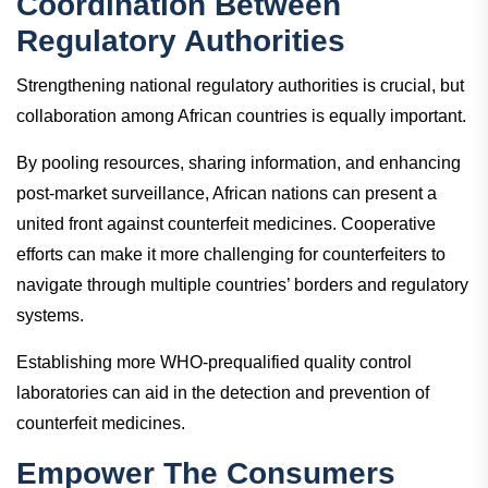
Coordination Between
Regulatory Authorities
Strengthening national regulatory authorities is crucial, but
collaboration among African countries is equally important.
By pooling resources, sharing information, and enhancing
post-market surveillance, African nations can present a
united front against counterfeit medicines. Cooperative
efforts can make it more challenging for counterfeiters to
navigate through multiple countries’ borders and regulatory
systems.
Establishing more WHO-prequalified quality control
laboratories can aid in the detection and prevention of
counterfeit medicines.
Empower The Consumers