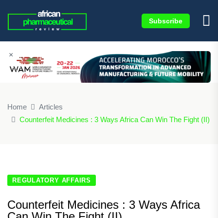
Subscribe
×
Home
Articles
Counterfeit Medicines : 3 Ways Africa Can Win The Fight (II)
REGULATORY AFFAIRS
Counterfeit Medicines : 3 Ways Africa
Can Win The Fight (II)