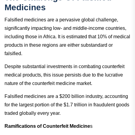
Medicines
Falsified medicines are a pervasive global challenge,
significantly impacting low- and middle-income countries,
including those in Africa. It is estimated that 10% of medical
products in these regions are either substandard or
falsified.
Despite substantial investments in combating counterfeit
medical products, this issue persists due to the lucrative
nature of the counterfeit medicine market.
Falsified medicines are a $200 billion industry, accounting
for the largest portion of the $1.7 trillion in fraudulent goods
traded globally every year.
Ramifications of Counterfeit Medicine
s