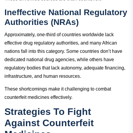
Ineffective National Regulatory
Authorities (NRAs)
Approximately, one-third of countries worldwide lack
effective drug regulatory authorities, and many African
nations fall into this category. Some countries don’t have
dedicated national drug agencies, while others have
regulatory bodies that lack autonomy, adequate financing,
infrastructure, and human resources.
These shortcomings make it challenging to combat
counterfeit medicines effectively.
Strategies To Fight
Against Counterfeit