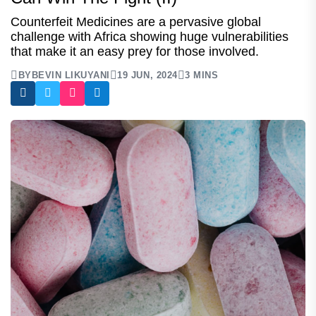
Counterfeit Medicines are a pervasive global
challenge with Africa showing huge vulnerabilities
that make it an easy prey for those involved.
BY
BEVIN LIKUYANI
19 JUN, 2024
3 MINS