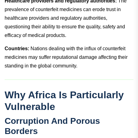
Healthcare providers and regulatory authorities:
The
prevalence of counterfeit medicines can erode trust in
healthcare providers and regulatory authorities,
questioning their ability to ensure the quality, safety and
efficacy of medical products.
Countries:
Nations dealing with the influx of counterfeit
medicines may suffer reputational damage affecting their
standing in the global community.
Why Africa Is Particularly
Vulnerable
Corruption And Porous
Borders