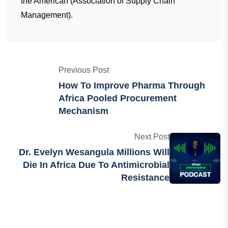
the American (Association of Supply Chain
Management).
Previous Post
How To Improve Pharma Through
Africa Pooled Procurement
Mechanism
Next Post
Dr. Evelyn Wesangula Millions Will
Die In Africa Due To Antimicrobial
Resistance