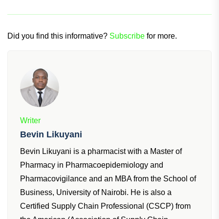
Did you find this informative?
Subscribe
for more.
Writer
Bevin Likuyani
Bevin Likuyani is a pharmacist with a Master of
Pharmacy in Pharmacoepidemiology and
Pharmacovigilance and an MBA from the School of
Business, University of Nairobi. He is also a
Certified Supply Chain Professional (CSCP) from