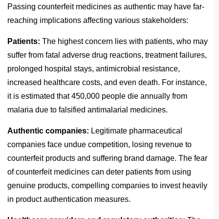
Passing counterfeit medicines as authentic may have far-
reaching implications affecting various stakeholders:
Patients:
The highest concern lies with patients, who may
suffer from fatal adverse drug reactions, treatment failures,
prolonged hospital stays, antimicrobial resistance,
increased healthcare costs, and even death. For instance,
it is estimated that 450,000 people die annually from
malaria due to falsified antimalarial medicines.
Authentic companies:
Legitimate pharmaceutical
companies face undue competition, losing revenue to
counterfeit products and suffering brand damage. The fear
of counterfeit medicines can deter patients from using
genuine products, compelling companies to invest heavily
in product authentication measures.