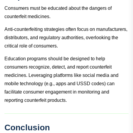
Consumers must be educated about the dangers of
counterfeit medicines.
Anti-counterfeiting strategies often focus on manufacturers,
distributors, and regulatory authorities, overlooking the
critical role of consumers.
Education programs should be designed to help
consumers recognize, detect, and report counterfeit
medicines. Leveraging platforms like social media and
mobile technology (e.g., apps and USSD codes) can
facilitate consumer engagement in monitoring and
reporting counterfeit products.
Conclusion