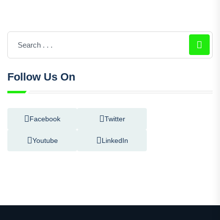
Follow Us On
Facebook
Twitter
Youtube
LinkedIn