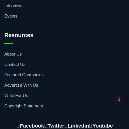
Interviews
Events
Resources
About Us
Contact Us
Featured Companies
Advertise With Us
Write For Us
Copyright Statement
Facebook
Twitter
Linkedin
Youtube