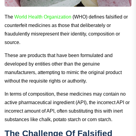
The
World Health Organization
(WHO) defines falsified or
counterfeit medicines as those that deliberately or
fraudulently misrepresent their identity, composition or
source.
These are products that have been formulated and
developed by entities other than the genuine
manufacturers, attempting to mimic the original product
without the requisite rights or authority.
In terms of composition, these medicines may contain no
active pharmaceutical ingredient (API), the incorrect API or
incorrect amount of API, often substituting this with inert
substances like chalk, potato starch or corn starch.
The Challenge Of Falsified