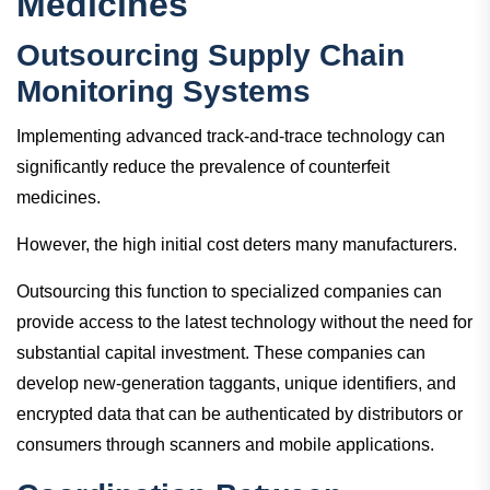
Medicines
Outsourcing Supply Chain
Monitoring Systems
Implementing advanced track-and-trace technology can
significantly reduce the prevalence of counterfeit
medicines.
However, the high initial cost deters many manufacturers.
Outsourcing this function to specialized companies can
provide access to the latest technology without the need for
substantial capital investment. These companies can
develop new-generation taggants, unique identifiers, and
encrypted data that can be authenticated by distributors or
consumers through scanners and mobile applications.