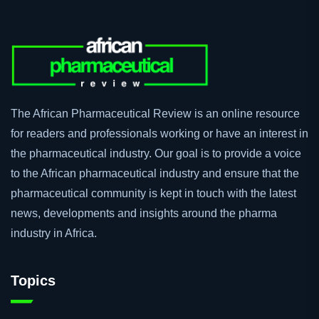
The African Pharmaceutical Review is an online resource
for readers and professionals working or have an interest in
the pharmaceutical industry. Our goal is to provide a voice
to the African pharmaceutical industry and ensure that the
pharmaceutical community is kept in touch with the latest
news, developments and insights around the pharma
industry in Africa.
Topics