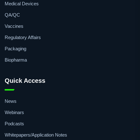
Medical Devices
QA/QC
Vaccines
Regulatory Affairs
Packaging
Biopharma
Quick Access
News
Webinars
Podcasts
Whitepapers/Application Notes