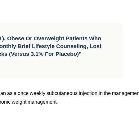
1), Obese Or Overweight Patients Who
nthly Brief Lifestyle Counseling, Lost
eks (versus 3.1% For Placebo)”
pan as a once weekly subcutaneous injection in the managemen
 chronic weight management.