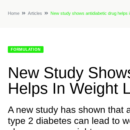
Home
Articles
New study shows antidiabetic drug helps i
FORMULATION
New Study Shows 
Helps In Weight 
A new study has shown that 
type 2 diabetes can lead to w