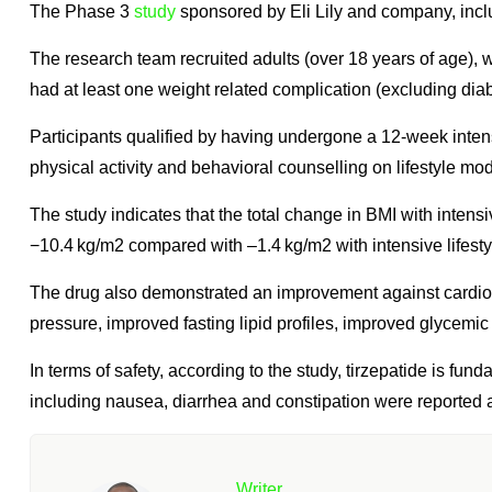
The Phase 3
study
sponsored by Eli Lily and company, includ
The research team recruited adults (over 18 years of age)
had at least one weight related complication (excluding diab
Participants qualified by having undergone a 12-week intensi
physical activity and behavioral counselling on lifestyle modi
The study indicates that the total change in BMI with intensi
−10.4 kg/m2 compared with –1.4 kg/m2 with intensive lifesty
The drug also demonstrated an improvement against cardiome
pressure, improved fasting lipid profiles, improved glycemic c
In terms of safety, according to the study, tirzepatide is fu
including nausea, diarrhea and constipation were reported 
Writer