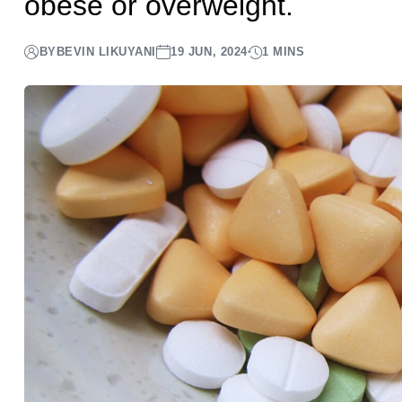
obese or overweight.
BY
BEVIN LIKUYANI
19 JUN, 2024
1 MINS