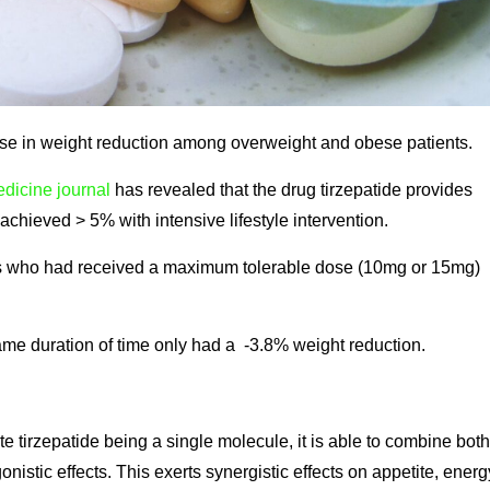
e in weight reduction among overweight and obese patients.
dicine journal
has revealed that the drug tirzepatide provides
achieved > 5% with intensive lifestyle intervention.
nts who had received a maximum tolerable dose (10mg or 15mg)
ame duration of time only had a -3.8% weight reduction.
e tirzepatide being a single molecule, it is able to combine both
stic effects. This exerts synergistic effects on appetite, energ