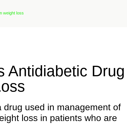
n weight loss
Antidiabetic Drug
Loss
a drug used in management of
eight loss in patients who are