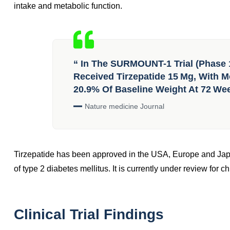
intake and metabolic function.
“ In The SURMOUNT-1 Trial (phase 
Received Tirzepatide 15 Mg, With Mo
20.9% Of Baseline Weight At 72 We
Nature medicine Journal
Tirzepatide has been approved in the USA, Europe and Ja
of type 2 diabetes mellitus. It is currently under review for
Clinical Trial Findings