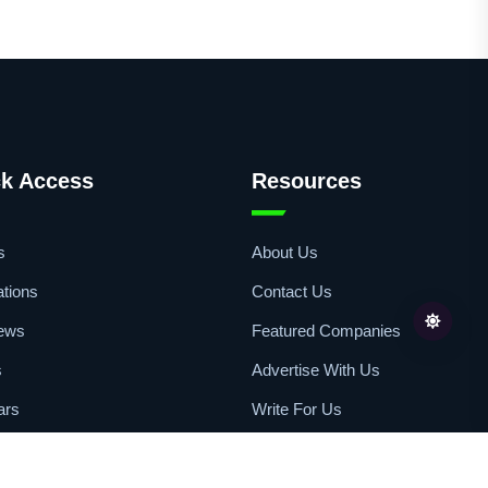
k Access
Resources
s
About Us
ations
Contact Us
iews
Featured Companies
s
Advertise With Us
ars
Write For Us
sts
Copyright Statement