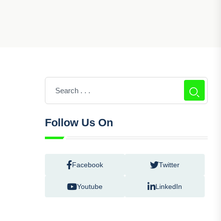
Follow Us On
Facebook
Twitter
Youtube
LinkedIn