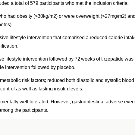
ed a total of 579 participants who met the inclusion criteria.
, who had obesity (>30kg/m2) or were overweight (>27mg/m2) an
etes).
ve lifestyle intervention that comprised a reduced calorie intak
fication.
ve lifestyle intervention followed by 72 weeks of tirzepatide was
le intervention followed by placebo.
tabolic risk factors; reduced both diastolic and systolic blood
ontrol as well as fasting insulin levels.
ndamentally well tolerated. However, gastrointestinal adverse even
among the participants.