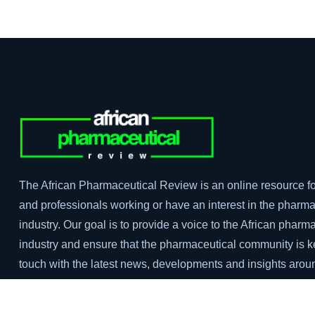
The African Pharmaceutical Review is an online resource fo
and professionals working or have an interest in the pharma
industry. Our goal is to provide a voice to the African pharm
industry and ensure that the pharmaceutical community is k
touch with the latest news, developments and insights arou
pharma industry in Africa.