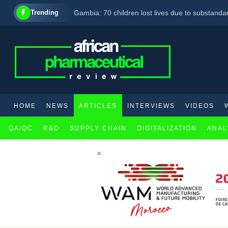
Trending
Gambia: 70 children lost lives due to substand
AbbVie set to enhance its CNS product line with 
Eli Lilly, Eva Pharma partner to enhance acces
HOME
NEWS
ARTICLES
INTERVIEWS
VIDEOS
QA/QC
R&D
SUPPLY CHAIN
DIGITALIZATION
ANAL
×