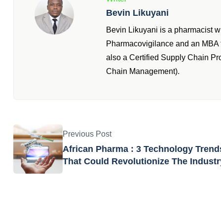
Bevin Likuyani
Bevin Likuyani is a pharmacist 
Pharmacovigilance and an MBA fr
also a Certified Supply Chain P
Chain Management).
Previous Post
African Pharma : 3 Technology Trend
That Could Revolutionize The Industr