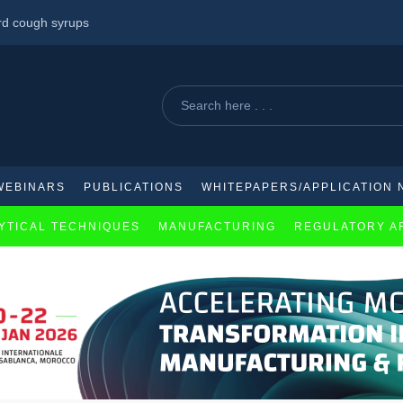
ard cough syrups
acquisition of Aliada therapeutics
s to key immunomodulatory drug across Africa.
WEBINARS
PUBLICATIONS
WHITEPAPERS/APPLICATION 
YTICAL TECHNIQUES
MANUFACTURING
REGULATORY A