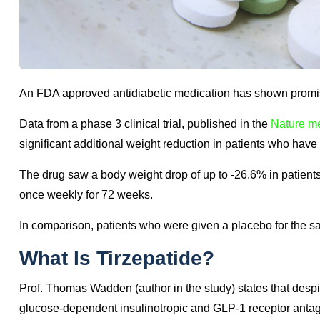
An FDA approved antidiabetic medication has shown promis
Data from a phase 3 clinical trial, published in the
Nature me
significant additional weight reduction in patients who have 
The drug saw a body weight drop of up to -26.6% in patie
once weekly for 72 weeks.
In comparison, patients who were given a placebo for the s
What Is Tirzepatide?
Prof. Thomas Wadden (author in the study) states that despit
glucose-dependent insulinotropic and GLP-1 receptor antagoni