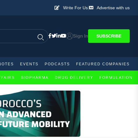
|
Write For Us
Advertise with us
Sign In
SUBSCRIBE
NOTES
EVENTS
PODCASTS
FEATURED COMPANIES
FFAIRS
BIOPHARMA
DRUG DELIVERY
FORMULATION