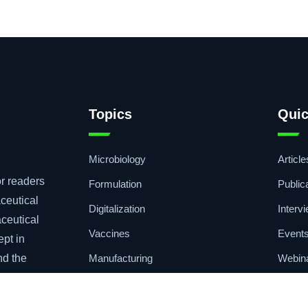
Topics
Quic
Microbiology
Article
r readers
Formulation
Public
ceutical
Digitalization
Interv
aceutical
Vaccines
Event
ept in
Manufacturing
Webin
nd the
Drug Delivery
Podca