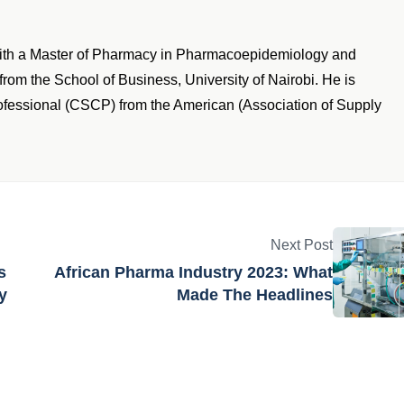
with a Master of Pharmacy in Pharmacoepidemiology and
om the School of Business, University of Nairobi. He is
rofessional (CSCP) from the American (Association of Supply
Next Post
s
African Pharma Industry 2023: What
y
Made The Headlines