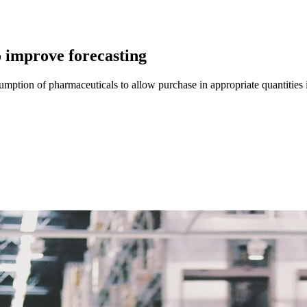
o improve forecasting
sumption of pharmaceuticals to allow purchase in appropriate quantities