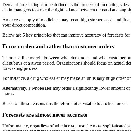
Demand forecasting can be defined as the process of predicting sales a
chain managers to strike the right balance between demand and supply a
An excess supply of medicines may mean high storage costs and financ
your direct competition.
Below are 5 key principles that can improve accuracy of forecasts for
Focus on demand rather than customer orders
There is a fine margin between what demand is and what customer orders
client buys at a given period. Organizations should focus on actual de
forecasting process.
For instance, a drug wholesaler may make an unusually huge order of P
Alternatively, a wholesaler may order a significantly lower amount of i
issues.
Based on these reasons it is therefore not advisable to anchor forecas
Forecasts are almost never accurate
Unfortunately, regardless of whether you use the most sophisticated st