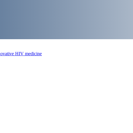
nnovative HIV medicine