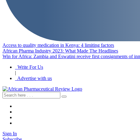
Access to quality medication in Kenya: 4 limiting factors
African Pharma Industry 2023: What Made The Headlines
Win for Africa: Zambia and Eswatini receive first consignments of i
Write For Us
|
Advertise with us
Sign In
Subscribe