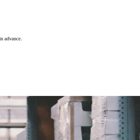
 in advance.