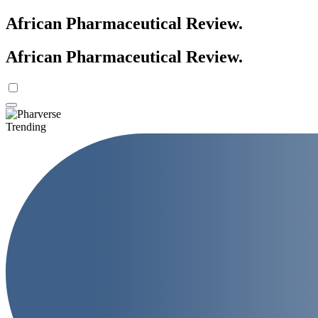
African Pharmaceutical Review
.
African Pharmaceutical Review
.
Trending