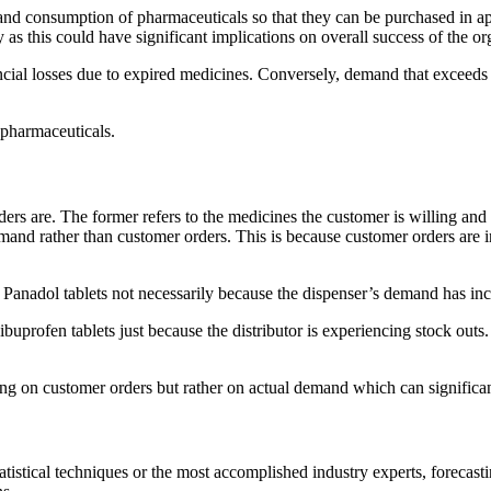
nd consumption of pharmaceuticals so that they can be purchased in appr
s this could have significant implications on overall success of the or
ial losses due to expired medicines. Conversely, demand that exceeds a
 pharmaceuticals.
 are. The former refers to the medicines the customer is willing and abl
mand rather than customer orders. This is because customer orders are in
anadol tablets not necessarily because the dispenser’s demand has incr
buprofen tablets just because the distributor is experiencing stock outs
ting on customer orders but rather on actual demand which can significant
atistical techniques or the most accomplished industry experts, forecast