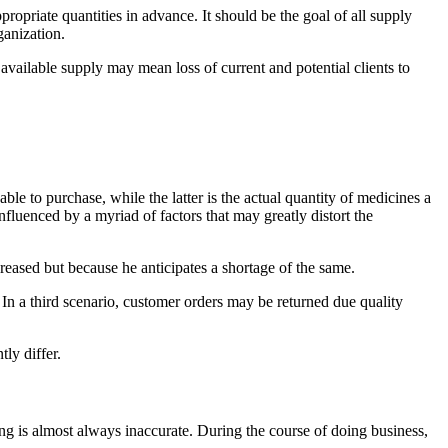
opriate quantities in advance. It should be the goal of all supply
ganization.
vailable supply may mean loss of current and potential clients to
e to purchase, while the latter is the actual quantity of medicines a
fluenced by a myriad of factors that may greatly distort the
eased but because he anticipates a shortage of the same.
. In a third scenario, customer orders may be returned due quality
ly differ.
ing is almost always inaccurate. During the course of doing business,