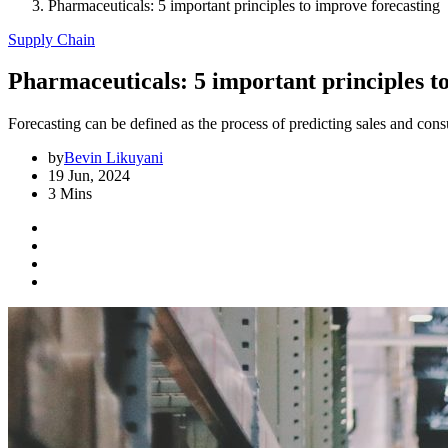
Pharmaceuticals: 5 important principles to improve forecasting
Supply Chain
Pharmaceuticals: 5 important principles t
Forecasting can be defined as the process of predicting sales and con
by
Bevin Likuyani
19 Jun, 2024
3 Mins