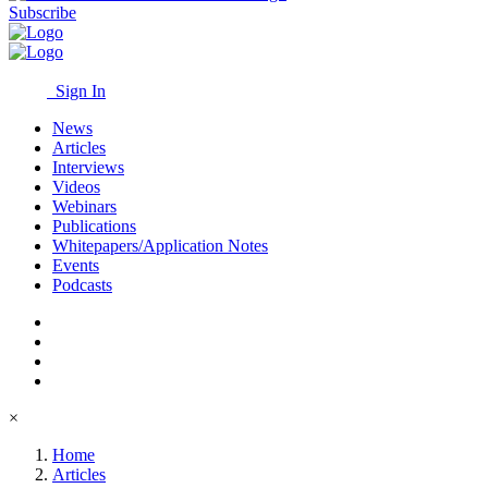
Subscribe
Sign In
News
Articles
Interviews
Videos
Webinars
Publications
Whitepapers/Application Notes
Events
Podcasts
×
Home
Articles