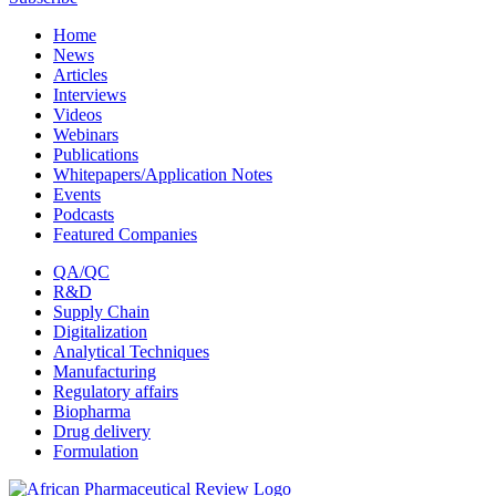
Home
News
Articles
Interviews
Videos
Webinars
Publications
Whitepapers/Application Notes
Events
Podcasts
Featured Companies
QA/QC
R&D
Supply Chain
Digitalization
Analytical Techniques
Manufacturing
Regulatory affairs
Biopharma
Drug delivery
Formulation