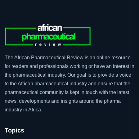
The African Pharmaceutical Review is an online resource
for readers and professionals working or have an interest in
the pharmaceutical industry. Our goal is to provide a voice
to the African pharmaceutical industry and ensure that the
pharmaceutical community is kept in touch with the latest
news, developments and insights around the pharma
industry in Africa.
Topics