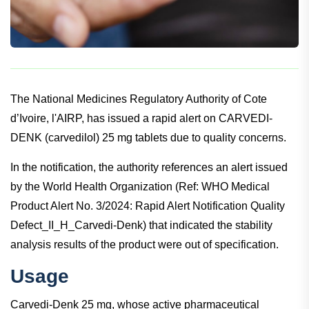
The National Medicines Regulatory Authority of Cote
d’Ivoire, l'AIRP, has issued a rapid alert on CARVEDI-
DENK (carvedilol) 25 mg tablets due to quality concerns.
In the notification, the authority references an alert issued
by the World Health Organization (Ref: WHO Medical
Product Alert No. 3/2024: Rapid Alert Notification Quality
Defect_II_H_Carvedi-Denk) that indicated the stability
analysis results of the product were out of specification.
Usage
Carvedi-Denk 25 mg, whose active pharmaceutical