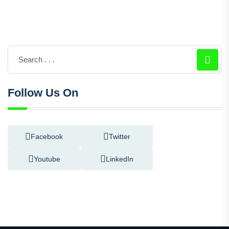
Follow Us On
Facebook
Twitter
Youtube
LinkedIn