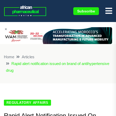
Subscribe
×
Home
Articles
Rapid alert notification issued on brand of antihypertensive
drug
REGULATORY AFFAIRS
Rapid Alert Notification Issued On