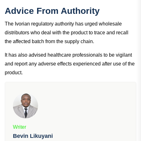
Advice From Authority
The Ivorian regulatory authority has urged wholesale
distributors who deal with the product to trace and recall
the affected batch from the supply chain.
It has also advised healthcare professionals to be vigilant
and report any adverse effects experienced after use of the
product.
Writer
Bevin Likuyani