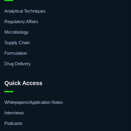
Analytical Techniques
Regulatory Affairs
Microbiology
Supply Chain
Formulation
Drug Delivery
Quick Access
Whitepapers/Application Notes
Interviews
Podcasts