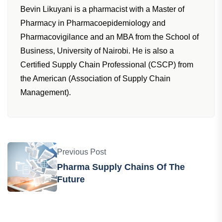
Bevin Likuyani is a pharmacist with a Master of
Pharmacy in Pharmacoepidemiology and
Pharmacovigilance and an MBA from the School of
Business, University of Nairobi. He is also a
Certified Supply Chain Professional (CSCP) from
the American (Association of Supply Chain
Management).
Previous Post
Pharma Supply Chains Of The
Future