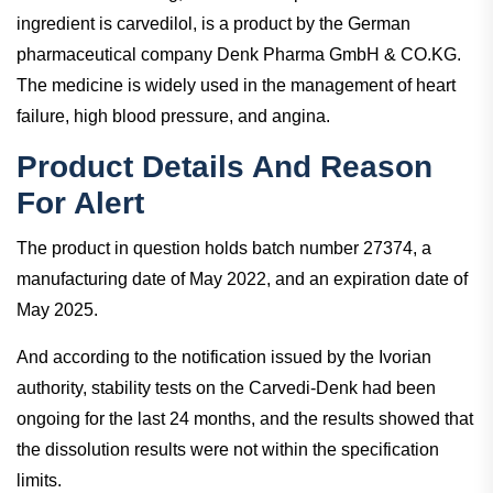
ingredient is carvedilol, is a product by the German
pharmaceutical company Denk Pharma GmbH & CO.KG.
The medicine is widely used in the management of heart
failure, high blood pressure, and angina.
Product Details And Reason
For Alert
The product in question holds batch number 27374, a
manufacturing date of May 2022, and an expiration date of
May 2025.
And according to the notification issued by the Ivorian
authority, stability tests on the Carvedi-Denk had been
ongoing for the last 24 months, and the results showed that
the dissolution results were not within the specification
limits.