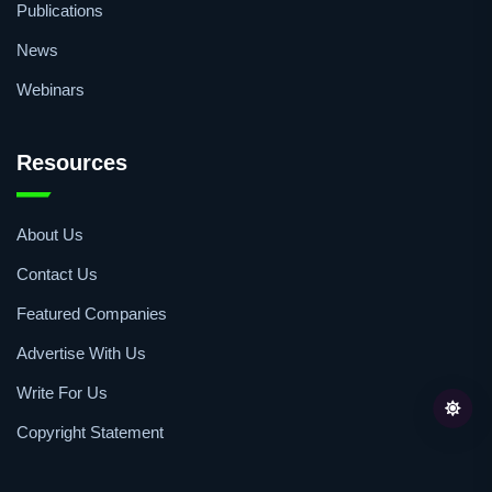
Publications
News
Webinars
Resources
About Us
Contact Us
Featured Companies
Advertise With Us
Write For Us
Copyright Statement