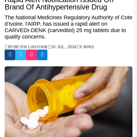
Brand Of Antihypertensive Drug
The National Medicines Regulatory Authority of Cote
d’Ivoire, l'AIRP, has issued a rapid alert on
CARVEDI-DENK (carvedilol) 25 mg tablets due to
quality concerns.
BY
BEVIN LIKUYANI
30 JUL, 2024
0 MINS