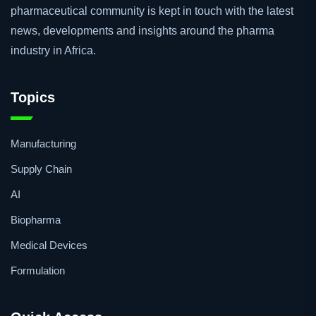
pharmaceutical community is kept in touch with the latest
news, developments and insights around the pharma
industry in Africa.
Topics
Manufacturing
Supply Chain
AI
Biopharma
Medical Devices
Formulation