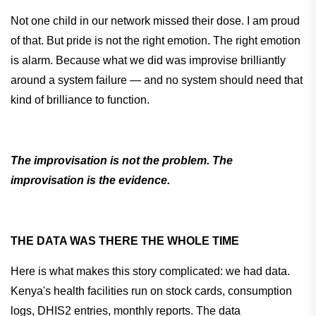
Not one child in our network missed their dose. I am proud
of that. But pride is not the right emotion. The right emotion
is alarm. Because what we did was improvise brilliantly
around a system failure — and no system should need that
kind of brilliance to function.
The improvisation is not the problem. The
improvisation is the evidence.
THE DATA WAS THERE THE WHOLE TIME
Here is what makes this story complicated: we had data.
Kenya's health facilities run on stock cards, consumption
logs, DHIS2 entries, monthly reports. The data