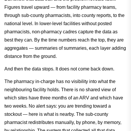
Figures travel upward — from facility pharmacy teams,
through sub-county pharmacists, into county reports, to the
national level. In lower-level facilities without posted
pharmacists, non-pharmacy cadres capture the data as
best they can. By the time numbers reach the top, they are
aggregates — summaries of summaries, each layer adding
distance from the ground.
And then the data stops. It does not come back down.
The pharmacy in-charge has no visibility into what the
neighbouring facility holds. There is no shared view of
which sites have three months of an ARV and which have
two weeks. No alert says: you are trending toward a
stockout — here is what is nearby. The sub-county
pharmacist redistributes manually, by phone, by memory,
by relationship. The system that collected all that data