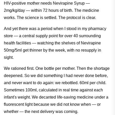
HIV-positive mother needs Nevirapine Syrup —
2mg/kg/day — within 72 hours of birth. The medicine
works. The science is settled. The protocol is clear.
And yet there was a period when I stood in my pharmacy
store — a central supply point for over 40 surrounding
health facilities — watching the shelves of Nevirapine
50mg/5ml get thinner by the week, with no resupply in
sight.
We rationed first. One bottle per mother. Then the shortage
deepened. So we did something I had never done before,
and never want to do again: we rebottled. 60ml per child.
Sometimes 100ml, calculated in real time against each
infant's weight. We decanted life-saving medicine under a
fluorescent light because we did not know when — or
whether — the next delivery was coming.