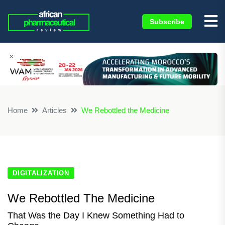
Subscribe
×
Home
Articles
We Rebottled the Medicine
DIGITALIZATION
We Rebottled The Medicine
That Was the Day I Knew Something Had to