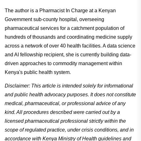
The author is a Pharmacist In Charge at a Kenyan
Government sub-county hospital, overseeing
pharmaceutical services for a catchment population of
hundreds of thousands and coordinating medicine supply
across a network of over 40 health facilities. A data science
and AI fellowship recipient, she is currently building data-
driven approaches to commodity management within
Kenya's public health system.
Disclaimer: This article is intended solely for informational
and public health advocacy purposes. It does not constitute
medical, pharmaceutical, or professional advice of any
kind. All procedures described were carried out by a
licensed pharmaceutical professional strictly within the
scope of regulated practice, under crisis conditions, and in
accordance with Kenya Ministry of Health guidelines and