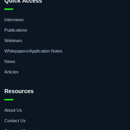
Quick Access
Interviews
Publications
Webinars
Whitepapers/Application Notes
News
Articles
Resources
About Us
Contact Us