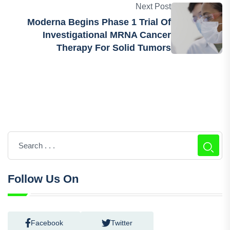
Next Post
Moderna Begins Phase 1 Trial Of
Investigational MRNA Cancer
Therapy For Solid Tumors
Follow Us On
Facebook
Twitter