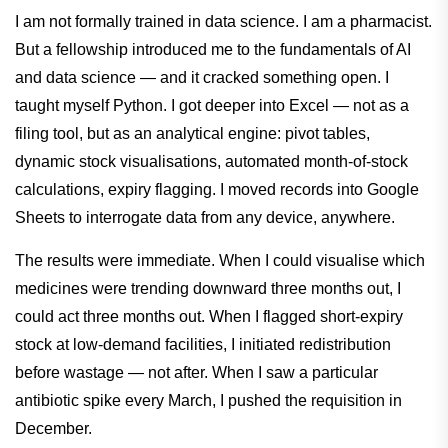
I am not formally trained in data science. I am a pharmacist.
But a fellowship introduced me to the fundamentals of AI
and data science — and it cracked something open. I
taught myself Python. I got deeper into Excel — not as a
filing tool, but as an analytical engine: pivot tables,
dynamic stock visualisations, automated month-of-stock
calculations, expiry flagging. I moved records into Google
Sheets to interrogate data from any device, anywhere.
The results were immediate. When I could visualise which
medicines were trending downward three months out, I
could act three months out. When I flagged short-expiry
stock at low-demand facilities, I initiated redistribution
before wastage — not after. When I saw a particular
antibiotic spike every March, I pushed the requisition in
December.