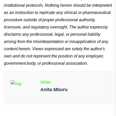
institutional protocols. Nothing herein should be interpreted
as an instruction to replicate any clinical or pharmaceutical
procedure outside of proper professional authority,
licensure, and regulatory oversight. The author expressly
disclaims any professional, legal, or personal liability
arising from the misinterpretation or misapplication of any
content herein. Views expressed are solely the author's
own and do not represent the position of any employer,
government body, or professional association.
Writer
Anita Mburu