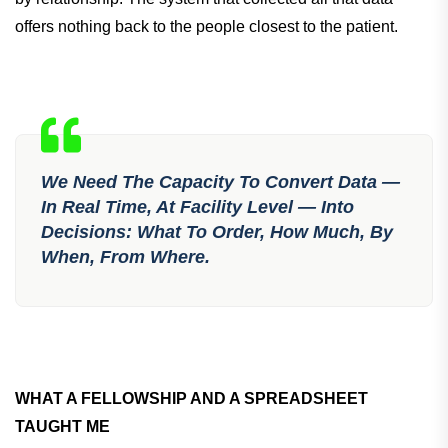
offers nothing back to the people closest to the patient.
We Need The Capacity To Convert Data —
In Real Time, At Facility Level — Into
Decisions: What To Order, How Much, By
When, From Where.
WHAT A FELLOWSHIP AND A SPREADSHEET
TAUGHT ME