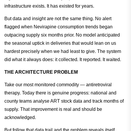
infrastructure exists. It has existed for years.
But data and insight are not the same thing. No alert
flagged when Nevirapine consumption trends began
outpacing supply six months prior. No model anticipated
the seasonal uptick in deliveries that would lean on us
hardest precisely when we had least to give. The system
did what it always does: it collected. It reported. It waited.
THE ARCHITECTURE PROBLEM
Take our most monitored commodity — antiretroviral
therapy. Today there is genuine progress: national and
county teams analyse ART stock data and track months of
supply. That improvement is real and should be
acknowledged.
But follow that data trail and the problem reveals itself.