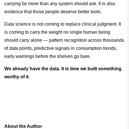
carrying far more than any system should ask. It is also
evidence that those people deserve better tools.
Data science is not coming to replace clinical judgment. It
is coming to carry the weight no single human being
should carry alone — pattern recognition across thousands
of data points, predictive signals in consumption trends,
early warnings before the shelves go bare.
We already have the data. It is time we built something
worthy of it.
About the Author