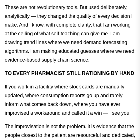
These are not revolutionary tools. But used deliberately,
analytically — they changed the quality of every decision I
make. And I know, with complete clarity, that I am working
at the ceiling of what self-teaching can give me. I am
drawing trend lines where we need demand forecasting
algorithms. I am making educated guesses where we need
evidence-based supply chain science.
TO EVERY PHARMACIST STILL RATIONING BY HAND
If you work in a facility where stock cards are manually
updated, where consumption reports go up and rarely
inform what comes back down, where you have ever
improvised a workaround and called it a win — I see you.
The improvisation is not the problem. It is evidence that the
people closest to the patient are resourceful and dedicated,