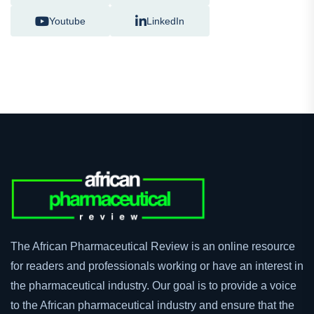
Youtube
LinkedIn
The African Pharmaceutical Review is an online resource
for readers and professionals working or have an interest in
the pharmaceutical industry. Our goal is to provide a voice
to the African pharmaceutical industry and ensure that the