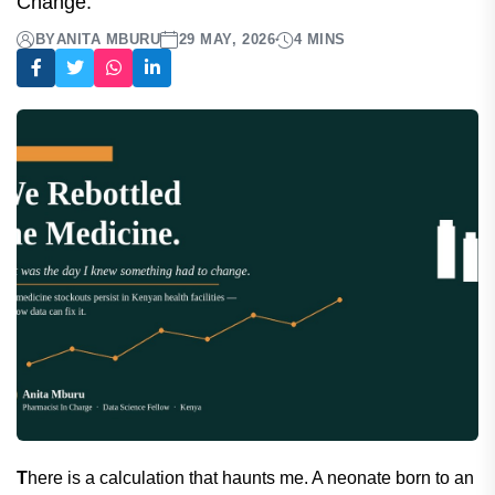
Change.
BY
ANITA MBURU
29 MAY, 2026
4 MINS
T
here is a calculation that haunts me. A neonate born to an