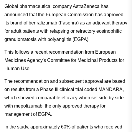
Global pharmaceutical company AstraZeneca has
announced that the European Commission has approved
its brand of benralizumab (Fasenra) as an adjuvant therapy
for adult patients with relapsing or refractory eosinophilic
granulomatosis with polyangiitis (EGPA).
This follows a recent recommendation from European
Medicines Agency's Committee for Medicinal Products for
Human Use.
The recommendation and subsequent approval are based
on results from a Phase III clinical trial coded MANDARA,
which showed comparable efficacy when set side by side
with mepolizumab, the only approved therapy for