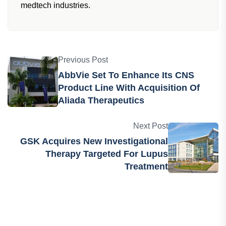
African Pharmaceutical Review team dedicated to
providing the latest news, insights and
developments from the pharma, biotech and
medtech industries.
Previous Post
AbbVie Set To Enhance Its CNS
Product Line With Acquisition Of
Aliada Therapeutics
Next Post
GSK Acquires New Investigational
Therapy Targeted For Lupus
Treatment