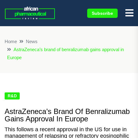
Subscribe
×
Home
News
AstraZeneca’s brand of benralizumab gains approval in
Europe
R&D
AstraZeneca’s Brand Of Benralizumab