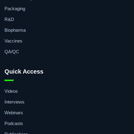
Topics
Manufacturing
Packaging
R&D
Biopharma
Vaccines
QA/QC
Quick Access
Videos
Interviews