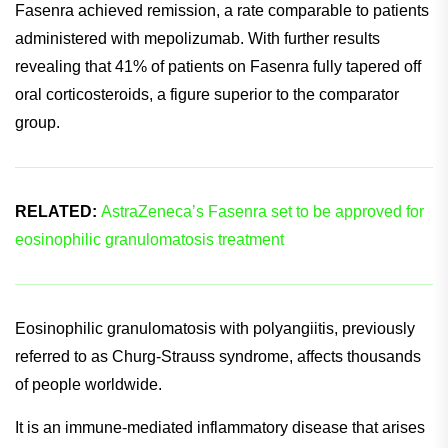
management of EGPA.
In the study, approximately 60% of patients who received
Fasenra achieved remission, a rate comparable to patients
administered with mepolizumab. With further results
revealing that 41% of patients on Fasenra fully tapered off
oral corticosteroids, a figure superior to the comparator
group.
RELATED:
AstraZeneca’s Fasenra set to be approved for
eosinophilic granulomatosis treatment
Eosinophilic granulomatosis with polyangiitis, previously
referred to as Churg-Strauss syndrome, affects thousands