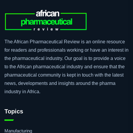
The African Pharmaceutical Review is an online resource
for readers and professionals working or have an interest in
the pharmaceutical industry. Our goal is to provide a voice
to the African pharmaceutical industry and ensure that the
pharmaceutical community is kept in touch with the latest
news, developments and insights around the pharma
industry in Africa.