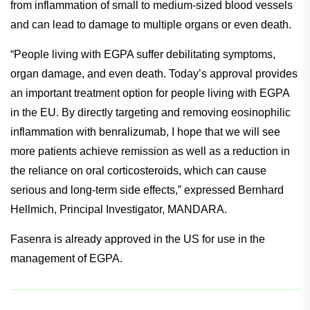
of people worldwide.
It is an immune-mediated inflammatory disease that arises
from inflammation of small to medium-sized blood vessels
and can lead to damage to multiple organs or even death.
“People living with EGPA suffer debilitating symptoms,
organ damage, and even death. Today’s approval provides
an important treatment option for people living with EGPA
in the EU. By directly targeting and removing eosinophilic
inflammation with benralizumab, I hope that we will see
more patients achieve remission as well as a reduction in
the reliance on oral corticosteroids, which can cause
serious and long-term side effects,” expressed Bernhard
Hellmich, Principal Investigator, MANDARA.
Fasenra is already approved in the US for use in the