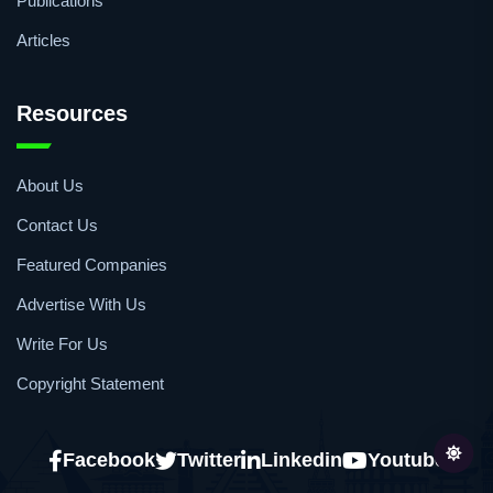
Webinars
Podcasts
Publications
Articles
Resources
About Us
Contact Us
Featured Companies
Advertise With Us
Write For Us
Copyright Statement