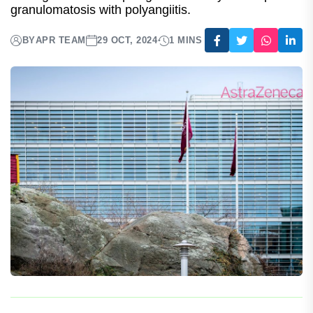
Gains Approval In Europe
This follows a recent approval in the US for use in
management of relapsing or refractory eosinophilic
granulomatosis with polyangiitis.
BY
APR TEAM
29 OCT, 2024
1 MINS