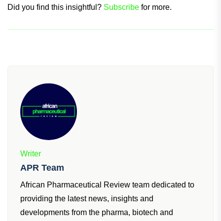
management of EGPA.
Did you find this insightful?
Subscribe
for more.
Writer
APR Team