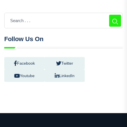
Follow Us On
Facebook
Twitter
Youtube
LinkedIn