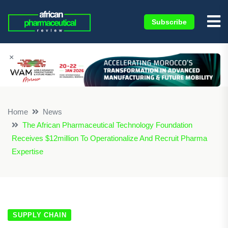
Subscribe
×
Home
News
The African Pharmaceutical Technology Foundation
Receives $12million To Operationalize And Recruit Pharma
Expertise
SUPPLY CHAIN