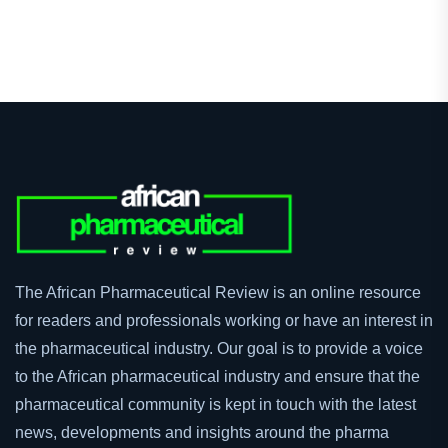
The African Pharmaceutical Review is an online resource
for readers and professionals working or have an interest in
the pharmaceutical industry. Our goal is to provide a voice
to the African pharmaceutical industry and ensure that the
pharmaceutical community is kept in touch with the latest
news, developments and insights around the pharma