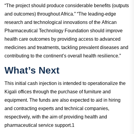
“The project should produce considerable benefits (outputs
and outcomes) throughout Africa.” “The leading-edge
research and technological innovations of the African
Pharmaceutical Technology Foundation should improve
health care outcomes by providing access to advanced
medicines and treatments, tackling prevalent diseases and
contributing to the continent’s overall health resilience.”
What’s Next
This initial cash injection is intended to operationalize the
Kigali offices through the purchase of furniture and
equipment. The funds are also expected to aid in hiring
and contracting experts and technical companies,
respectively, with the aim of providing health and
pharmaceutical service support.1