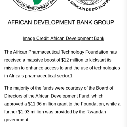
Image Credit: African Development Bank
The African Pharmaceutical Technology Foundation has
received a massive boost of $12 million to kickstart its
mission to enhance access to and the use of technologies
in Africa’s pharmaceutical sector.1
The majority of the funds were courtesy of the Board of
Directors of the African Development Fund, which
approved a $11.96 million grant to the Foundation, while a
further $1.93 million was provided by the Rwandan
government.