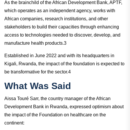
As the brainchild of the African Development Bank, APTF,
which operates as an independent agency, works with
African companies, research institutions, and other
stakeholders to build their capacities through enhancing
access to technologies needed to discover, develop, and
manufacture health products.3
Established in June 2022 and with its headquarters in
Kigali, Rwanda, the impact of the foundation is expected to
be transformative for the sector.4
What Was Said
Aissa Touré Sarr, the country manager of the African
Development Bank in Rwanda, expressed optimism about
the impact of the Foundation on healthcare on the
continent: