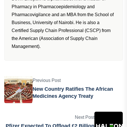
Pharmacy in Pharmacoepidemiology and
Pharmacovigilance and an MBA from the School of
Business, University of Nairobi. He is also a
Certified Supply Chain Professional (CSCP) from
the American (Association of Supply Chain
Management).
Previous Post
New Country Ratifies The African
Medicines Agency Treaty
Next Post
Pfizer Expected To Offload £2 Billion