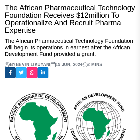
The African Pharmaceutical Technology
Foundation Receives $12million To
Operationalize And Recruit Pharma
Expertise
The African Pharmaceutical Technology Foundation
will begin its operations in earnest after the African
Development Fund provided a grant.
BY
BEVIN LIKUYANI
19 JUN, 2024
2 MINS