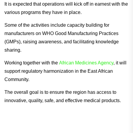
It is expected that operations will kick off in earnest with the
various programs they have in place.
Some of the activities include capacity building for
manufacturers on WHO Good Manufacturing Practices
(GMPs), raising awareness, and facilitating knowledge
sharing.
Working together with the
African Medicines Agency
, it will
support regulatory harmonization in the East African
Community.
The overall goal is to ensure the region has access to
innovative, quality, safe, and effective medical products.