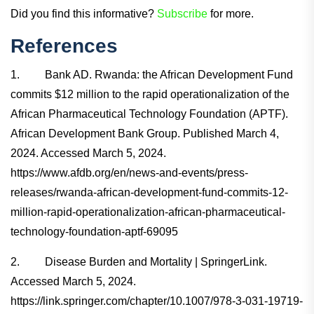
Did you find this informative?
Subscribe
for more.
References
1. Bank AD. Rwanda: the African Development Fund
commits $12 million to the rapid operationalization of the
African Pharmaceutical Technology Foundation (APTF).
African Development Bank Group. Published March 4,
2024. Accessed March 5, 2024.
https://www.afdb.org/en/news-and-events/press-
releases/rwanda-african-development-fund-commits-12-
million-rapid-operationalization-african-pharmaceutical-
technology-foundation-aptf-69095
2. Disease Burden and Mortality | SpringerLink.
Accessed March 5, 2024.
https://link.springer.com/chapter/10.1007/978-3-031-19719-