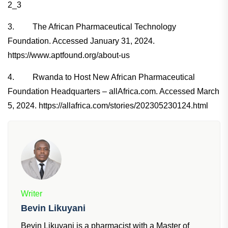
2_3
3. The African Pharmaceutical Technology
Foundation. Accessed January 31, 2024.
https://www.aptfound.org/about-us
4. Rwanda to Host New African Pharmaceutical
Foundation Headquarters – allAfrica.com. Accessed March
5, 2024. https://allafrica.com/stories/202305230124.html
Writer
Bevin Likuyani
Bevin Likuyani is a pharmacist with a Master of