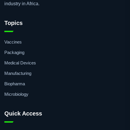
industry in Africa.
Topics
Vaccines
Packaging
Medical Devices
Manufacturing
Biopharma
Microbiology
Quick Access