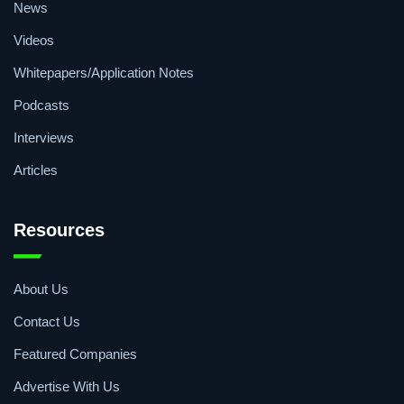
News
Videos
Whitepapers/Application Notes
Podcasts
Interviews
Articles
Resources
About Us
Contact Us
Featured Companies
Advertise With Us