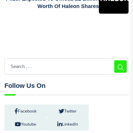
Worth Of Haleon Shares
Follow Us On
Facebook
Twitter
Youtube
LinkedIn