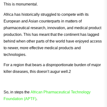
This is monumental.
Africa has historically struggled to compete with its
European and Asian counterparts in matters of
pharmaceutical research, innovation, and medical product
production. This has meant that the continent has lagged
behind when other parts of the world have enjoyed access
to newer, more effective medical products and
technologies.
For a region that bears a disproportionate burden of major
killer diseases, this doesn’t augur well.2
So, in steps the
African Pharmaceutical Technology
Foundation (APTF)
.